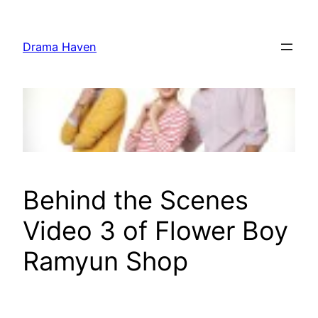
Skip
to
Drama Haven
content
Behind the Scenes
Video 3 of Flower Boy
Ramyun Shop