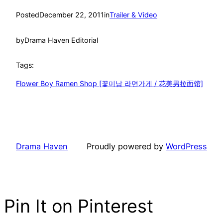
Posted
December 22, 2011
in
Trailer & Video
by
Drama Haven Editorial
Tags:
Flower Boy Ramen Shop [꽃미남 라면가게 / 花美男拉面馆]
Drama Haven
Proudly powered by
WordPress
Pin It on Pinterest