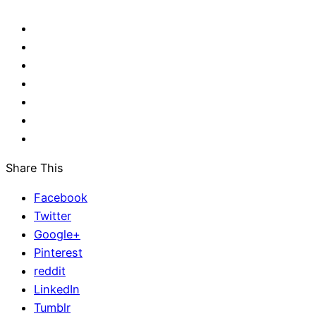
Share This
Facebook
Twitter
Google+
Pinterest
reddit
LinkedIn
Tumblr