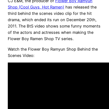
CJ E&M, the producer of
Flower Boy Ramyun
Shop (Cool Guys, Hot Ramen)
has released the
third behind the scenes video clip for the hit
drama, which ended its run on December 20th,
2011. The BtS video shows some funny moments
of the actors and actresses when making the
Flower Boy Ramen Shop TV series.
Watch the Flower Boy Ramyun Shop Behind the
Scenes Video: