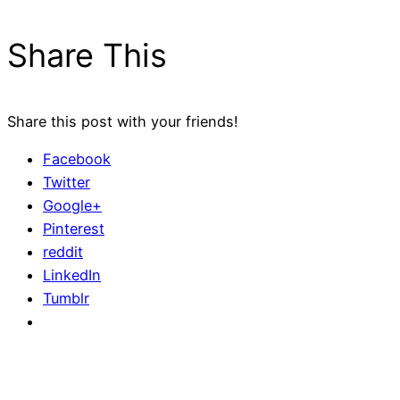
Share This
Share this post with your friends!
Facebook
Twitter
Google+
Pinterest
reddit
LinkedIn
Tumblr