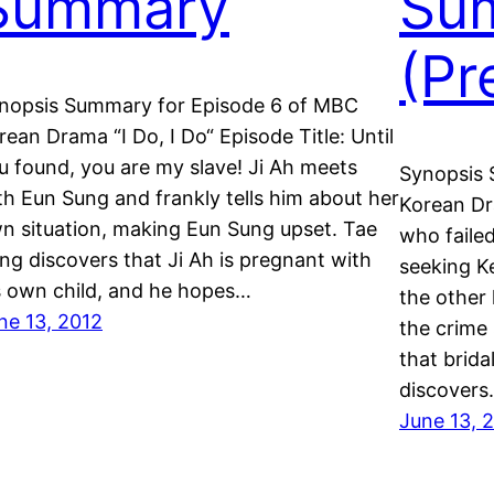
Summary
Su
(Pr
nopsis Summary for Episode 6 of MBC
rean Drama “I Do, I Do“ Episode Title: Until
u found, you are my slave! Ji Ah meets
Synopsis 
th Eun Sung and frankly tells him about her
Korean Dr
n situation, making Eun Sung upset. Tae
who failed
ng discovers that Ji Ah is pregnant with
seeking Ke
s own child, and he hopes…
the other
ne 13, 2012
the crime
that brid
discover
June 13, 