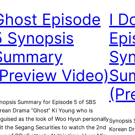
Ghost Episode
I D
5 Synopsis
Epi
Summary
Syn
(Preview Video)
Su
(Pr
nopsis Summary for Episode 5 of SBS
rean Drama “Ghost“ Ki Young who is
sguised as the look of Woo Hyun personally
Synopsis 
sit the Segang Securities to watch the 2nd
Korean Dra