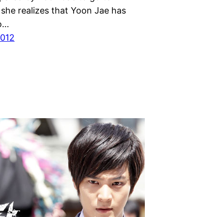
 she realizes that Yoon Jae has
o…
2012