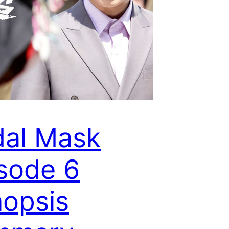
dal Mask
sode 6
opsis