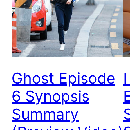
Ghost Episode
6 Synopsis
Summary