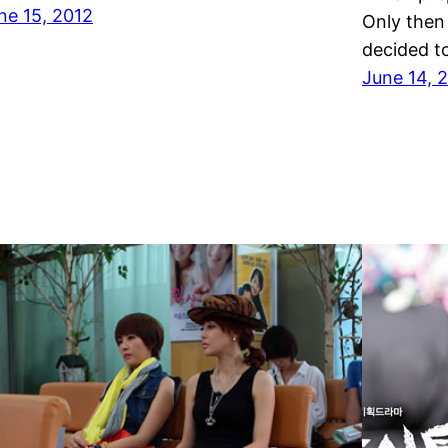
ne 15, 2012
Only then
decided t
June 14, 