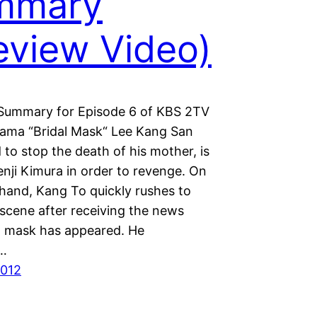
mmary
eview Video)
Summary for Episode 6 of KBS 2TV
ama “Bridal Mask“ Lee Kang San
 to stop the death of his mother, is
nji Kimura in order to revenge. On
 hand, Kang To quickly rushes to
 scene after receiving the news
al mask has appeared. He
s…
2012