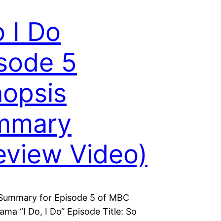
o I Do
sode 5
opsis
mmary
eview Video)
Summary for Episode 5 of MBC
ma “I Do, I Do“ Episode Title: So