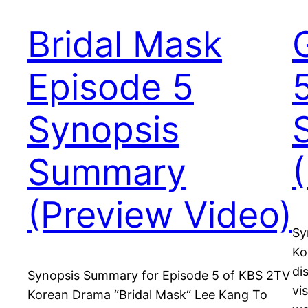
Bridal Mask
Episode 5
Synopsis
Summary
(Preview Video)
Sy
Ko
di
Synopsis Summary for Episode 5 of KBS 2TV
vi
Korean Drama “Bridal Mask“ Lee Kang To