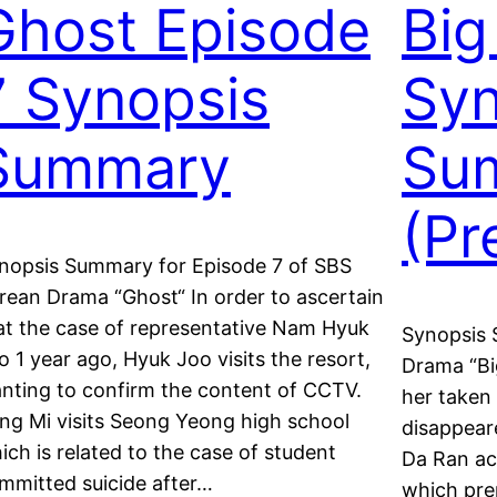
Ghost Episode
Big
7 Synopsis
Syn
Summary
Su
(Pr
nopsis Summary for Episode 7 of SBS
rean Drama “Ghost“ In order to ascertain
at the case of representative Nam Hyuk
Synopsis 
o 1 year ago, Hyuk Joo visits the resort,
Drama “Bi
nting to confirm the content of CCTV.
her taken
ng Mi visits Seong Yeong high school
disappeare
ich is related to the case of student
Da Ran acc
mmitted suicide after…
which pre