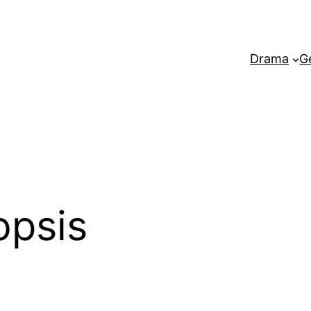
Drama
G
opsis