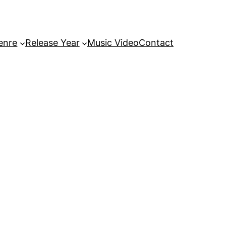
enre
Release Year
Music Video
Contact