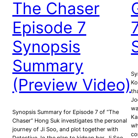
The Chaser
Episode 7
Synopsis
Summary
Sy
(Preview Video)
Ko
th
Jo
wa
Synopsis Summary for Episode 7 of “The
Ka
Chaser“ Hong Suk investigates the personal
wh
journey of Ji Soo, and plot together with
co
Detective Jo the plan to kidnap her. Ji Soo