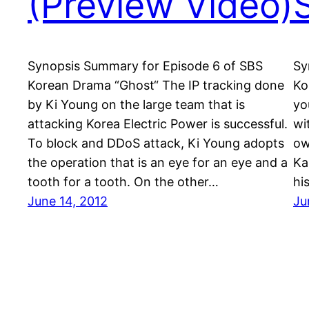
(Preview Video)
Synopsis Summary for Episode 6 of SBS
Sy
Korean Drama “Ghost“ The IP tracking done
Ko
by Ki Young on the large team that is
yo
attacking Korea Electric Power is successful.
wi
To block and DDoS attack, Ki Young adopts
ow
the operation that is an eye for an eye and a
Ka
tooth for a tooth. On the other…
hi
June 14, 2012
Ju