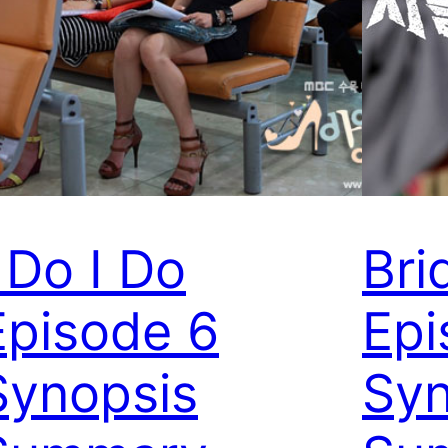
I Do I Do
Bri
Episode 6
Epi
Synopsis
Syn