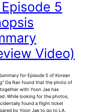
 Episode 5
opsis
mmary
eview Video)
Summary for Episode 5 of Korean
g“ Da Ran found that the photo of
 together with Yoon Jae has
d. While looking for the photos,
identally found a flight ticket
pared by Yoon Jae to go to LA.