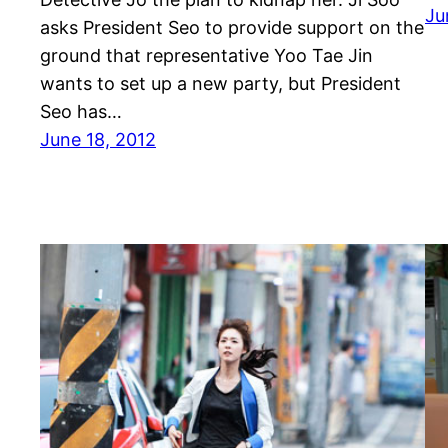
Ju
asks President Seo to provide support on the
ground that representative Yoo Tae Jin
wants to set up a new party, but President
Seo has…
June 18, 2012