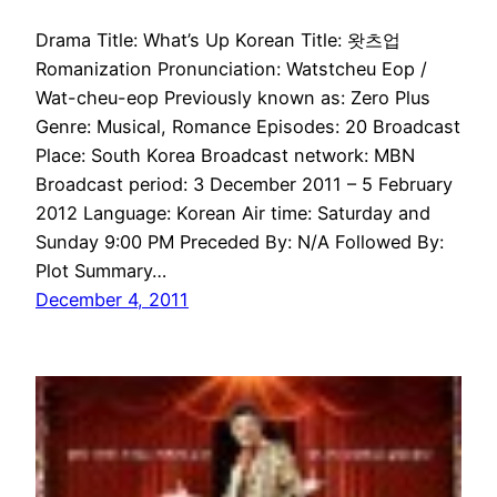
Drama Title: What’s Up Korean Title: 왓츠업
Romanization Pronunciation: Watstcheu Eop /
Wat-cheu-eop Previously known as: Zero Plus
Genre: Musical, Romance Episodes: 20 Broadcast
Place: South Korea Broadcast network: MBN
Broadcast period: 3 December 2011 – 5 February
2012 Language: Korean Air time: Saturday and
Sunday 9:00 PM Preceded By: N/A Followed By:
Plot Summary…
December 4, 2011