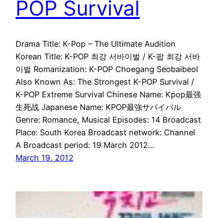
POP Survival
Drama Title: K-Pop – The Ultimate Audition
Korean Title: K-POP 최강 서바이벌 / K-팝 최강 서바
이벌 Romanization: K-POP Choegang Seobaibeol
Also Known As: The Strongest K-POP Survival /
K-POP Extreme Survival Chinese Name: Kpop最强
生死战 Japanese Name: KPOP最強サバイバル
Genre: Romance, Musical Episodes: 14 Broadcast
Place: South Korea Broadcast network: Channel
A Broadcast period: 19 March 2012…
March 19, 2012