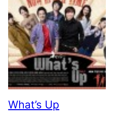
What’s Up