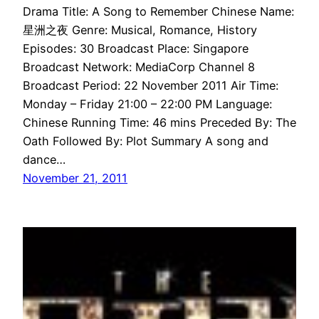
Drama Title: A Song to Remember Chinese Name:
星洲之夜 Genre: Musical, Romance, History
Episodes: 30 Broadcast Place: Singapore
Broadcast Network: MediaCorp Channel 8
Broadcast Period: 22 November 2011 Air Time:
Monday – Friday 21:00 – 22:00 PM Language:
Chinese Running Time: 46 mins Preceded By: The
Oath Followed By: Plot Summary A song and
dance…
November 21, 2011