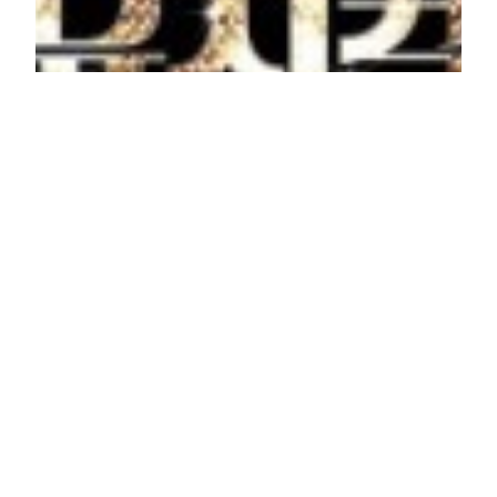
The Musical
Drama Title: The Musical Korean Title: 더 뮤지컬
Also Known As: Deo Myujikeol Chinese Title: 音乐