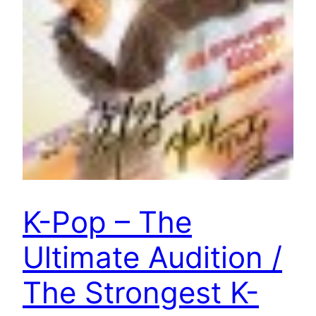
K-Pop – The
Ultimate Audition /
The Strongest K-