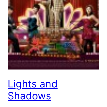
Lights and
Shadows