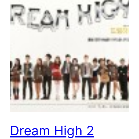
Dream High 2