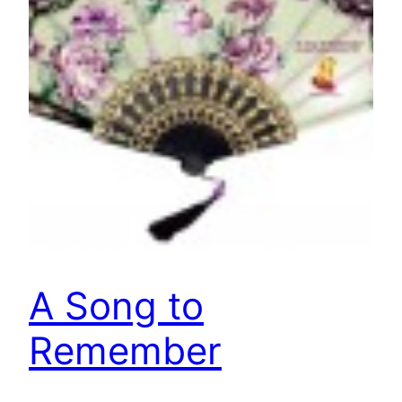
A Song to
Remember