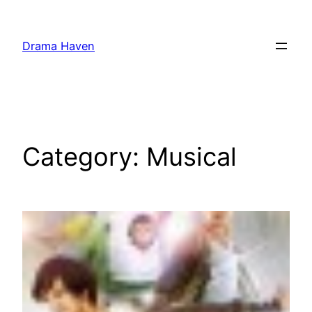
Skip
to
Drama Haven
content
Category:
Musical