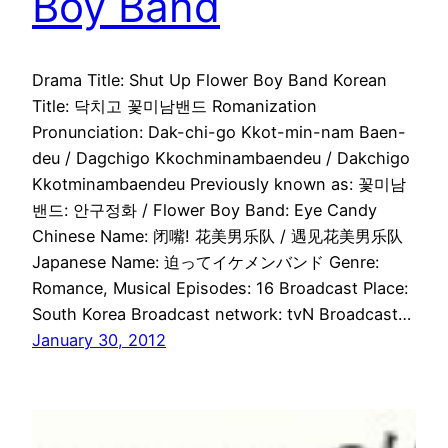
Boy Band
Drama Title: Shut Up Flower Boy Band Korean
Title: 닥치고 꽃미남밴드 Romanization
Pronunciation: Dak-chi-go Kkot-min-nam Baen-
deu / Dagchigo Kkochminambaendeu / Dakchigo
Kkotminambaendeu Previously known as: 꽃미남
밴드: 안구정화 / Flower Boy Band: Eye Candy
Chinese Name: 闭嘴! 花美男乐队 / 遇见花美男乐队
Japanese Name: 迫ってイケメンバンド Genre:
Romance, Musical Episodes: 16 Broadcast Place:
South Korea Broadcast network: tvN Broadcast…
January 30, 2012