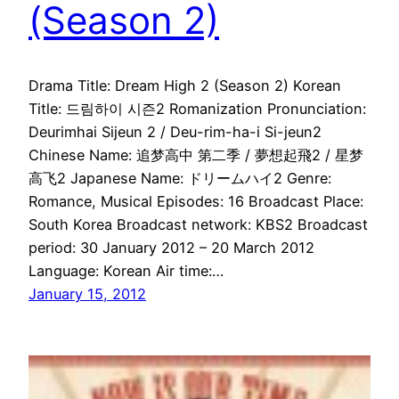
(Season 2)
Drama Title: Dream High 2 (Season 2) Korean
Title: 드림하이 시즌2 Romanization Pronunciation:
Deurimhai Sijeun 2 / Deu-rim-ha-i Si-jeun2
Chinese Name: 追梦高中 第二季 / 夢想起飛2 / 星梦
高飞2 Japanese Name: ドリームハイ2 Genre:
Romance, Musical Episodes: 16 Broadcast Place:
South Korea Broadcast network: KBS2 Broadcast
period: 30 January 2012 – 20 March 2012
Language: Korean Air time:…
January 15, 2012