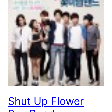
Shut Up Flower