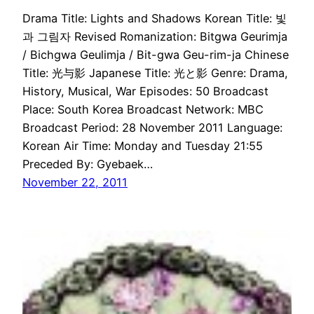
Drama Title: Lights and Shadows Korean Title: 빛
과 그림자 Revised Romanization: Bitgwa Geurimja
/ Bichgwa Geulimja / Bit-gwa Geu-rim-ja Chinese
Title: 光与影 Japanese Title: 光と影 Genre: Drama,
History, Musical, War Episodes: 50 Broadcast
Place: South Korea Broadcast Network: MBC
Broadcast Period: 28 November 2011 Language:
Korean Air Time: Monday and Tuesday 21:55
Preceded By: Gyebaek…
November 22, 2011