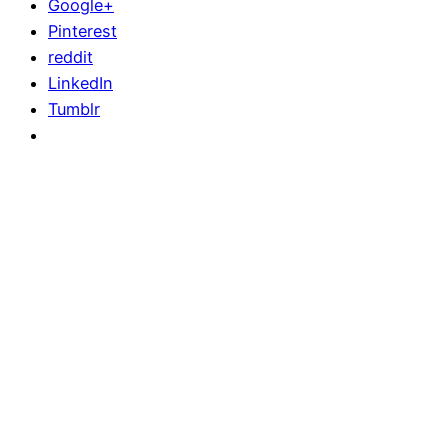
Google+
Pinterest
reddit
LinkedIn
Tumblr