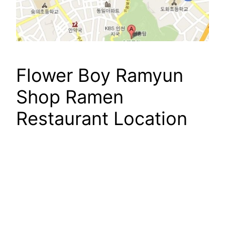
Flower Boy Ramyun
Shop Ramen
Restaurant Location