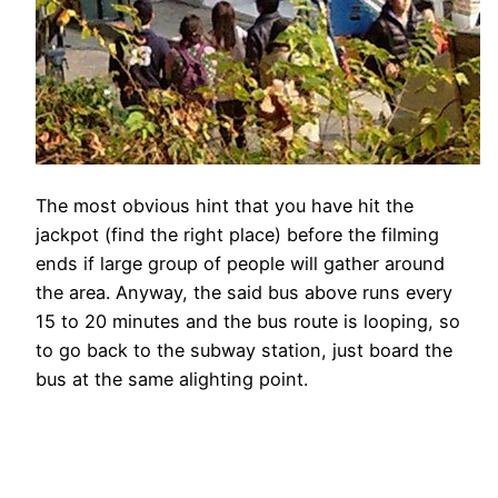
The most obvious hint that you have hit the
jackpot (find the right place) before the filming
ends if large group of people will gather around
the area. Anyway, the said bus above runs every
15 to 20 minutes and the bus route is looping, so
to go back to the subway station, just board the
bus at the same alighting point.