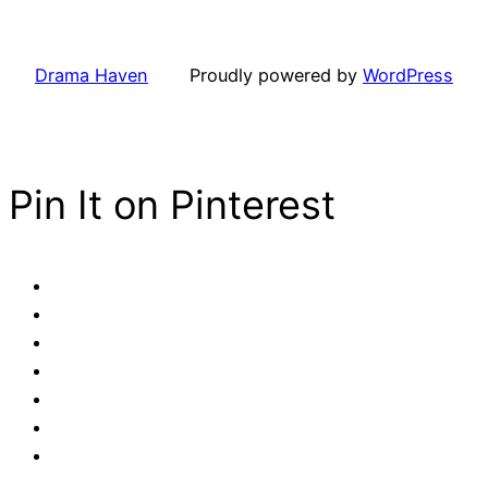
Drama Haven
Proudly powered by
WordPress
Pin It on Pinterest