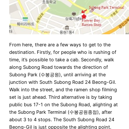
From here, there are a few ways to get to the
destination. Firstly, for people who is rushing of
time, it’s possible to take a cab. Secondly, walk
along Subong Road towards the direction of
Subong Park (수봉공원), until arriving at the
junction with South Subong Road 24 Beong-Gil.
Walk into the street, and the ramen shop filming
set is just ahead. Third alternative is by taking
public bus 17-1 on the Subong Road, alighting at
the Subong Park Terminal (수봉공원종점), after
about 3 to 4 stops. The South Subong Road 24
Beong-Gil is just opposite the alighting point.