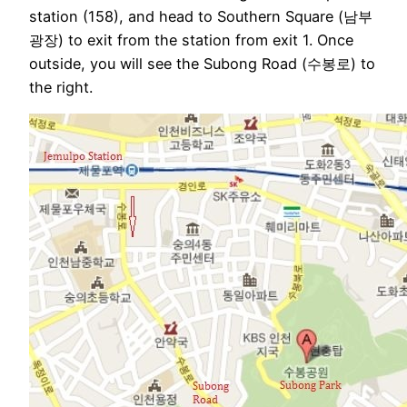
station (158), and head to Southern Square (남부
광장) to exit from the station from exit 1. Once
outside, you will see the Subong Road (수봉로) to
the right.