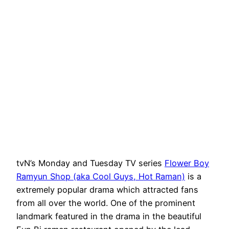
tvN’s Monday and Tuesday TV series
Flower Boy
Ramyun Shop (aka Cool Guys, Hot Raman)
is a
extremely popular drama which attracted fans
from all over the world. One of the prominent
landmark featured in the drama in the beautiful