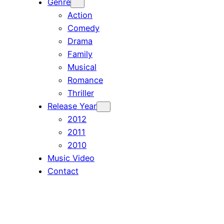
Genre
Action
Comedy
Drama
Family
Musical
Romance
Thriller
Release Year
2012
2011
2010
Music Video
Contact