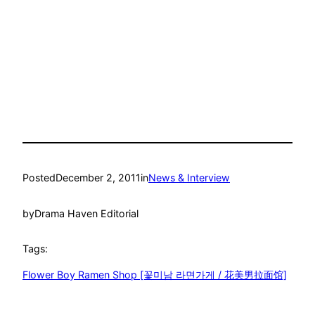
Posted
December 2, 2011
in
News & Interview
by
Drama Haven Editorial
Tags:
Flower Boy Ramen Shop [꽃미남 라면가게 / 花美男拉面馆]