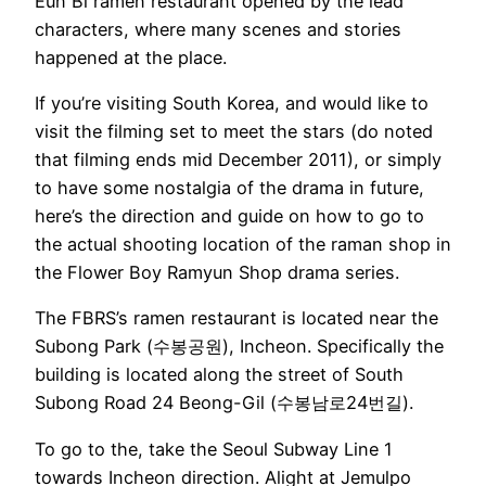
Eun Bi ramen restaurant opened by the lead
characters, where many scenes and stories
happened at the place.
If you’re visiting South Korea, and would like to
visit the filming set to meet the stars (do noted
that filming ends mid December 2011), or simply
to have some nostalgia of the drama in future,
here’s the direction and guide on how to go to
the actual shooting location of the raman shop in
the Flower Boy Ramyun Shop drama series.
The FBRS’s ramen restaurant is located near the
Subong Park (수봉공원), Incheon. Specifically the
building is located along the street of South
Subong Road 24 Beong-Gil (수봉남로24번길).
To go to the, take the Seoul Subway Line 1
towards Incheon direction. Alight at Jemulpo