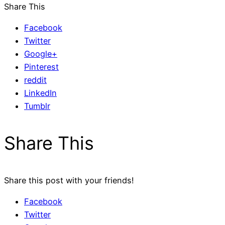
Share This
Facebook
Twitter
Google+
Pinterest
reddit
LinkedIn
Tumblr
Share This
Share this post with your friends!
Facebook
Twitter