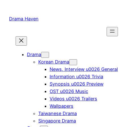
Skip
to
Drama Haven
content
Drama
Korean Drama
News, Interview u0026 General
Information u0026 Trivia
Synopsis u0026 Preview
OST u0026 Music
Videos u0026 Trailers
Wallpapers
Taiwanese Drama
Singapore Drama