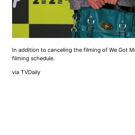
In addition to canceling the filming of We Got 
filming schedule.
via TVDaily