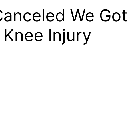
anceled We Got
 Knee Injury