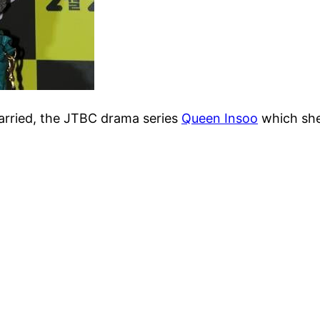
Married, the JTBC drama series
Queen Insoo
which she 