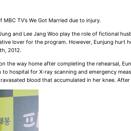
f MBC TV’s We Got Married due to injury.
Jung and Lee Jang Woo play the role of fictional hus
tive lover for the program. However, Eunjung hurt h
th, 2012.
on the way home after completing the rehearsal, Eunj
n to hospital for X-ray scanning and emergency measur
ravasated blood that accumulated in her knee. After 