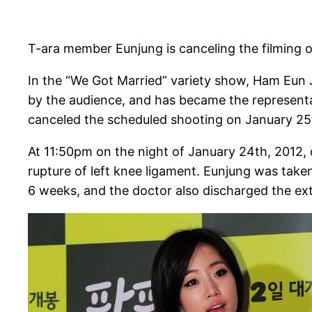
T-ara member Eunjung is canceling the filming o
In the “We Got Married” variety show, Ham Eun 
by the audience, and has became the representa
canceled the scheduled shooting on January 25
At 11:50pm on the night of January 24th, 2012, 
rupture of left knee ligament. Eunjung was take
6 weeks, and the doctor also discharged the ext