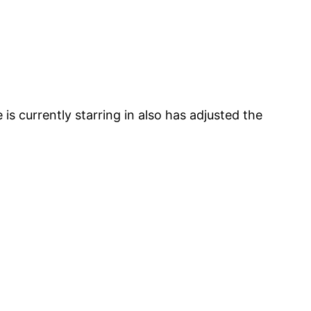
is currently starring in also has adjusted the