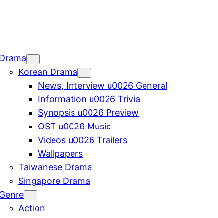
Drama
Korean Drama
News, Interview u0026 General
Information u0026 Trivia
Synopsis u0026 Preview
OST u0026 Music
Videos u0026 Trailers
Wallpapers
Taiwanese Drama
Singapore Drama
Genre
Action