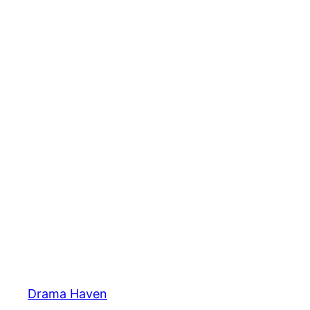
Skip
to
content
Drama Haven