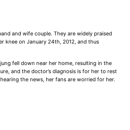
band and wife couple. They are widely praised
er knee on January 24th, 2012, and thus
ung fell down near her home, resulting in the
e, and the doctor’s diagnosis is for her to rest
hearing the news, her fans are worried for her.