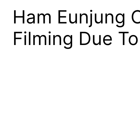
Ham Eunjung C
Filming Due To