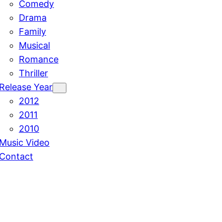
Comedy
Drama
Family
Musical
Romance
Thriller
Release Year
2012
2011
2010
Music Video
Contact