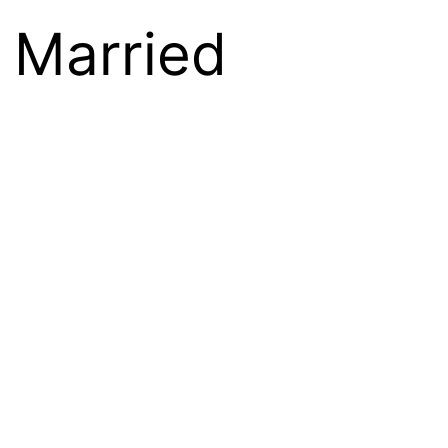
 Married