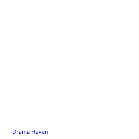
Skip
to
content
Drama Haven