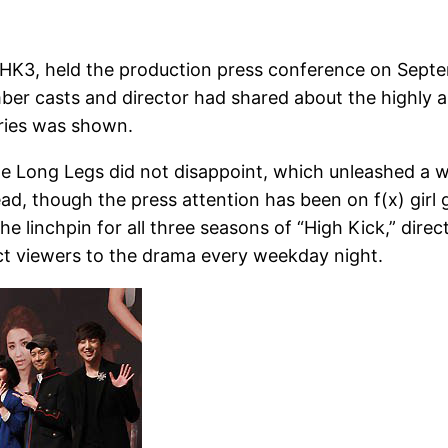
 HK3, held the production press conference on Septem
ber casts and director had shared about the highly a
eries was shown.
e Long Legs did not disappoint, which unleashed a w
d, though the press attention has been on f(x) girl 
 linchpin for all three seasons of “High Kick,” dir
ract viewers to the drama every weekday night.