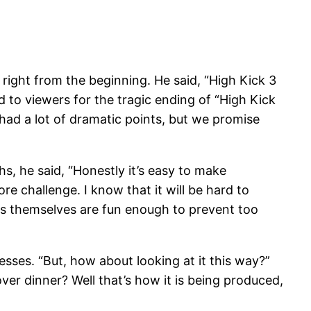
ight from the beginning. He said, “High Kick 3
d to viewers for the tragic ending of “High Kick
 had a lot of dramatic points, but we promise
hs, he said, “Honestly it’s easy to make
re challenge. I know that it will be hard to
ers themselves are fun enough to prevent too
sses. “But, how about looking at it this way?”
ver dinner? Well that’s how it is being produced,