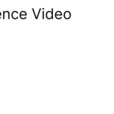
ence Video