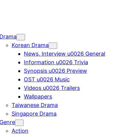
Drama
Korean Drama
News, Interview u0026 General
Information u0026 Trivia
Synopsis u0026 Preview
OST u0026 Music
Videos u0026 Trailers
Wallpapers
Taiwanese Drama
Singapore Drama
Genre
Action