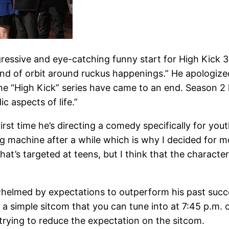
ssive and eye-catching funny start for High Kick 3 r
kind of orbit around ruckus happenings.” He apologize
y the “High Kick” series have came to an end. Season 2
c aspects of life.”
rst time he’s directing a comedy specifically for yout
ng machine after a while which is why I decided for mo
hat’s targeted at teens, but I think that the charact
whelmed by expectations to outperform his past succe
 a simple sitcom that you can tune into at 7:45 p.m. o
 trying to reduce the expectation on the sitcom.