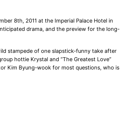
ber 8th, 2011 at the Imperial Palace Hotel in
nticipated drama, and the preview for the long-
ild stampede of one slapstick-funny take after
group hottie Krystal and “The Greatest Love”
ector Kim Byung-wook for most questions, who is