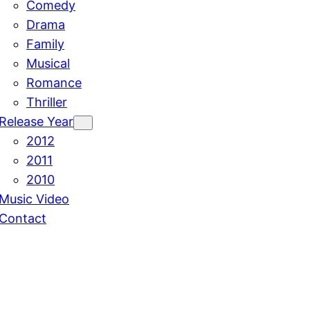
Comedy
Drama
Family
Musical
Romance
Thriller
Release Year
2012
2011
2010
Music Video
Contact