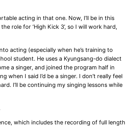
rtable acting in that one. Now, I’ll be in this
 the role for ‘High Kick 3’, so I will work hard,
o acting (especially when he’s training to
school student. He uses a Kyungsang-do dialect
ecome a singer, and joined the program half in
 when I said I’d be a singer. I don’t really feel
rd. I’ll be continuing my singing lessons while
.
e, which includes the recording of full length