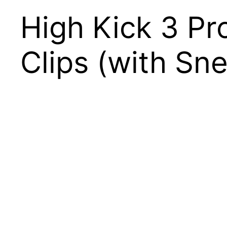
High Kick 3 P
Clips (with Sn