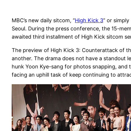
MBC’s new daily sitcom, “
High Kick 3
” or simply
Seoul. During the press conference, the 15-mem
awaited third installment of High Kick sitcom s
The preview of High Kick 3: Counterattack of th
another. The drama does not have a standout lea
hunk Yoon Kye-sang for photos snapping, and the
facing an uphill task of keep continuing to att