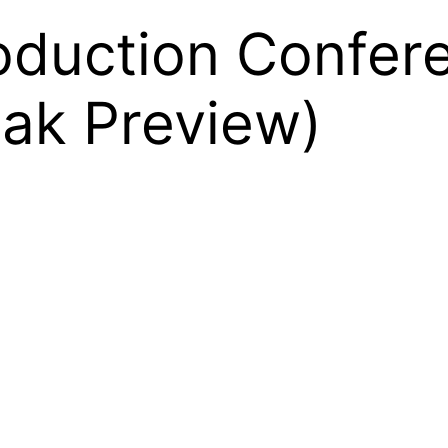
roduction Confer
eak Preview)