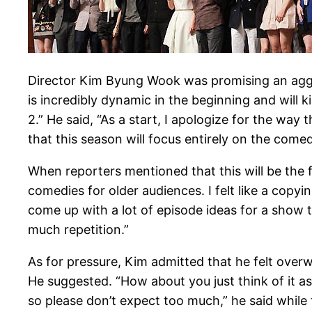
Director Kim Byung Wook was promising an aggre
is incredibly dynamic in the beginning and will 
2.” He said, “As a start, I apologize for the wa
that this season will focus entirely on the comedi
When reporters mentioned that this will be the fi
comedies for older audiences. I felt like a copyi
come up with a lot of episode ideas for a show t
much repetition.”
As for pressure, Kim admitted that he felt over
He suggested. “How about you just think of it as
so please don’t expect too much,” he said while