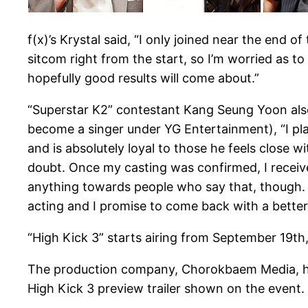
f(x)’s Krystal said, “I only joined near the end of
sitcom right from the start, so I’m worried as to whe
hopefully good results will come about.”
“Superstar K2” contestant Kang Seung Yoon also 
become a singer under YG Entertainment), “I pla
and is absolutely loyal to those he feels close wi
doubt. Once my casting was confirmed, I received a
anything towards people who say that, though. It
acting and I promise to come back with a better
“High Kick 3” starts airing from September 19th
The production company, Chorokbaem Media, has 
High Kick 3 preview trailer shown on the event.