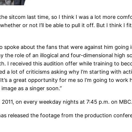
 the sitcom last time, so I think I was a lot more comfo
ther or not I’ll be able to pull it off. But I think I fit
spoke about the fans that were against him going int
y the role of an illogical and four-dimensional high 
th. I received this audition offer while training to b
 lot of criticisms asking why I’m starting with acting
’s a great opportunity for me so I’m going to work ha
 image as a singer soon.”
, 2011, on every weekday nights at 7:45 p.m. on MBC
released the footage from the production conferenc