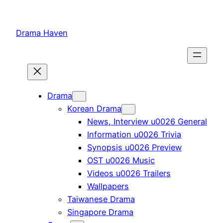
Skip
to
Drama Haven
content
Drama
Korean Drama
News, Interview u0026 General
Information u0026 Trivia
Synopsis u0026 Preview
OST u0026 Music
Videos u0026 Trailers
Wallpapers
Taiwanese Drama
Singapore Drama