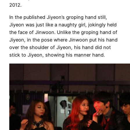
2012.
In the published Jiyeon’s groping hand still,
Jiyeon was just like a naughty girl, jokingly held
the face of Jinwoon. Unlike the groping hand of
Jiyeon, in the pose where Jinwoon put his hand
over the shoulder of Jiyeon, his hand did not
stick to Jiyeon, showing his manner hand.