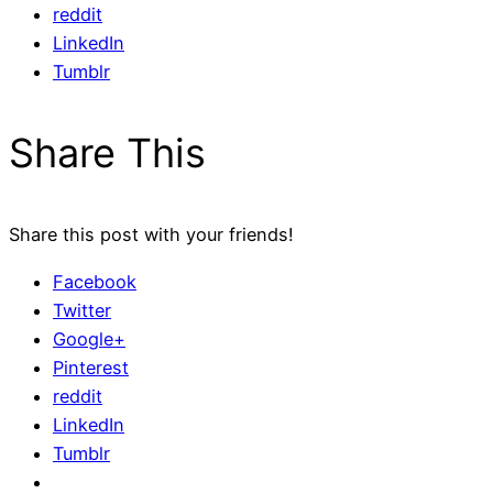
reddit
LinkedIn
Tumblr
Share This
Share this post with your friends!
Facebook
Twitter
Google+
Pinterest
reddit
LinkedIn
Tumblr