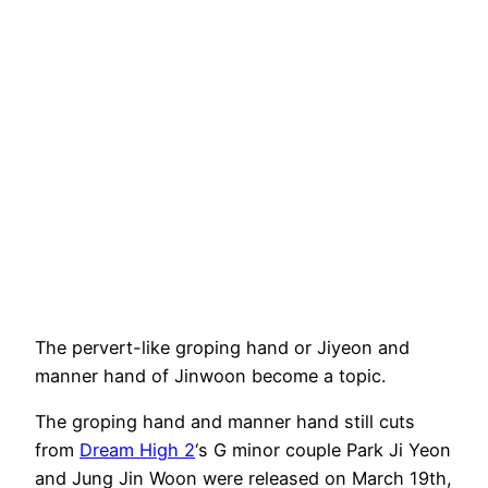
The pervert-like groping hand or Jiyeon and
manner hand of Jinwoon become a topic.
The groping hand and manner hand still cuts
from
Dream High 2
‘s G minor couple Park Ji Yeon
and Jung Jin Woon were released on March 19th,