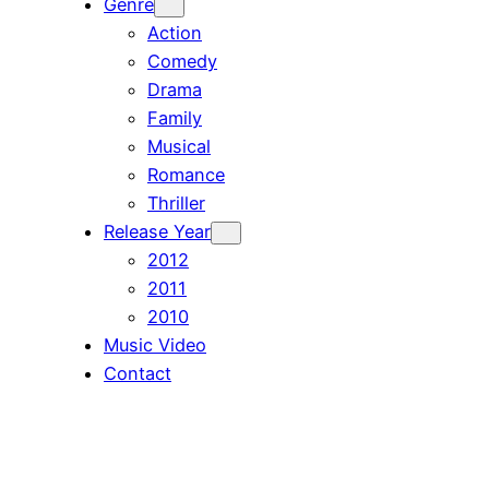
Genre
Action
Comedy
Drama
Family
Musical
Romance
Thriller
Release Year
2012
2011
2010
Music Video
Contact