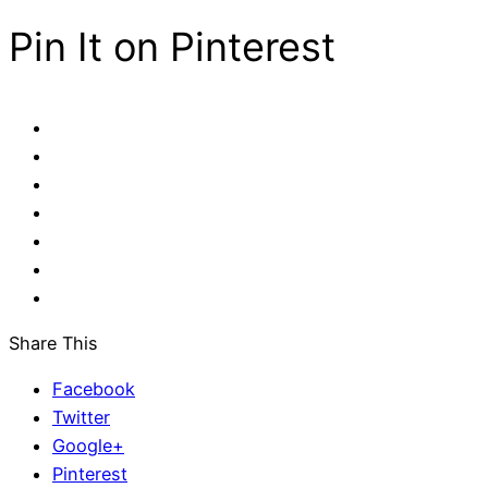
Pin It on Pinterest
Share This
Facebook
Twitter
Google+
Pinterest