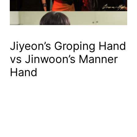
Jiyeon’s Groping Hand
vs Jinwoon’s Manner
Hand