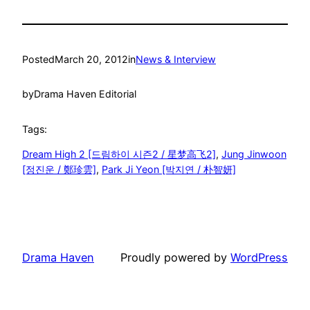
Posted
March 20, 2012
in
News & Interview
by
Drama Haven Editorial
Tags:
Dream High 2 [드림하이 시즌2 / 星梦高飞2]
, 
Jung Jinwoon
[정진운 / 鄭珍雲]
, 
Park Ji Yeon [박지연 / 朴智妍]
Drama Haven
Proudly powered by
WordPress