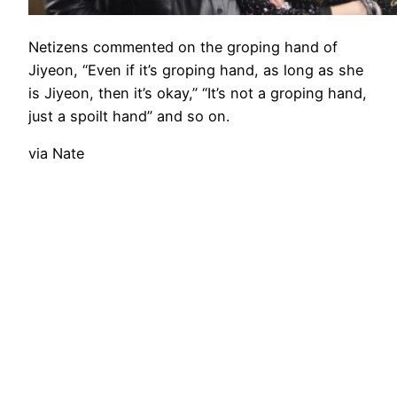
Netizens commented on the groping hand of
Jiyeon, “Even if it’s groping hand, as long as she
is Jiyeon, then it’s okay,” “It’s not a groping hand,
just a spoilt hand” and so on.
via Nate