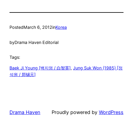
Posted
March 6, 2012
in
Korea
by
Drama Haven Editorial
Tags:
Baek Ji Young [백지영 / 白智英]
, 
Jung Suk Won (1985) [정
석원 / 郑锡元]
Drama Haven
Proudly powered by
WordPress