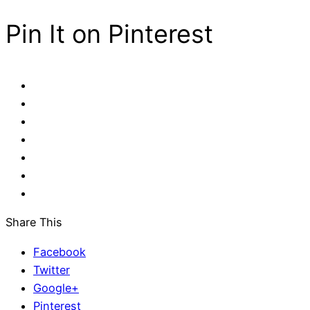
Pin It on Pinterest
Share This
Facebook
Twitter
Google+
Pinterest