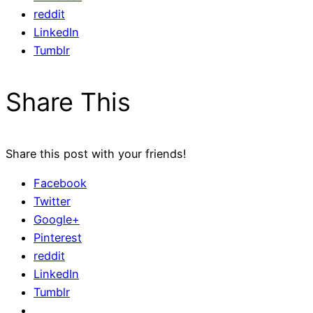
reddit
LinkedIn
Tumblr
Share This
Share this post with your friends!
Facebook
Twitter
Google+
Pinterest
reddit
LinkedIn
Tumblr