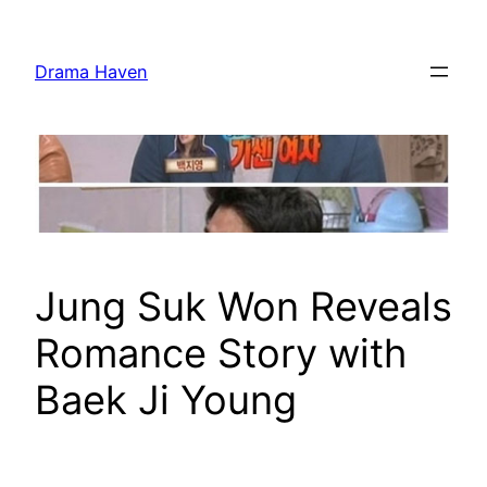
Skip
to
Drama Haven
content
Jung Suk Won Reveals
Romance Story with
Baek Ji Young