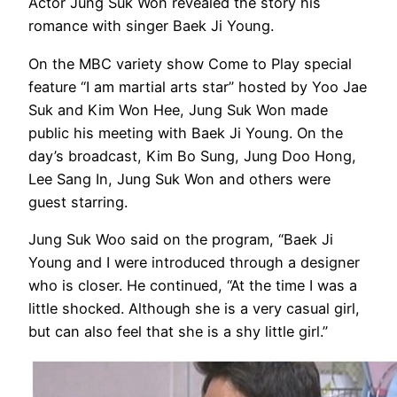
Actor Jung Suk Won revealed the story his
romance with singer Baek Ji Young.
On the MBC variety show Come to Play special
feature “I am martial arts star” hosted by Yoo Jae
Suk and Kim Won Hee, Jung Suk Won made
public his meeting with Baek Ji Young. On the
day’s broadcast, Kim Bo Sung, Jung Doo Hong,
Lee Sang In, Jung Suk Won and others were
guest starring.
Jung Suk Woo said on the program, “Baek Ji
Young and I were introduced through a designer
who is closer. He continued, “At the time I was a
little shocked. Although she is a very casual girl,
but can also feel that she is a shy little girl.”