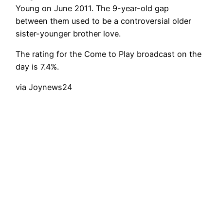
Young on June 2011. The 9-year-old gap
between them used to be a controversial older
sister-younger brother love.
The rating for the Come to Play broadcast on the
day is 7.4%.
via Joynews24