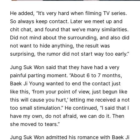
He added, “It’s very hard when filming TV series.
So always keep contact. Later we meet up and
chit chat, and found that we’ve many similarities.
Did not mind about the surrounding, and also did
not want to hide anything, the result was
surprising, the rumor did not start way too early.”
Jung Suk Won said that they have had a very
painful parting moment. “About 6 to 7 months,
Baek Ji Young wanted to end the contact just
like this, ‘from your point of view, just begun like
this will cause you hurt,’ letting me received a not
too small stimulation.” He continued, “I said that I
have my own, do not afraid, we can do it. Then
she moved to tears.”
Jung Suk Won admitted his romance with Baek Ji