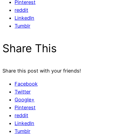
Pinterest
reddit
LinkedIn
Tumblr
Share This
Share this post with your friends!
Facebook
Twitter
Google+
Pinterest
reddit
LinkedIn
Tumblr