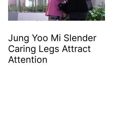
Jung Yoo Mi Slender
Caring Legs Attract
Attention