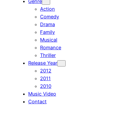
Genre
Action
Comedy
Drama
Family
Musical
Romance
Thriller
Release Year
2012
2011
2010
Music Video
Contact