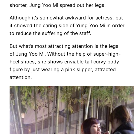
shorter, Jung Yoo Mi spread out her legs.
Although it’s somewhat awkward for actress, but
it showed the caring side of Yung Yoo Mi in order
to reduce the suffering of the staff.
But what’s most attracting attention is the legs
of Jung Yoo Mi. Without the help of super-high-
heel shoes, she shows enviable tall curvy body
figure by just wearing a pink slipper, attracted
attention.