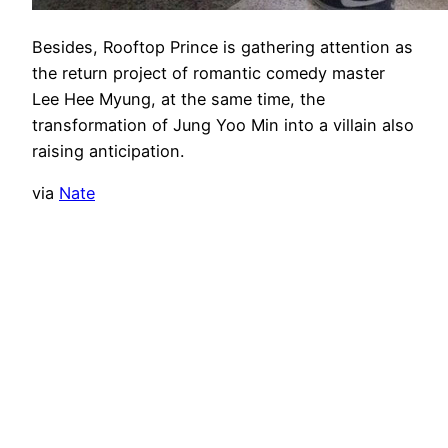
Besides, Rooftop Prince is gathering attention as
the return project of romantic comedy master
Lee Hee Myung, at the same time, the
transformation of Jung Yoo Min into a villain also
raising anticipation.
via
Nate