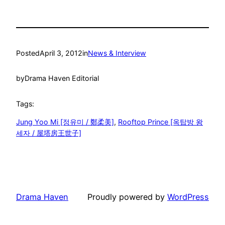
Posted
April 3, 2012
in
News & Interview
by
Drama Haven Editorial
Tags:
Jung Yoo Mi [정유미 / 鄭柔美]
, 
Rooftop Prince [옥탑방 왕
세자 / 屋塔房王世子]
Drama Haven
Proudly powered by
WordPress