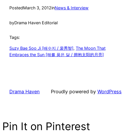
Posted
March 3, 2012
in
News & Interview
by
Drama Haven Editorial
Tags:
Suzy Bae Soo Ji [배수지 / 裴秀智]
, 
The Moon That
Embraces the Sun [해를 품은 달 / 拥抱太阳的月亮]
Drama Haven
Proudly powered by
WordPress
Pin It on Pinterest