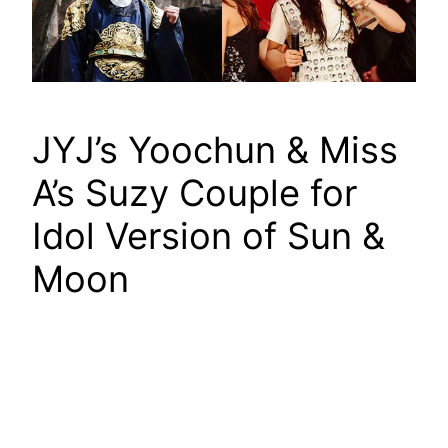
JYJ’s Yoochun & Miss
A’s Suzy Couple for
Idol Version of Sun &
Moon