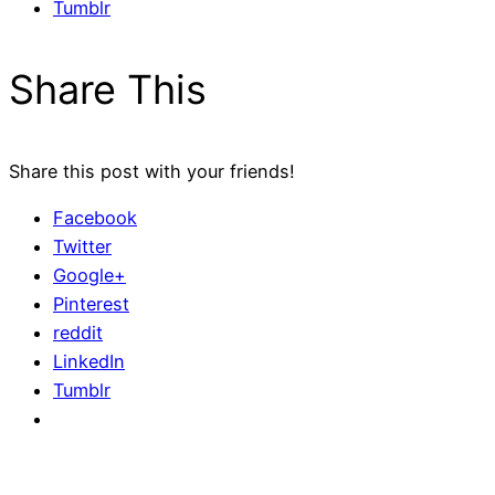
Tumblr
Share This
Share this post with your friends!
Facebook
Twitter
Google+
Pinterest
reddit
LinkedIn
Tumblr