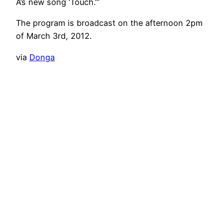
A’s new song ‘Touch.’”
The program is broadcast on the afternoon 2pm
of March 3rd, 2012.
via
Donga