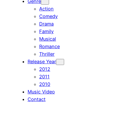
Genre
Action
Comedy
Drama
Family
Musical
Romance
Thriller
Release Year
2012
2011
2010
Music Video
Contact