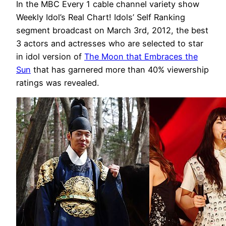
In the MBC Every 1 cable channel variety show
Weekly Idol’s Real Chart! Idols’ Self Ranking
segment broadcast on March 3rd, 2012, the best
3 actors and actresses who are selected to star
in idol version of
The Moon that Embraces the
Sun
that has garnered more than 40% viewership
ratings was revealed.