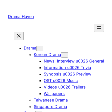
Skip
to
Drama Haven
content
Drama
Korean Drama
News, Interview u0026 General
Information u0026 Trivia
Synopsis u0026 Preview
OST u0026 Music
Videos u0026 Trailers
Wallpapers
Taiwanese Drama
Singapore Drama