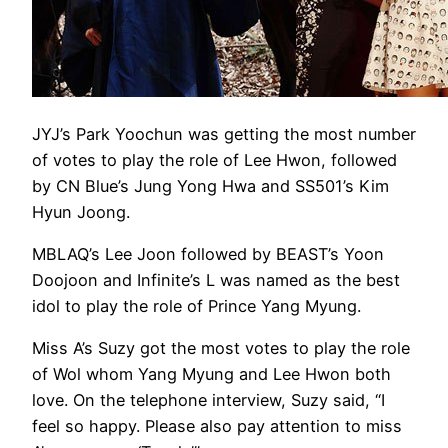
JYJ’s Park Yoochun was getting the most number
of votes to play the role of Lee Hwon, followed
by CN Blue’s Jung Yong Hwa and SS501’s Kim
Hyun Joong.
MBLAQ’s Lee Joon followed by BEAST’s Yoon
Doojoon and Infinite’s L was named as the best
idol to play the role of Prince Yang Myung.
Miss A’s Suzy got the most votes to play the role
of Wol whom Yang Myung and Lee Hwon both
love. On the telephone interview, Suzy said, “I
feel so happy. Please also pay attention to miss