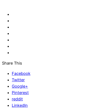
Share This
Facebook
Twitter
Google+
Pinterest
reddit
LinkedIn