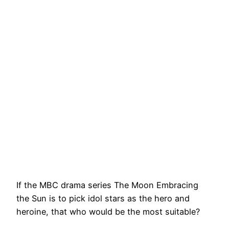
If the MBC drama series The Moon Embracing
the Sun is to pick idol stars as the hero and
heroine, that who would be the most suitable?