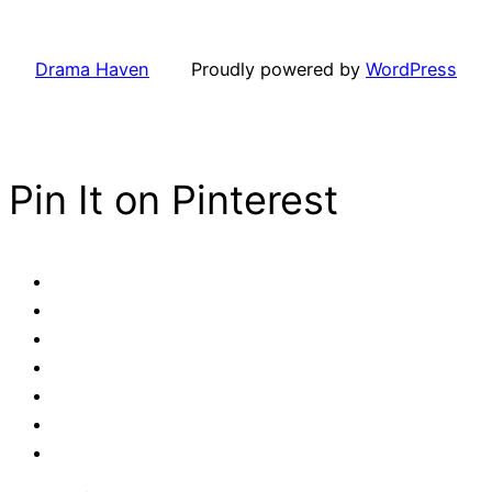
Drama Haven
Proudly powered by
WordPress
Pin It on Pinterest