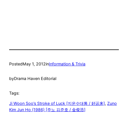
Posted
May 1, 2012
in
Information & Trivia
by
Drama Haven Editorial
Tags:
Ji Woon Soo’s Stroke of Luck [지운수대통 / 好运来]
, 
Zuno
Kim Jun Ho (1986) [주노 김준호 / 金俊浩]