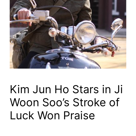
Kim Jun Ho Stars in Ji
Woon Soo’s Stroke of
Luck Won Praise