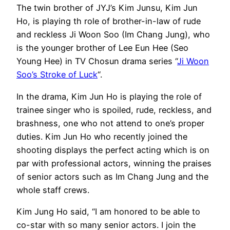
The twin brother of JYJ’s Kim Junsu, Kim Jun
Ho, is playing th role of brother-in-law of rude
and reckless Ji Woon Soo (Im Chang Jung), who
is the younger brother of Lee Eun Hee (Seo
Young Hee) in TV Chosun drama series “
Ji Woon
Soo’s Stroke of Luck
“.
In the drama, Kim Jun Ho is playing the role of
trainee singer who is spoiled, rude, reckless, and
brashness, one who not attend to one’s proper
duties. Kim Jun Ho who recently joined the
shooting displays the perfect acting which is on
par with professional actors, winning the praises
of senior actors such as Im Chang Jung and the
whole staff crews.
Kim Jung Ho said, “I am honored to be able to
co-star with so many senior actors. I join the