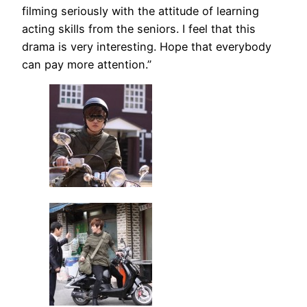
filming seriously with the attitude of learning
acting skills from the seniors. I feel that this
drama is very interesting. Hope that everybody
can pay more attention.”