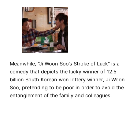
Meanwhile, “Ji Woon Soo’s Stroke of Luck” is a
comedy that depicts the lucky winner of 12.5
billion South Korean won lottery winner, Ji Woon
Soo, pretending to be poor in order to avoid the
entanglement of the family and colleagues.