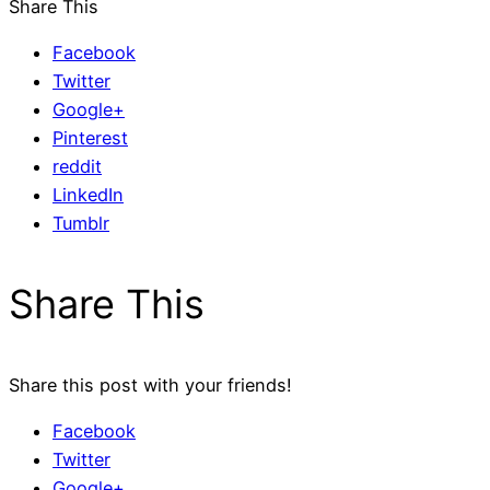
Share This
Facebook
Twitter
Google+
Pinterest
reddit
LinkedIn
Tumblr
Share This
Share this post with your friends!
Facebook
Twitter
Google+