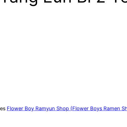
ies
Flower Boy Ramyun Shop (Flower Boys Ramen S