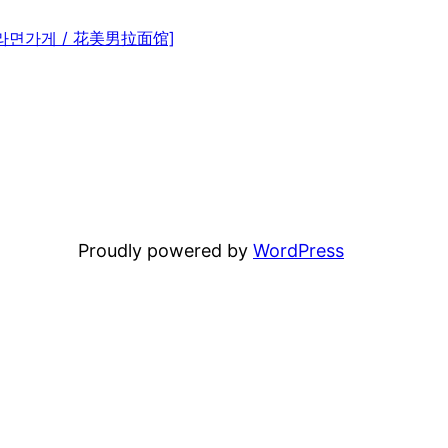
미남 라면가게 / 花美男拉面馆]
Proudly powered by
WordPress