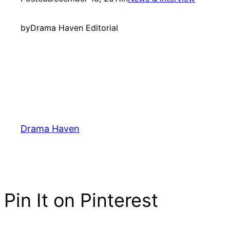
by
Drama Haven Editorial
Drama Haven
Pin It on Pinterest