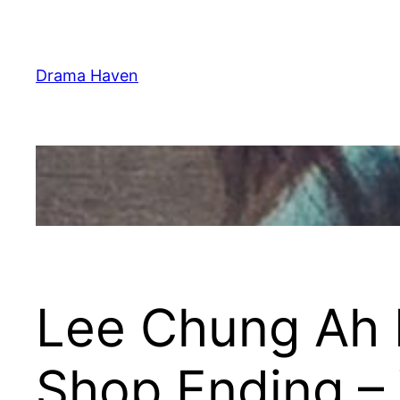
Skip
to
content
Drama Haven
Lee Chung Ah 
Shop Ending – 