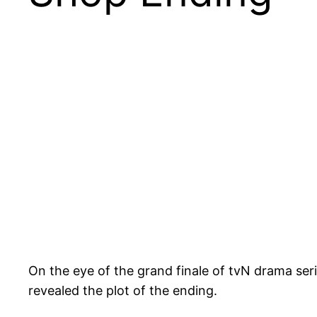
On the eye of the grand finale of tvN drama ser
revealed the plot of the ending.