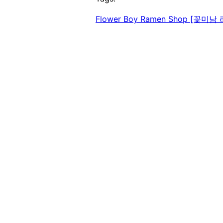
Flower Boy Ramen Shop [꽃