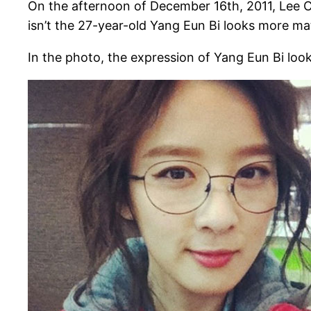
On the afternoon of December 16th, 2011, Lee C
isn’t the 27-year-old Yang Eun Bi looks more mat
In the photo, the expression of Yang Eun Bi loo