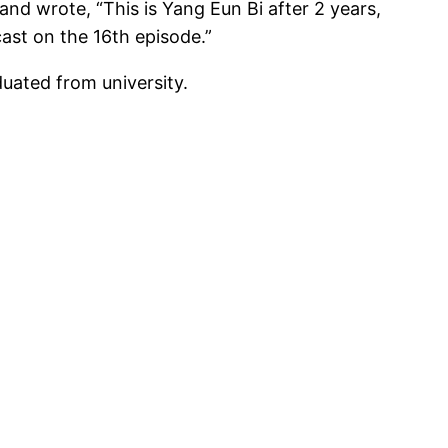
d wrote, “This is Yang Eun Bi after 2 years,
cast on the 16th episode.”
uated from university.