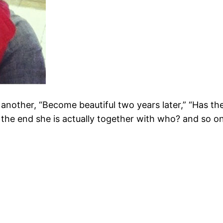
another, “Become beautiful two years later,” “Has the 
n the end she is actually together with who? and so on