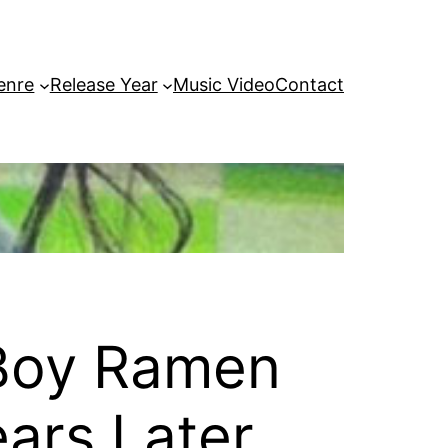
enre
Release Year
Music Video
Contact
 Boy Ramen
ars Later