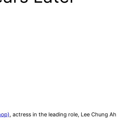
hop)
, actress in the leading role, Lee Chung Ah