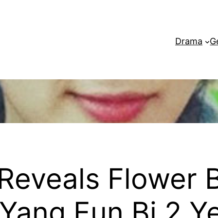
Drama
G
Reveals Flower
Yang Eun Bi 2 Ye