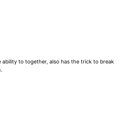
ability to together, also has the trick to break
.