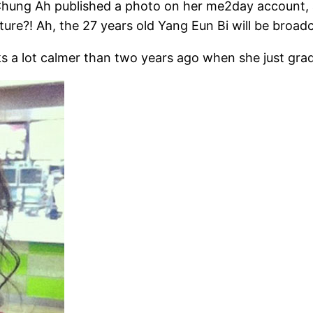
hung Ah published a photo on her me2day account, an
ure?! Ah, the 27 years old Yang Eun Bi will be broad
ks a lot calmer than two years ago when she just grad