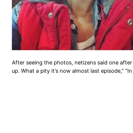
After seeing the photos, netizens said one after 
up. What a pity it’s now almost last episode,” “I