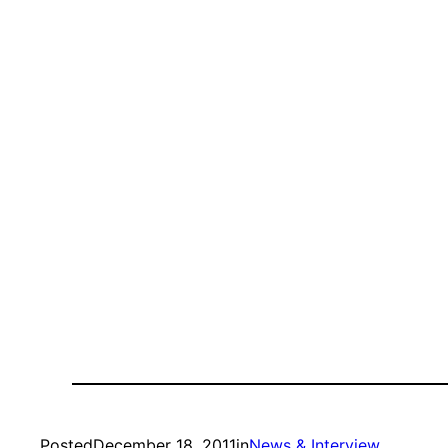
Posted
December 18, 2011
in
News & Interview