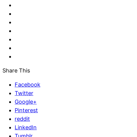
Share This
Facebook
Twitter
Google+
Pinterest
reddit
LinkedIn
Tumblr