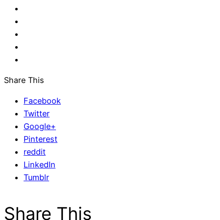
Share This
Facebook
Twitter
Google+
Pinterest
reddit
LinkedIn
Tumblr
Share This