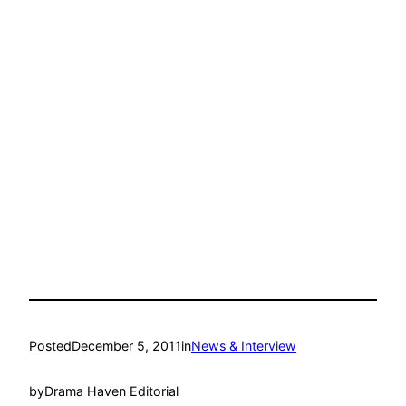
Posted
December 5, 2011
in
News & Interview
by
Drama Haven Editorial