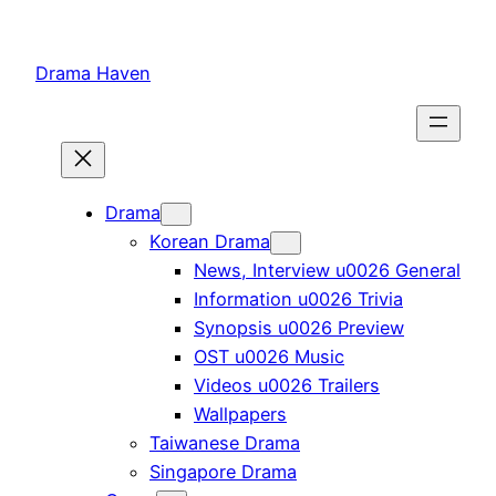
Skip
to
Drama Haven
content
Drama
Korean Drama
News, Interview u0026 General
Information u0026 Trivia
Synopsis u0026 Preview
OST u0026 Music
Videos u0026 Trailers
Wallpapers
Taiwanese Drama
Singapore Drama