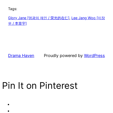
Tags:
Glory Jane [영광의 재인 / 荣光的在仁]
, 
Lee Jang Woo [이장
우 / 李章宇]
Drama Haven
Proudly powered by
WordPress
Pin It on Pinterest