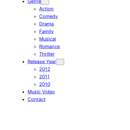
Genre
Action
Comedy
Drama
Family
Musical
Romance
Thriller
Release Year
2012
2011
2010
Music Video
Contact