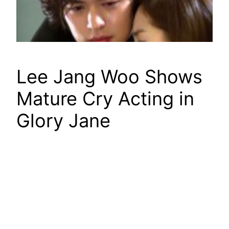
Lee Jang Woo Shows
Mature Cry Acting in
Glory Jane