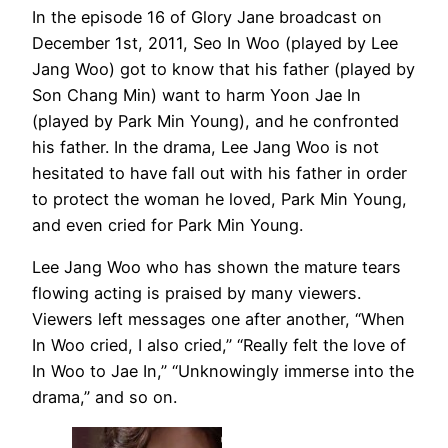
In the episode 16 of Glory Jane broadcast on
December 1st, 2011, Seo In Woo (played by Lee
Jang Woo) got to know that his father (played by
Son Chang Min) want to harm Yoon Jae In
(played by Park Min Young), and he confronted
his father. In the drama, Lee Jang Woo is not
hesitated to have fall out with his father in order
to protect the woman he loved, Park Min Young,
and even cried for Park Min Young.
Lee Jang Woo who has shown the mature tears
flowing acting is praised by many viewers.
Viewers left messages one after another, “When
In Woo cried, I also cried,” “Really felt the love of
In Woo to Jae In,” “Unknowingly immerse into the
drama,” and so on.