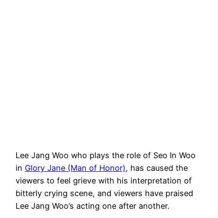
Lee Jang Woo who plays the role of Seo In Woo
in
Glory Jane (Man of Honor)
, has caused the
viewers to feel grieve with his interpretation of
bitterly crying scene, and viewers have praised
Lee Jang Woo’s acting one after another.