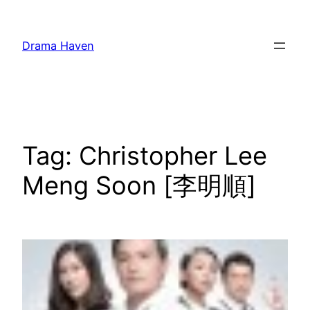
Skip
to
Drama Haven
content
Tag:
Christopher Lee
Meng Soon [李明順]