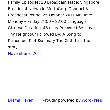
Family Episodes: 20 Broadcast Place: Singapore
Broadcast Network: MediaCorp Channel 8
Broadcast Period: 25 October 2011 Air Time:
Monday – Friday 21:00 – 22:00 Language:
Chinese Duration: 46 mins Preceded By: Love
Thy Neighbour Followed By: A Song to
Remember Plot Summary The Oath tells the
story…
November 7, 2011
Drama Haven
Proudly powered by
WordPress