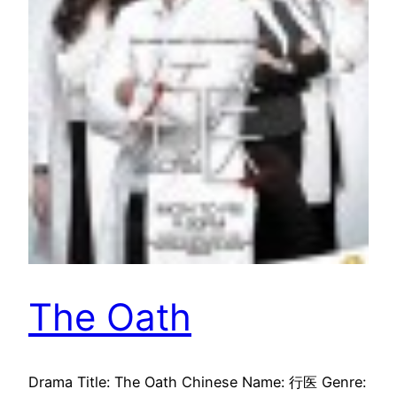
The Oath
Drama Title: The Oath Chinese Name: 行医 Genre: