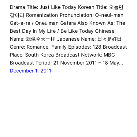
Drama Title: Just Like Today Korean Title: 오늘만
같아라 Romanization Pronunciation: O-neul-man
Gat-a-ra / Oneulman Gatara Also Known As: The
Best Day In My Life / Be Like Today Chinese
Name: 就像今天一样 Japanese Name: 日々是好日
Genre: Romance, Family Episodes: 128 Broadcast
Place: South Korea Broadcast Network: MBC
Broadcast Period: 21 November 2011 – 18 May…
December 1, 2011
Drama Haven
Proudly powered by
WordPress