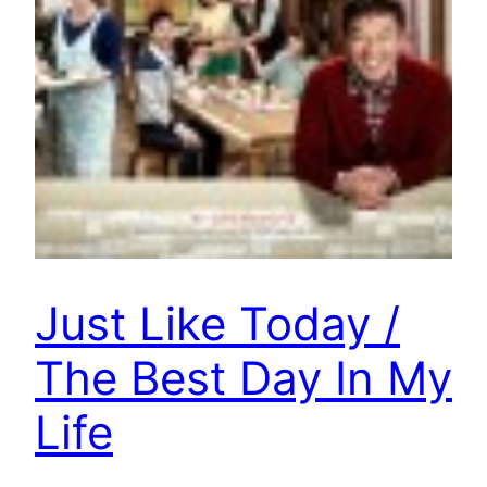
Just Like Today /
The Best Day In My
Life