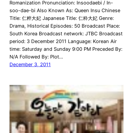
Romanization Pronunciation: Insoodaebi / In-
soo-dae-bi Also Known As: Queen Insu Chinese
Title: 仁粹大妃 Japanese Title: 仁粋大妃 Genre:
Drama, Historical Episodes: 50 Broadcast Place:
South Korea Broadcast network: JTBC Broadcast
period: 3 December 2011 Language: Korean Air
time: Saturday and Sunday 9:00 PM Preceded By:
N/A Followed By: Plot…
December 3, 2011