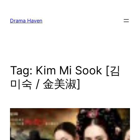
Skip
to
Drama Haven
content
Tag:
Kim Mi Sook [김
미숙 / 金美淑]