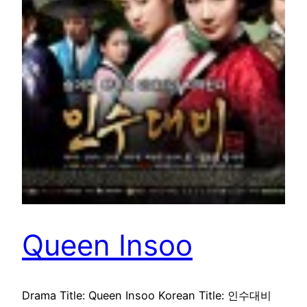
Queen Insoo
Drama Title: Queen Insoo Korean Title: 인수대비