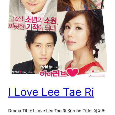
I Love Lee Tae Ri
Drama Title: I Love Lee Tae Ri Korean Title: 아이러