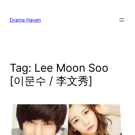
Skip
to
Drama Haven
content
Tag:
Lee Moon Soo
[이문수 / 李文秀]