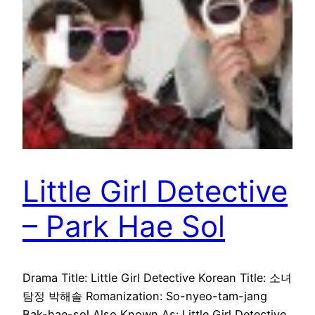
Little Girl Detective
– Park Hae Sol
Drama Title: Little Girl Detective Korean Title: 소녀
탐정 박해솔 Romanization: So-nyeo-tam-jang
Bak-hae-sol Also Known As: Little Girl Detective