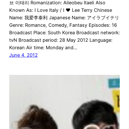
브 이태리 Romanization: Aileobeu Itaeli Also
Known As: I Love Italy / I ♥ Lee Terry Chinese
Name: 我爱李泰利 Japanese Name: アイラブイテリ
Genre: Romance, Comedy, Fantasy Episodes: 16
Broadcast Place: South Korea Broadcast network:
tvN Broadcast period: 28 May 2012 Language:
Korean Air time: Monday and…
June 4, 2012