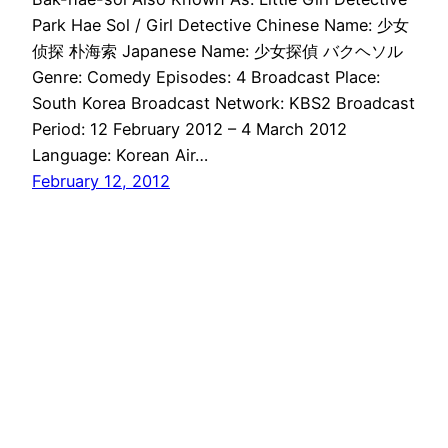
Park Hae Sol / Girl Detective Chinese Name: 少女
侦探 朴海索 Japanese Name: 少女探偵 バクヘソル
Genre: Comedy Episodes: 4 Broadcast Place:
South Korea Broadcast Network: KBS2 Broadcast
Period: 12 February 2012 – 4 March 2012
Language: Korean Air…
February 12, 2012
Drama Haven
Proudly powered by
WordPress