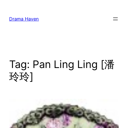
Skip
to
Drama Haven
content
Tag:
Pan Ling Ling [潘
玲玲]