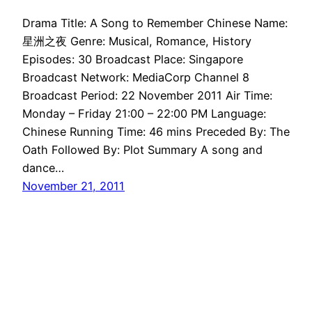
Drama Title: A Song to Remember Chinese Name:
星洲之夜 Genre: Musical, Romance, History
Episodes: 30 Broadcast Place: Singapore
Broadcast Network: MediaCorp Channel 8
Broadcast Period: 22 November 2011 Air Time:
Monday – Friday 21:00 – 22:00 PM Language:
Chinese Running Time: 46 mins Preceded By: The
Oath Followed By: Plot Summary A song and
dance…
November 21, 2011