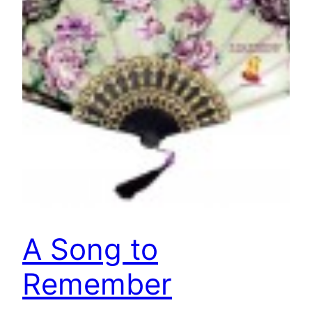
A Song to
Remember