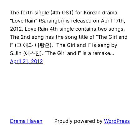
The forth single (4th OST) for Korean drama
“Love Rain” (Sarangbi) is released on April 17th,
2012. Love Rain 4th single contains two songs.
The 2nd song has the song title of “The Girl and
I” (그 애와 나랑은). “The Girl and I” is sang by
S.Jin (에스진). “The Girl and I” is a remake…
April 21, 2012
Drama Haven
Proudly powered by
WordPress