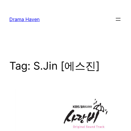
Skip
to
Drama Haven
content
Tag:
S.Jin [에스진]