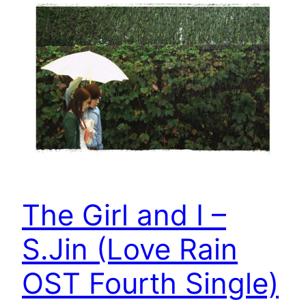
The Girl and I –
S.Jin (Love Rain
OST Fourth Single)