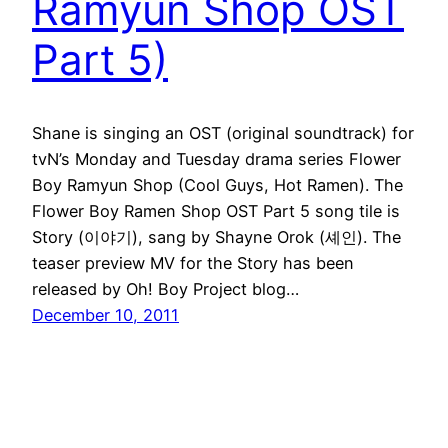
Ramyun Shop OST
Part 5)
Shane is singing an OST (original soundtrack) for
tvN’s Monday and Tuesday drama series Flower
Boy Ramyun Shop (Cool Guys, Hot Ramen). The
Flower Boy Ramen Shop OST Part 5 song tile is
Story (이야기), sang by Shayne Orok (셰인). The
teaser preview MV for the Story has been
released by Oh! Boy Project blog…
December 10, 2011