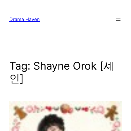
Skip
to
Drama Haven
content
Tag:
Shayne Orok [셰
인]