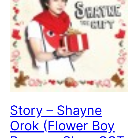
Story – Shayne
Orok (Flower Boy