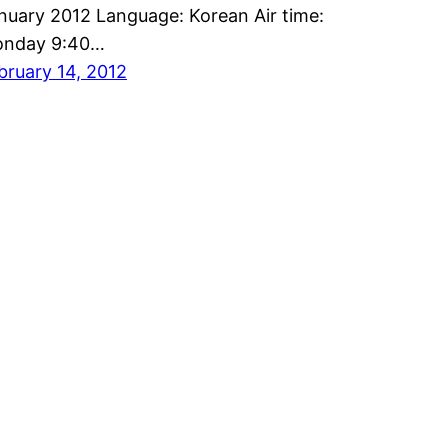
nuary 2012 Language: Korean Air time:
nday 9:40…
bruary 14, 2012