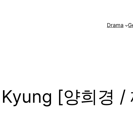
Drama
G
e Kyung [양희경 