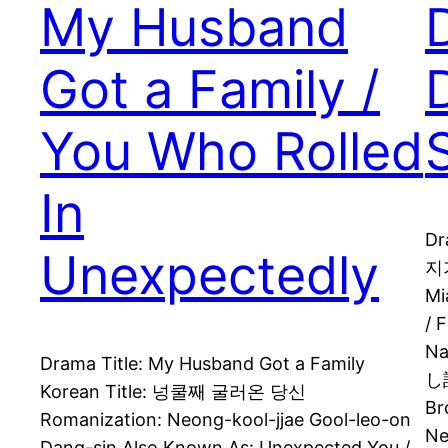
My Husband
Got a Family /
You Who Rolled
In
Dr
Unexpectedly
지가
Mi
/ 
N
Drama Title: My Husband Got a Family
し訳
Korean Title: 넝쿨째 굴러온 당신
Br
Romanization: Neong-kool-jjae Gool-leo-on
Ne
Dang-sin Also Known As: Unexpected You /