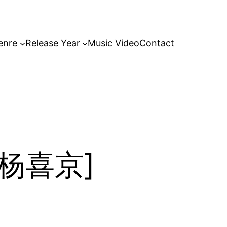
enre
Release Year
Music Video
Contact
/ 杨喜京]