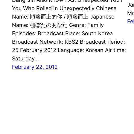
Ja
You Who Rolled In Unexpectedly Chinese
Mo
Name: 順藤而上的你 / 順藤而上 Japanese
Fe
Name: 棚ぼたのあなた Genre: Family
Episodes: Broadcast Place: South Korea
Broadcast Network: KBS2 Broadcast Period:
25 February 2012 Language: Korean Air time:
Saturday…
February 22, 2012