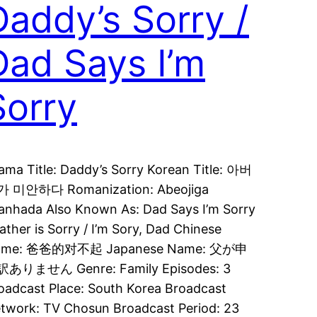
Daddy’s Sorry /
Dad Says I’m
Sorry
ama Title: Daddy’s Sorry Korean Title: 아버
 미안하다 Romanization: Abeojiga
anhada Also Known As: Dad Says I’m Sorry
Father is Sorry / I’m Sory, Dad Chinese
ame: 爸爸的对不起 Japanese Name: 父が申
ありません Genre: Family Episodes: 3
oadcast Place: South Korea Broadcast
twork: TV Chosun Broadcast Period: 23