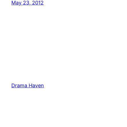
May 23, 2012
Drama Haven
Pin It on Pinterest