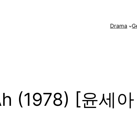
Drama
G
Ah (1978) [윤세