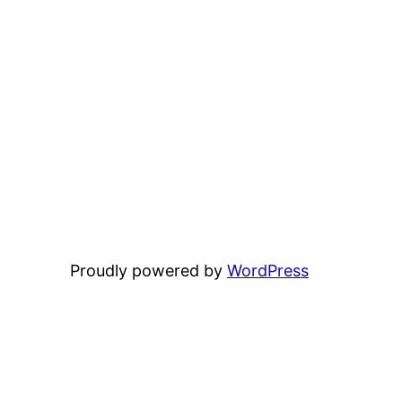
Proudly powered by
WordPress