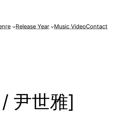
enre
Release Year
Music Video
Contact
아 / 尹世雅]