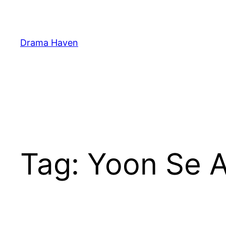
Skip
to
content
Drama Haven
Tag:
Yoon Se 