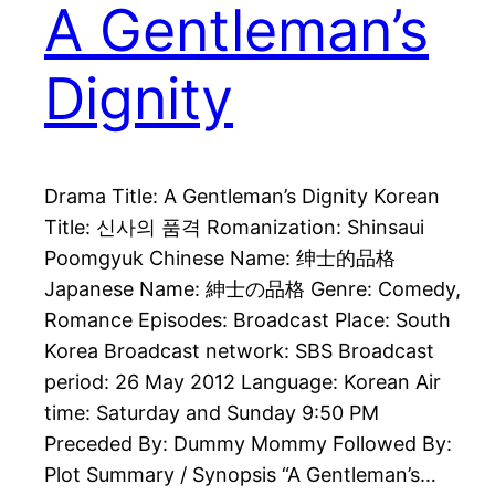
A Gentleman’s
Dignity
Drama Title: A Gentleman’s Dignity Korean
Title: 신사의 품격 Romanization: Shinsaui
Poomgyuk Chinese Name: 绅士的品格
Japanese Name: 紳士の品格 Genre: Comedy,
Romance Episodes: Broadcast Place: South
Korea Broadcast network: SBS Broadcast
period: 26 May 2012 Language: Korean Air
time: Saturday and Sunday 9:50 PM
Preceded By: Dummy Mommy Followed By:
Plot Summary / Synopsis “A Gentleman’s…