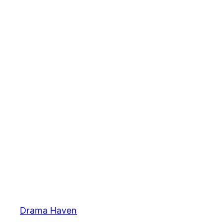
Skip
to
content
Drama Haven