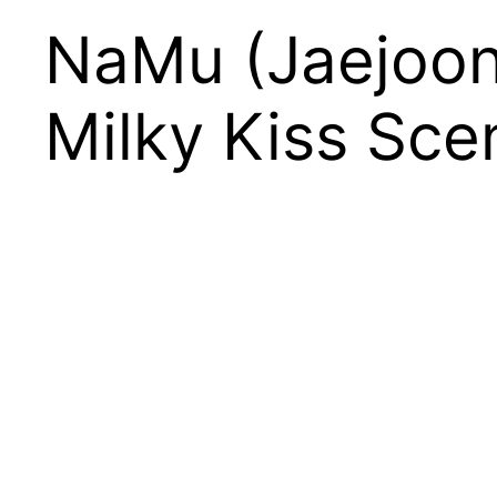
NaMu (Jaejoon
Milky Kiss Sce