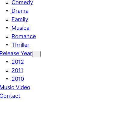
Comedy
Drama
Family
Musical
Romance
Thriller
Release Year
2012
2011
2010
Music Video
Contact