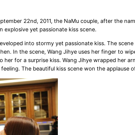
eptember 22nd, 2011, the NaMu couple, after the na
 explosive yet passionate kiss scene.
developed into stormy yet passionate kiss. The scene 
chen. In the scene, Wang Jihye uses her finger to wipe
to her for a surprise kiss. Wang Jihye wrapped her a
 feeling. The beautiful kiss scene won the applause o