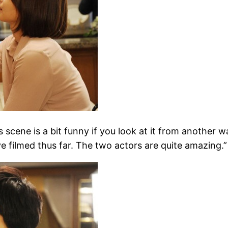
ne is a bit funny if you look at it from another way
ve filmed thus far. The two actors are quite amazing.”