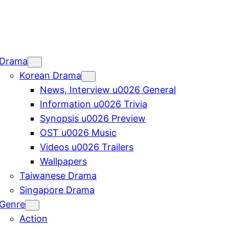
Drama
Korean Drama
News, Interview u0026 General
Information u0026 Trivia
Synopsis u0026 Preview
OST u0026 Music
Videos u0026 Trailers
Wallpapers
Taiwanese Drama
Singapore Drama
Genre
Action