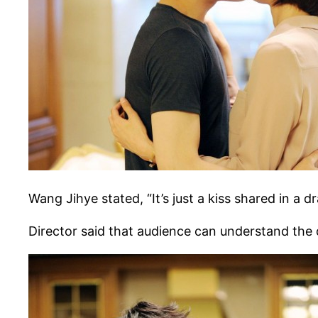
Wang Jihye stated, “It’s just a kiss shared in a 
Director said that audience can understand the 