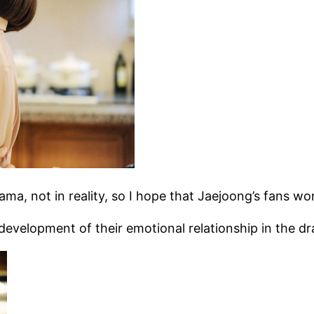
drama, not in reality, so I hope that Jaejoong’s fans 
development of their emotional relationship in the d