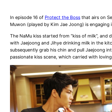
In episode 16 of
Protect the Boss
that airs on S
Muwon (played by Kim Jae Joong) is engaging in
The NaMu kiss started from “kiss of milk”, and 
with Jaejoong and Jihye drinking milk in the kit
subsequently grab his chin and pull Jaejoong in
passionate kiss scene, which carried with loving