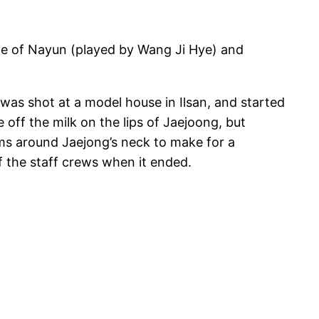
me of Nayun (played by Wang Ji Hye) and
was shot at a model house in Ilsan, and started
 off the milk on the lips of Jaejoong, but
rms around Jaejong’s neck to make for a
f the staff crews when it ended.