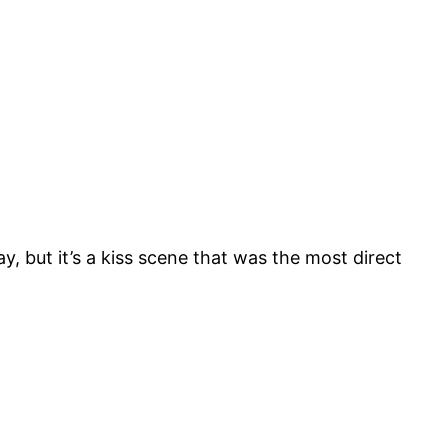
, but it’s a kiss scene that was the most direct