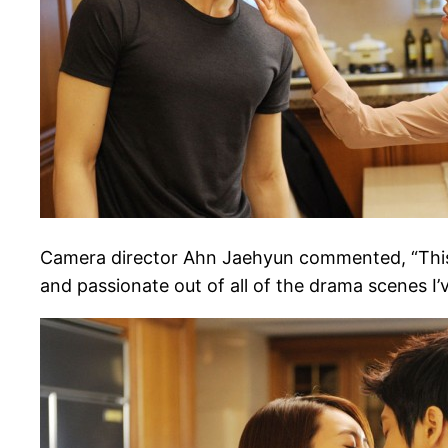
Camera director Ahn Jaehyun commented, “This sce
and passionate out of all of the drama scenes I’