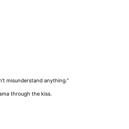
won’t misunderstand anything.”
rama through the kiss.