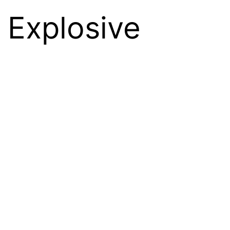
 Explosive