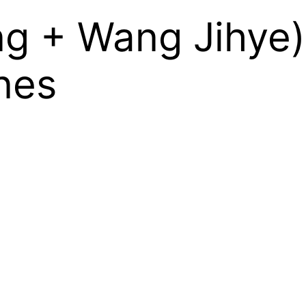
g + Wang Jihye)
nes