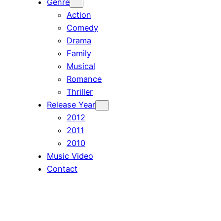
Genre
Action
Comedy
Drama
Family
Musical
Romance
Thriller
Release Year
2012
2011
2010
Music Video
Contact