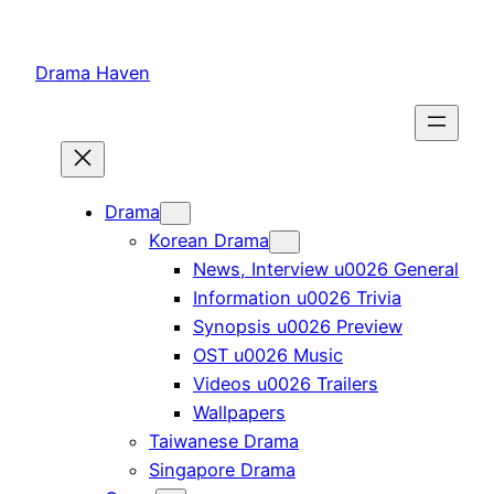
Skip
to
Drama Haven
content
Drama
Korean Drama
News, Interview u0026 General
Information u0026 Trivia
Synopsis u0026 Preview
OST u0026 Music
Videos u0026 Trailers
Wallpapers
Taiwanese Drama
Singapore Drama