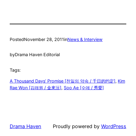
Posted
November 28, 2011
in
News & Interview
by
Drama Haven Editorial
Tags:
A Thousand Days’ Promise [천일의 약속 / 千日的约定]
, 
Kim
Rae Won [김래원 / 金來沅]
, 
Soo Ae [수애 / 秀愛]
Drama Haven
Proudly powered by
WordPress