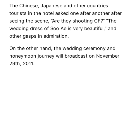
The Chinese, Japanese and other countries
tourists in the hotel asked one after another after
seeing the scene, “Are they shooting CF?” “The
wedding dress of Soo Ae is very beautiful,” and
other gasps in admiration.
On the other hand, the wedding ceremony and
honeymoon journey will broadcast on November
29th, 2011.