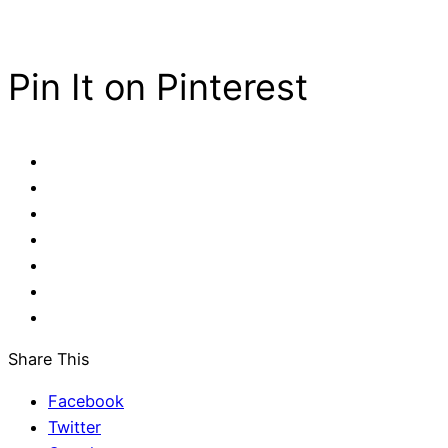
Pin It on Pinterest
Share This
Facebook
Twitter