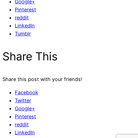
Google+
Pinterest
reddit
LinkedIn
Tumblr
Share This
Share this post with your friends!
Facebook
Twitter
Google+
Pinterest
reddit
LinkedIn