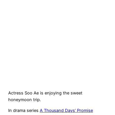
Actress Soo Ae is enjoying the sweet
honeymoon trip.
In drama series
A Thousand Days’ Promise