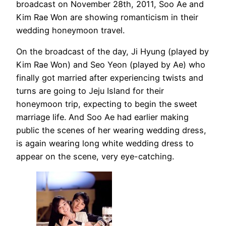
broadcast on November 28th, 2011, Soo Ae and
Kim Rae Won are showing romanticism in their
wedding honeymoon travel.
On the broadcast of the day, Ji Hyung (played by
Kim Rae Won) and Seo Yeon (played by Ae) who
finally got married after experiencing twists and
turns are going to Jeju Island for their
honeymoon trip, expecting to begin the sweet
marriage life. And Soo Ae had earlier making
public the scenes of her wearing wedding dress,
is again wearing long white wedding dress to
appear on the scene, very eye-catching.