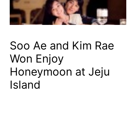
Soo Ae and Kim Rae
Won Enjoy
Honeymoon at Jeju
Island