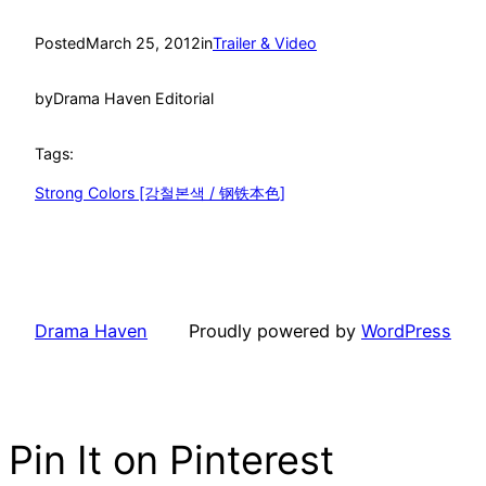
Posted
March 25, 2012
in
Trailer & Video
by
Drama Haven Editorial
Tags:
Strong Colors [강철본색 / 钢铁本色]
Drama Haven
Proudly powered by
WordPress
Pin It on Pinterest