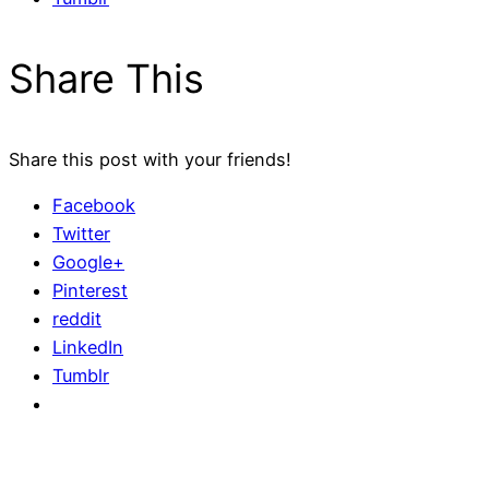
Share This
Share this post with your friends!
Facebook
Twitter
Google+
Pinterest
reddit
LinkedIn
Tumblr