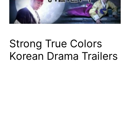
Strong True Colors
Korean Drama Trailers