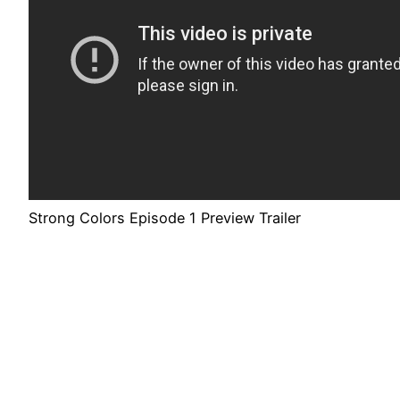
Strong Colors Episode 1 Preview Trailer