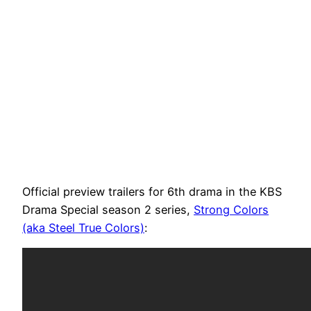
Official preview trailers for 6th drama in the KBS
Drama Special season 2 series,
Strong Colors
(aka Steel True Colors)
: