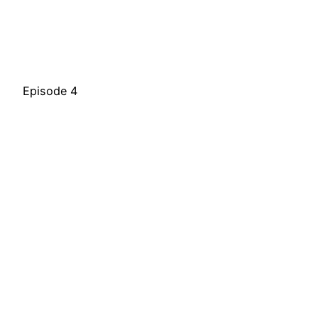
Episode 4