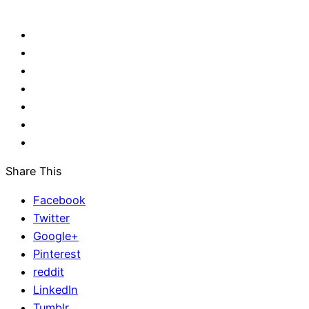
Share This
Facebook
Twitter
Google+
Pinterest
reddit
LinkedIn
Tumblr