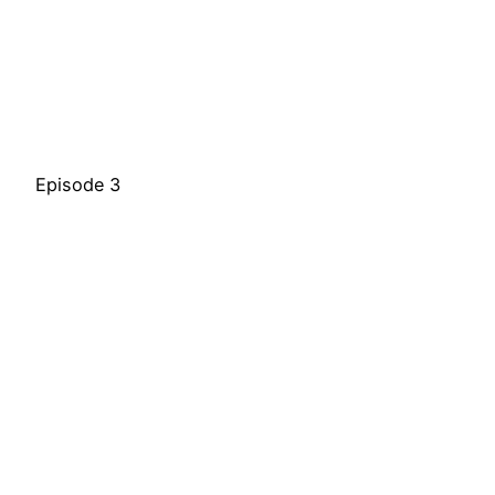
Episode 3