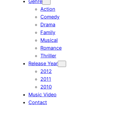
Genre
Action
Comedy
Drama
Family
Musical
Romance
Thriller
Release Year
2012
2011
2010
Music Video
Contact