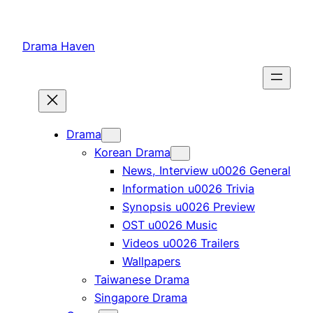
Skip
to
Drama Haven
content
Drama
Korean Drama
News, Interview u0026 General
Information u0026 Trivia
Synopsis u0026 Preview
OST u0026 Music
Videos u0026 Trailers
Wallpapers
Taiwanese Drama
Singapore Drama