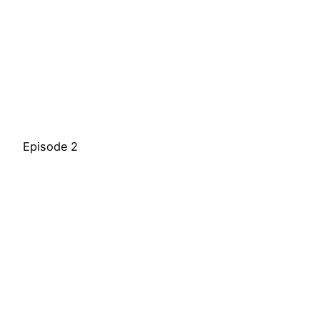
Episode 2