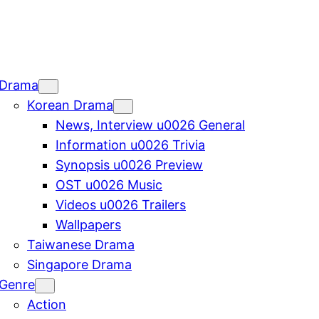
Drama
Korean Drama
News, Interview u0026 General
Information u0026 Trivia
Synopsis u0026 Preview
OST u0026 Music
Videos u0026 Trailers
Wallpapers
Taiwanese Drama
Singapore Drama
Genre
Action