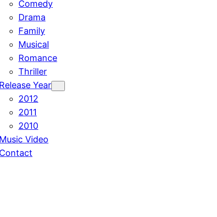
Comedy
Drama
Family
Musical
Romance
Thriller
Release Year
2012
2011
2010
Music Video
Contact