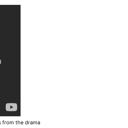
s from the drama