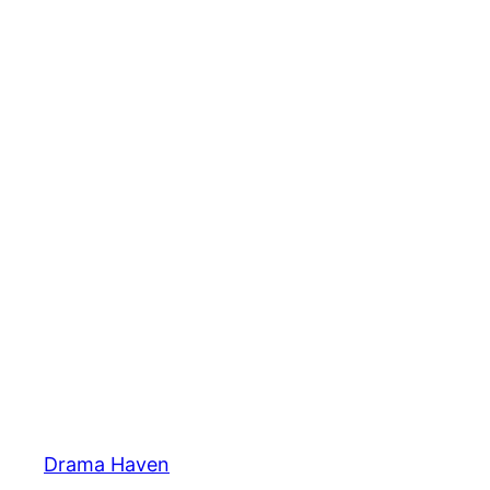
Skip
to
content
Drama Haven