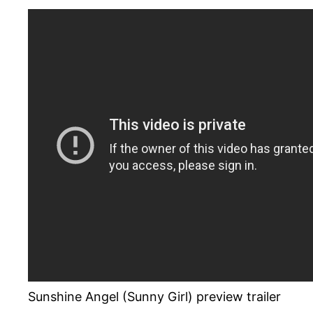
Sunshine Angel (Sunny Girl) preview trailer