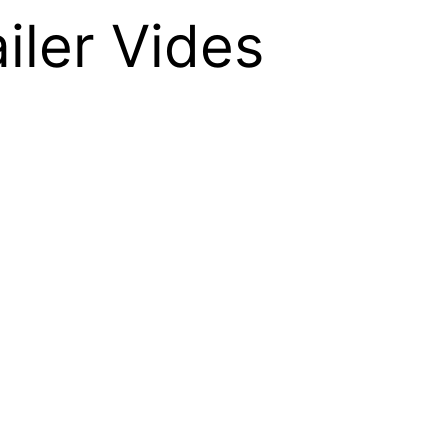
iler Vides