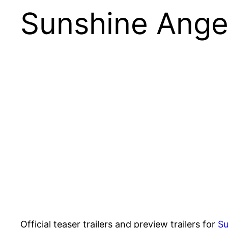
Sunshine Angel
Official teaser trailers and preview trailers for
Su