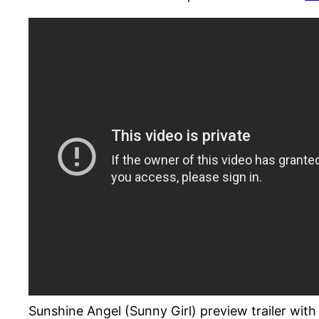
Sunshine Angel (Sunny Girl) preview trailer wi