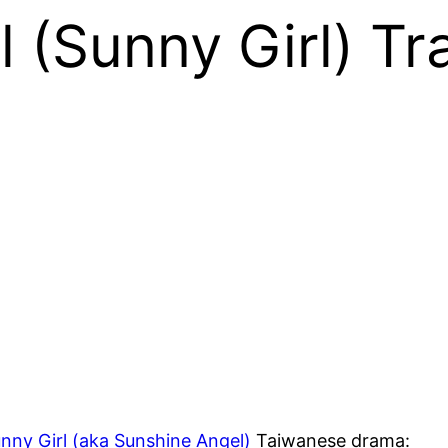
 (Sunny Girl) Tra
nny Girl (aka Sunshine Angel)
Taiwanese drama: