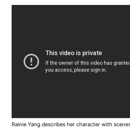
Rainie Yang describes her character with scene