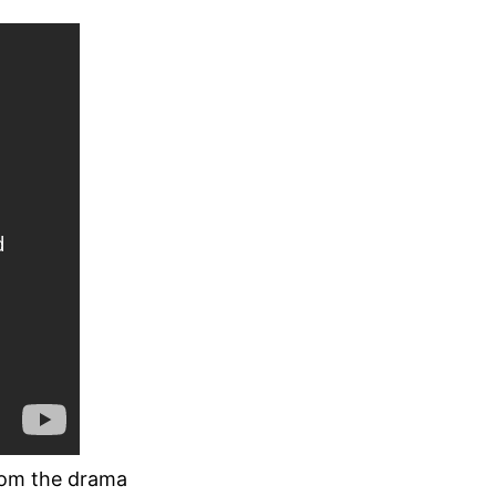
rom the drama