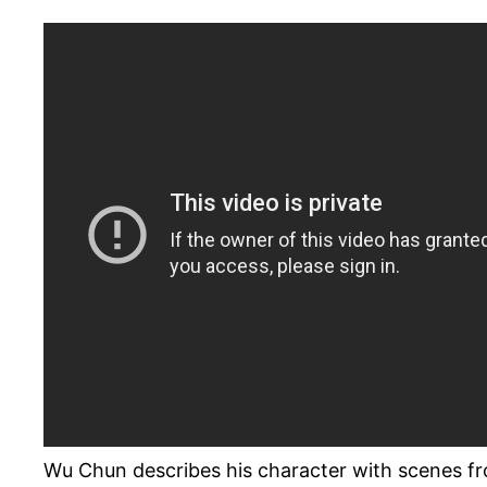
Wu Chun describes his character with scenes f