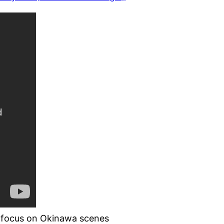
th focus on Okinawa scenes