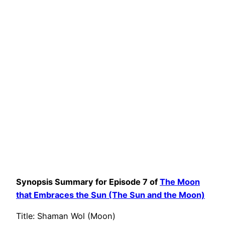
Synopsis Summary for Episode 7 of
The Moon
that Embraces the Sun (The Sun and the Moon)
Title: Shaman Wol (Moon)