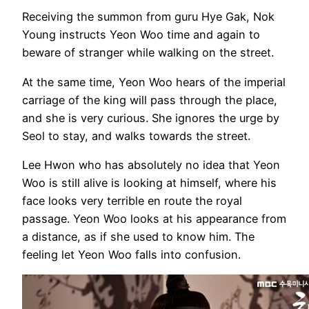
Receiving the summon from guru Hye Gak, Nok
Young instructs Yeon Woo time and again to
beware of stranger while walking on the street.
At the same time, Yeon Woo hears of the imperial
carriage of the king will pass through the place,
and she is very curious. She ignores the urge by
Seol to stay, and walks towards the street.
Lee Hwon who has absolutely no idea that Yeon
Woo is still alive is looking at himself, where his
face looks very terrible en route the royal
passage. Yeon Woo looks at his appearance from
a distance, as if she used to know him. The
feeling let Yeon Woo falls into confusion.