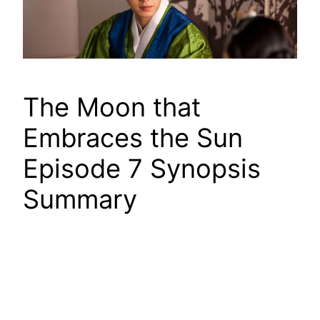
The Moon that
Embraces the Sun
Episode 7 Synopsis
Summary