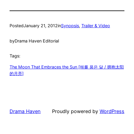
Posted
January 21, 2012
in
Synopsis
, 
Trailer & Video
by
Drama Haven Editorial
Tags:
The Moon That Embraces the Sun [해를 품은 달 / 拥抱太阳
的月亮]
Drama Haven
Proudly powered by
WordPress