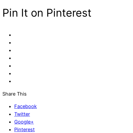
Pin It on Pinterest
Share This
Facebook
Twitter
Google+
Pinterest