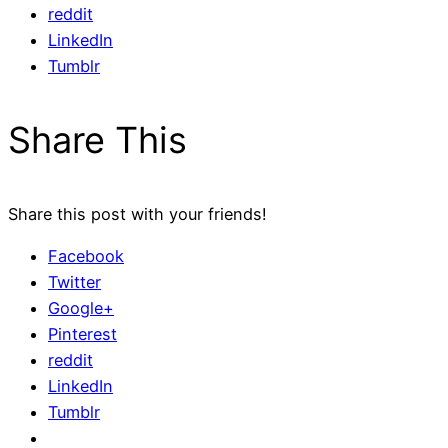
reddit
LinkedIn
Tumblr
Share This
Share this post with your friends!
Facebook
Twitter
Google+
Pinterest
reddit
LinkedIn
Tumblr