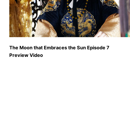
The Moon that Embraces the Sun Episode 7
Preview Video