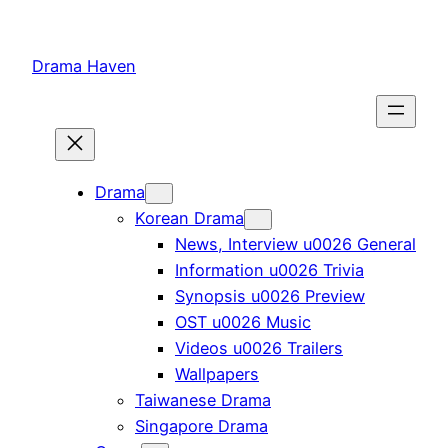
Skip
to
Drama Haven
content
Drama
Korean Drama
News, Interview u0026 General
Information u0026 Trivia
Synopsis u0026 Preview
OST u0026 Music
Videos u0026 Trailers
Wallpapers
Taiwanese Drama
Singapore Drama