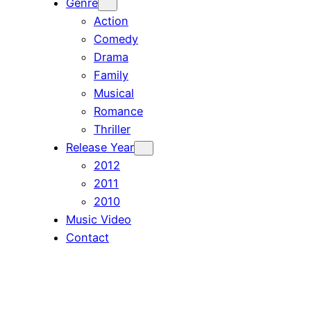
Genre
Action
Comedy
Drama
Family
Musical
Romance
Thriller
Release Year
2012
2011
2010
Music Video
Contact