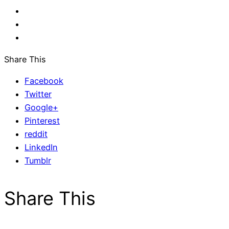
Share This
Facebook
Twitter
Google+
Pinterest
reddit
LinkedIn
Tumblr
Share This