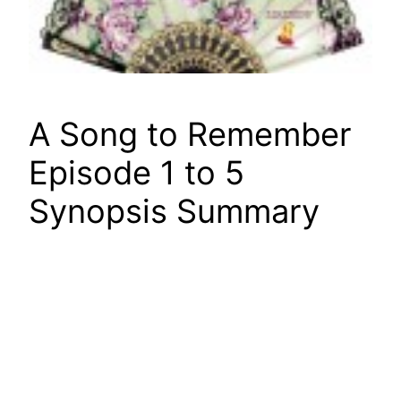
A Song to Remember
Episode 1 to 5
Synopsis Summary