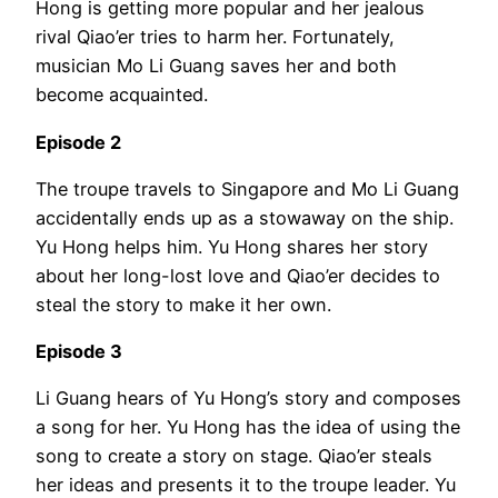
Hong is getting more popular and her jealous
rival Qiao’er tries to harm her. Fortunately,
musician Mo Li Guang saves her and both
become acquainted.
Episode 2
The troupe travels to Singapore and Mo Li Guang
accidentally ends up as a stowaway on the ship.
Yu Hong helps him. Yu Hong shares her story
about her long-lost love and Qiao’er decides to
steal the story to make it her own.
Episode 3
Li Guang hears of Yu Hong’s story and composes
a song for her. Yu Hong has the idea of using the
song to create a story on stage. Qiao’er steals
her ideas and presents it to the troupe leader. Yu