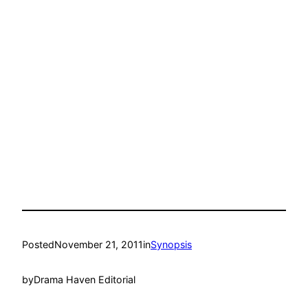
Posted
November 21, 2011
in
Synopsis
by
Drama Haven Editorial