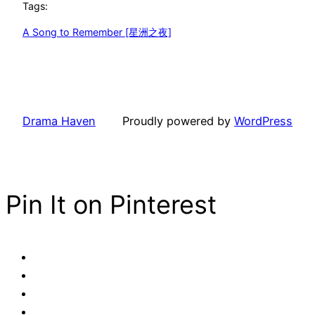
Tags:
A Song to Remember [星洲之夜]
Drama Haven
Proudly powered by
WordPress
Pin It on Pinterest