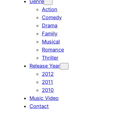
Genre
Action
Comedy
Drama
Family
Musical
Romance
Thriller
Release Year
2012
2011
2010
Music Video
Contact