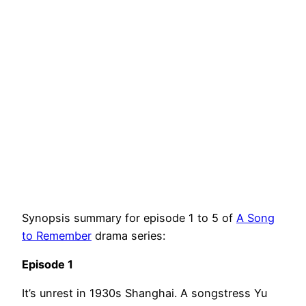
Synopsis summary for episode 1 to 5 of
A Song
to Remember
drama series:
Episode 1
It’s unrest in 1930s Shanghai. A songstress Yu