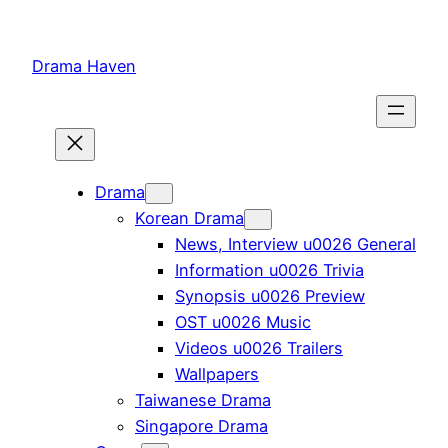
Skip
to
Drama Haven
content
Drama
Korean Drama
News, Interview u0026 General
Information u0026 Trivia
Synopsis u0026 Preview
OST u0026 Music
Videos u0026 Trailers
Wallpapers
Taiwanese Drama
Singapore Drama