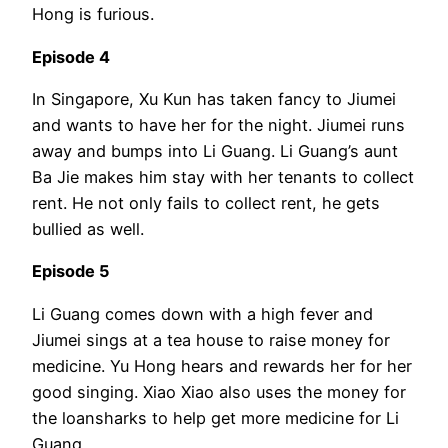
Hong is furious.
Episode 4
In Singapore, Xu Kun has taken fancy to Jiumei
and wants to have her for the night. Jiumei runs
away and bumps into Li Guang. Li Guang’s aunt
Ba Jie makes him stay with her tenants to collect
rent. He not only fails to collect rent, he gets
bullied as well.
Episode 5
Li Guang comes down with a high fever and
Jiumei sings at a tea house to raise money for
medicine. Yu Hong hears and rewards her for her
good singing. Xiao Xiao also uses the money for
the loansharks to help get more medicine for Li
Guang.