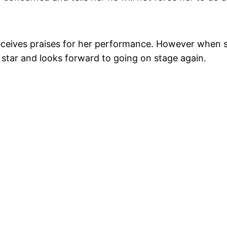
receives praises for her performance. However when s
 star and looks forward to going on stage again.