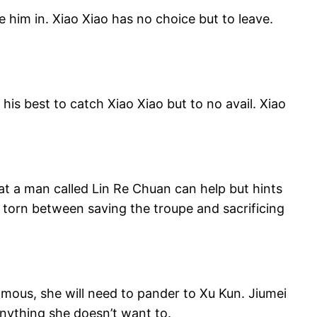
 him in. Xiao Xiao has no choice but to leave.
his best to catch Xiao Xiao but to no avail. Xiao
hat a man called Lin Re Chuan can help but hints
 torn between saving the troupe and sacrificing
famous, she will need to pander to Xu Kun. Jiumei
anything she doesn’t want to.