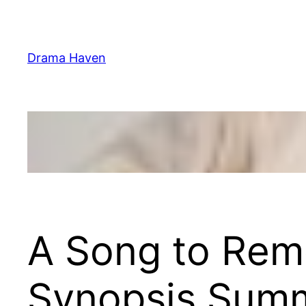
Skip
to
content
Drama Haven
A Song to Rem
Synopsis Sum