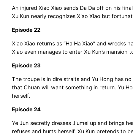
An injured Xiao Xiao sends Da Da off on his fina
Xu Kun nearly recognizes Xiao Xiao but fortunat
Episode 22
Xiao Xiao returns as “Ha Ha Xiao” and wrecks hav
Xiao even manages to enter Xu Kun’s mansion to
Episode 23
The troupe is in dire straits and Yu Hong has no
that Chuan will want something in return. Yu Ho
herself.
Episode 24
Ye Jun secretly dresses Jiumei up and brings her
refuses and hurts herself. Xu Kun pretends to be