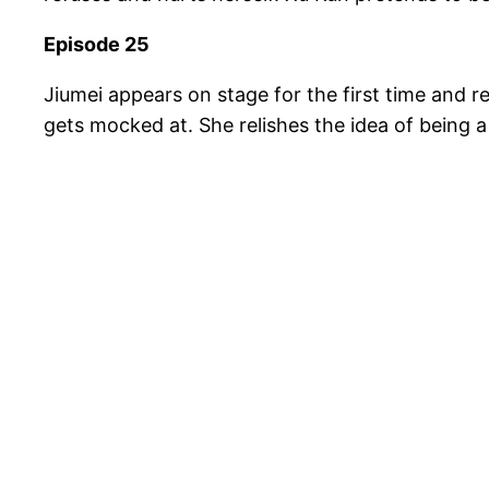
Episode 25
Jiumei appears on stage for the first time and 
gets mocked at. She relishes the idea of being a