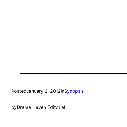
Posted
January 2, 2012
in
Synopsis
by
Drama Haven Editorial