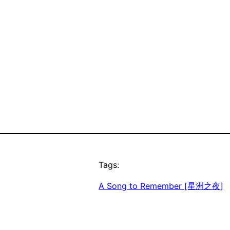
Tags:
A Song to Remember [星洲之夜]