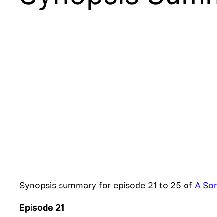
Synopsis summary for episode 21 to 25 of
A So
Episode 21