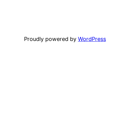
Proudly powered by
WordPress