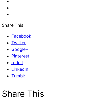
Share This
Facebook
Twitter
Google+
Pinterest
reddit
LinkedIn
Tumblr
Share This