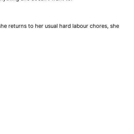
he returns to her usual hard labour chores, she