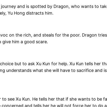
l journey and is spotted by Dragon, who wants to take
ely, Yu Hong distracts him.
oc on the rich, and steals for the poor. Dragon tries 
 give him a good scare.
 choice but to ask Xu Kun for help. Xu Kun tells her t
ng understands what she will have to sacrifice and is
 to see Xu Kun. He tells her that if she wants to be 
 concerned and tells her he will not force her to do 