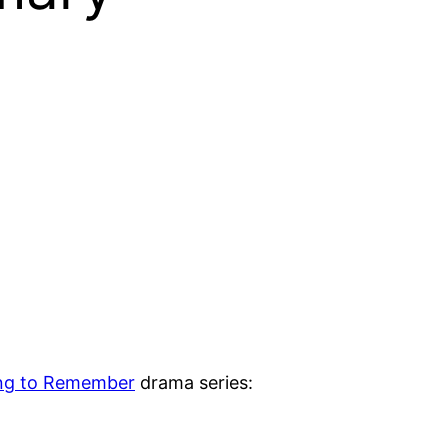
ng to Remember
drama series: