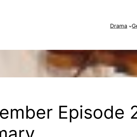
Drama
G
ember Episode 2
mary