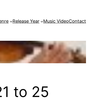
enre
Release Year
Music Video
Contact
1 to 25