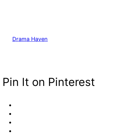
Drama Haven
Pin It on Pinterest