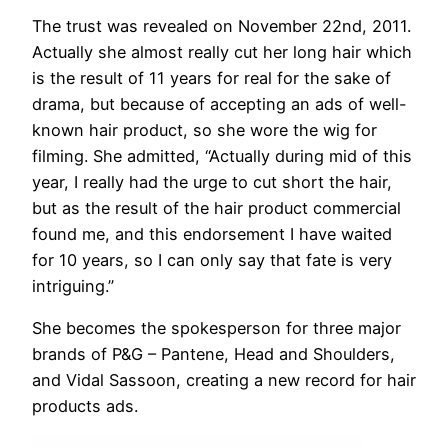
The trust was revealed on November 22nd, 2011.
Actually she almost really cut her long hair which
is the result of 11 years for real for the sake of
drama, but because of accepting an ads of well-
known hair product, so she wore the wig for
filming. She admitted, “Actually during mid of this
year, I really had the urge to cut short the hair,
but as the result of the hair product commercial
found me, and this endorsement I have waited
for 10 years, so I can only say that fate is very
intriguing.”
She becomes the spokesperson for three major
brands of P&G – Pantene, Head and Shoulders,
and Vidal Sassoon, creating a new record for hair
products ads.