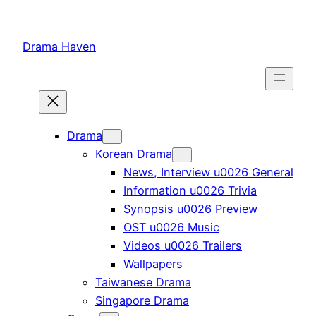
Skip
to
Drama Haven
content
Drama
Korean Drama
News, Interview u0026 General
Information u0026 Trivia
Synopsis u0026 Preview
OST u0026 Music
Videos u0026 Trailers
Wallpapers
Taiwanese Drama
Singapore Drama