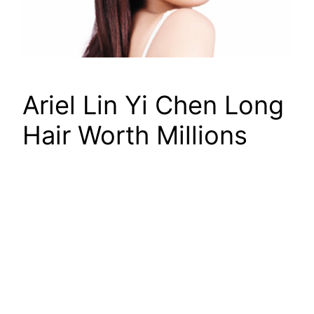
Ariel Lin Yi Chen Long
Hair Worth Millions