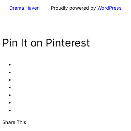
Drama Haven
Proudly powered by
WordPress
Pin It on Pinterest
Share This