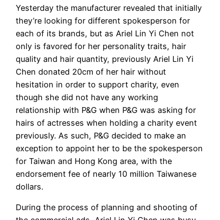
Yesterday the manufacturer revealed that initially
they’re looking for different spokesperson for
each of its brands, but as Ariel Lin Yi Chen not
only is favored for her personality traits, hair
quality and hair quantity, previously Ariel Lin Yi
Chen donated 20cm of her hair without
hesitation in order to support charity, even
though she did not have any working
relationship with P&G when P&G was asking for
hairs of actresses when holding a charity event
previously. As such, P&G decided to make an
exception to appoint her to be the spokesperson
for Taiwan and Hong Kong area, with the
endorsement fee of nearly 10 million Taiwanese
dollars.
During the process of planning and shooting of