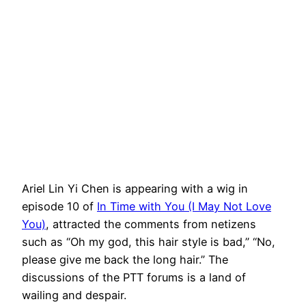
Ariel Lin Yi Chen is appearing with a wig in
episode 10 of
In Time with You (I May Not Love
You)
, attracted the comments from netizens
such as “Oh my god, this hair style is bad,” “No,
please give me back the long hair.” The
discussions of the PTT forums is a land of
wailing and despair.