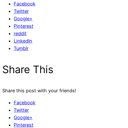
Facebook
Twitter
Google+
Pinterest
reddit
LinkedIn
Tumblr
Share This
Share this post with your friends!
Facebook
Twitter
Google+
Pinterest