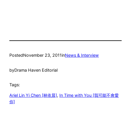
Posted
November 23, 2011
in
News & Interview
by
Drama Haven Editorial
Tags:
Ariel Lin Yi Chen [林依晨]
, 
In Time with You [我可能不會愛
你]