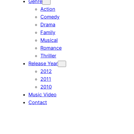
Genre
Action
Comedy
Drama
Family
Musical
Romance
Thriller
Release Year
2012
2011
2010
Music Video
Contact