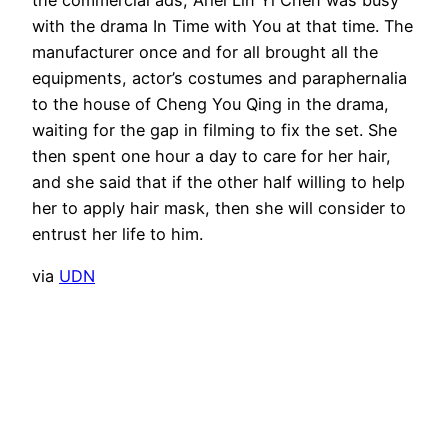
the commercial ads, Ariel Lin Yi Chen was busy
with the drama In Time with You at that time. The
manufacturer once and for all brought all the
equipments, actor’s costumes and paraphernalia
to the house of Cheng You Qing in the drama,
waiting for the gap in filming to fix the set. She
then spent one hour a day to care for her hair,
and she said that if the other half willing to help
her to apply hair mask, then she will consider to
entrust her life to him.
via
UDN