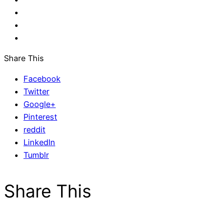
Share This
Facebook
Twitter
Google+
Pinterest
reddit
LinkedIn
Tumblr
Share This