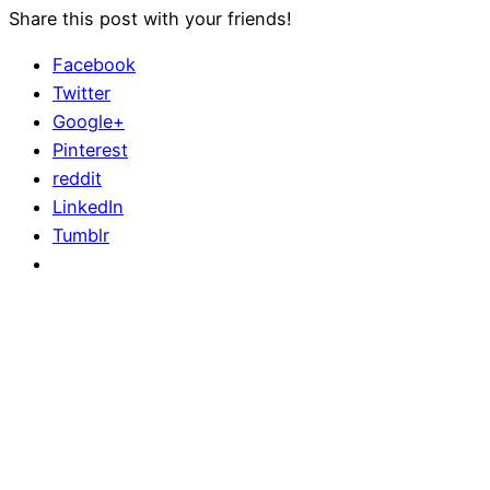
Share this post with your friends!
Facebook
Twitter
Google+
Pinterest
reddit
LinkedIn
Tumblr