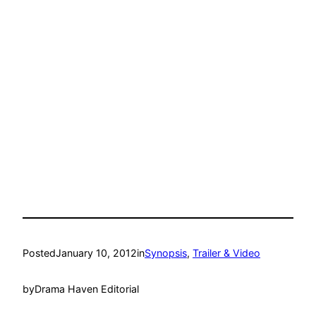
Posted
January 10, 2012
in
Synopsis
, 
Trailer & Video
by
Drama Haven Editorial