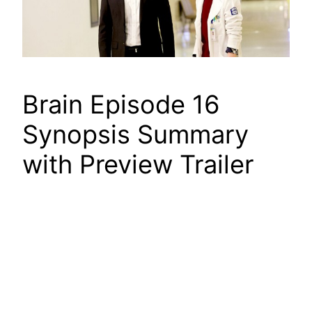
Brain Episode 16
Synopsis Summary
with Preview Trailer