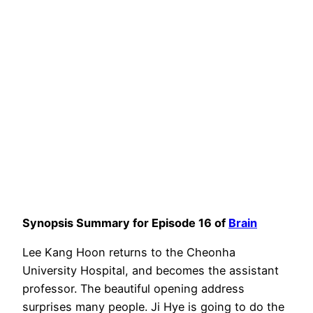
Synopsis Summary for Episode 16 of
Brain
Lee Kang Hoon returns to the Cheonha
University Hospital, and becomes the assistant
professor. The beautiful opening address
surprises many people. Ji Hye is going to do the