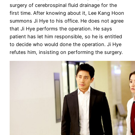
surgery of cerebrospinal fluid drainage for the
first time. After knowing about it, Lee Kang Hoon
summons Ji Hye to his office. He does not agree
that Ji Hye performs the operation. He says
patient has let him responsible, so he is entitled
to decide who would done the operation. Ji Hye
refutes him, insisting on performing the surgery.