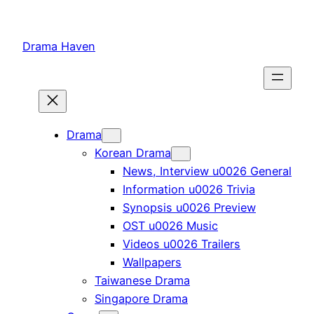
Skip
to
Drama Haven
content
Drama
Korean Drama
News, Interview u0026 General
Information u0026 Trivia
Synopsis u0026 Preview
OST u0026 Music
Videos u0026 Trailers
Wallpapers
Taiwanese Drama
Singapore Drama