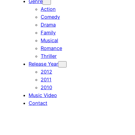
Genre
Action
Comedy
Drama
Family
Musical
Romance
Thriller
Release Year
2012
2011
2010
Music Video
Contact