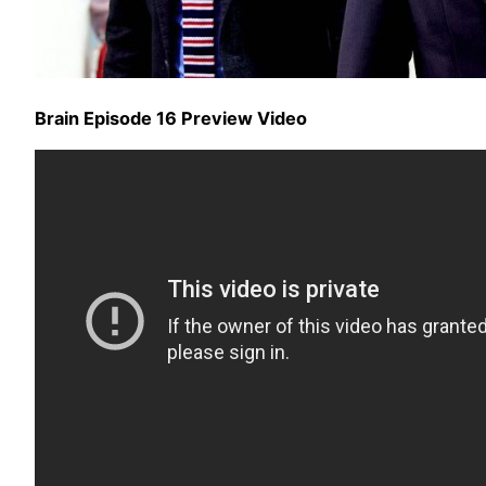
Brain Episode 16 Preview Video