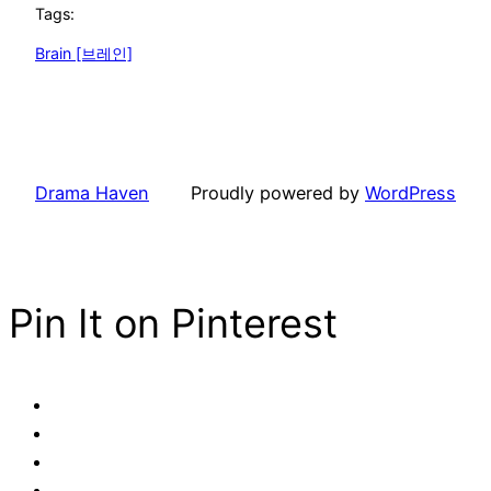
Tags:
Brain [브레인]
Drama Haven
Proudly powered by
WordPress
Pin It on Pinterest