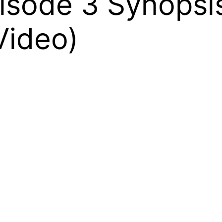
pisode 3 Synops
Video)