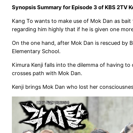
Synopsis Summary for Episode 3 of KBS 2TV K
Kang To wants to make use of Mok Dan as bait to
regarding him highly that if he is given one more
On the one hand, after Mok Dan is rescued by B
Elementary School.
Kimura Kenji falls into the dilemma of having to
crosses path with Mok Dan.
Kenji brings Mok Dan who lost her consciousnes