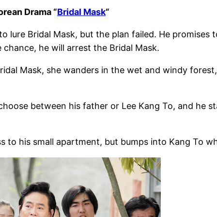
orean Drama “
Bridal Mask
“
 lure Bridal Mask, but the plan failed. He promises 
 chance, he will arrest the Bridal Mask.
ridal Mask, she wanders in the wet and windy forest
 choose between his father or Lee Kang To, and he sta
s to his small apartment, but bumps into Kang To wh