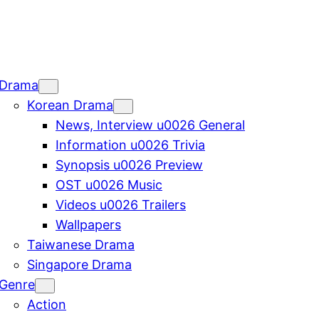
Drama
Korean Drama
News, Interview u0026 General
Information u0026 Trivia
Synopsis u0026 Preview
OST u0026 Music
Videos u0026 Trailers
Wallpapers
Taiwanese Drama
Singapore Drama
Genre
Action