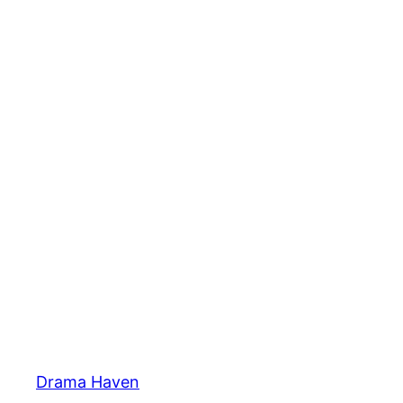
Skip
to
content
Drama Haven