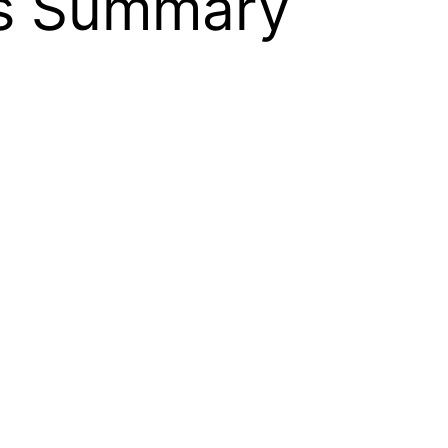
is Summary