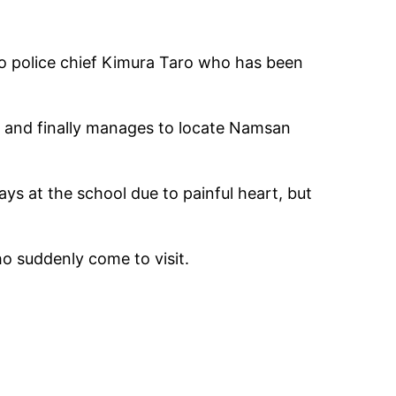
to police chief Kimura Taro who has been
, and finally manages to locate Namsan
ys at the school due to painful heart, but
o suddenly come to visit.