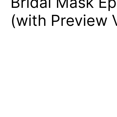
Bridal Mask E
(with Preview 