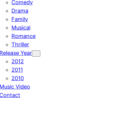
Comedy
Drama
Family
Musical
Romance
Thriller
Release Year
2012
2011
2010
Music Video
Contact