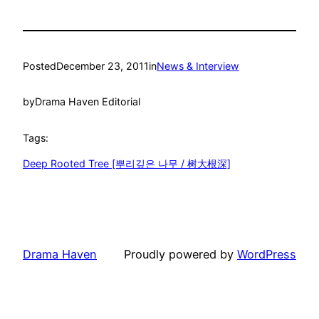
Posted
December 23, 2011
in
News & Interview
by
Drama Haven Editorial
Tags:
Deep Rooted Tree [뿌리깊은 나무 / 树大根深]
Drama Haven
Proudly powered by
WordPress