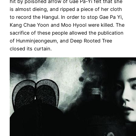
hit by poisoned arrow of Gae Pa-Yi felt that she
is almost dieing, and ripped a piece of her cloth
to record the Hangul. In order to stop Gae Pa Yi,
Kang Chae Yoon and Moo Hyool were killed. The
sacrifice of these people allowed the publication
of Hunminjeongeum, and Deep Rooted Tree
closed its curtain.