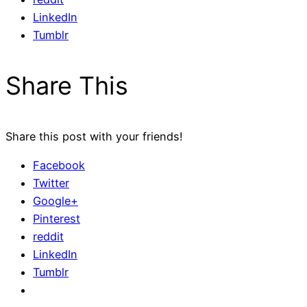
LinkedIn
Tumblr
Share This
Share this post with your friends!
Facebook
Twitter
Google+
Pinterest
reddit
LinkedIn
Tumblr