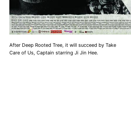
After Deep Rooted Tree, it will succeed by Take
Care of Us, Captain starring Ji Jin Hee.