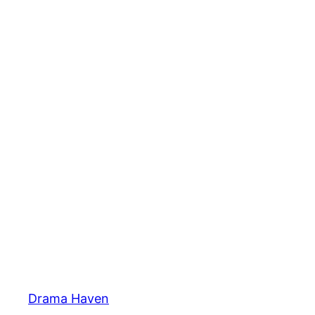
Skip
to
content
Drama Haven