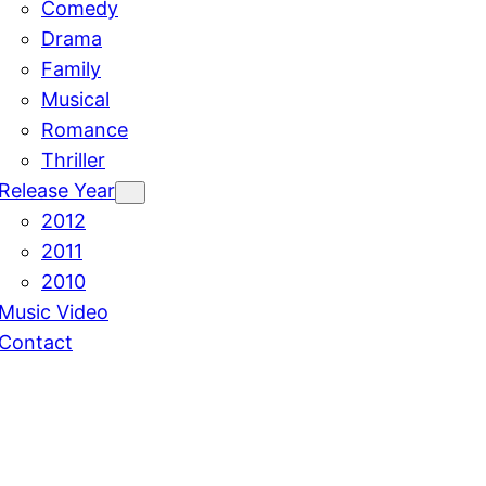
Comedy
Drama
Family
Musical
Romance
Thriller
Release Year
2012
2011
2010
Music Video
Contact