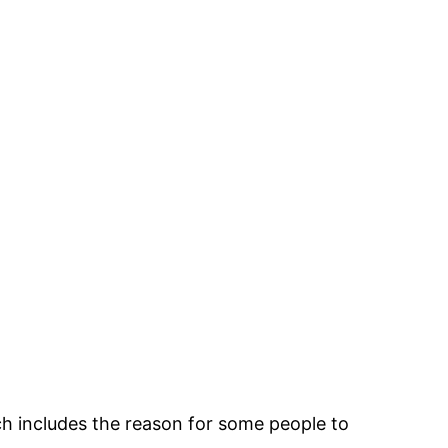
ch includes the reason for some people to