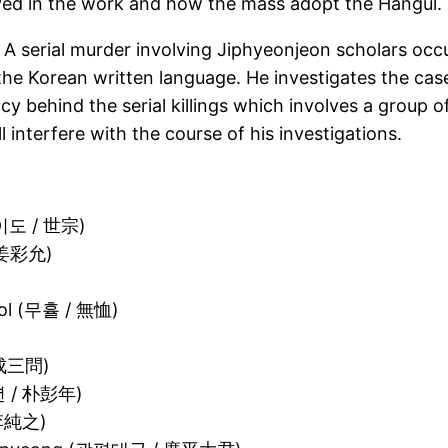
lved in the work and how the mass adopt the Hangul.
 A serial murder involving Jiphyeonjeon scholars occu
he Korean written language. He investigates the case 
y behind the serial killings which involves a group of 
interfere with the course of his investigations.
(이도 / 世宗)
/ 姜彩允)
ool (무휼 / 無恤)
 成三問)
년 / 朴彭年)
 李純之)