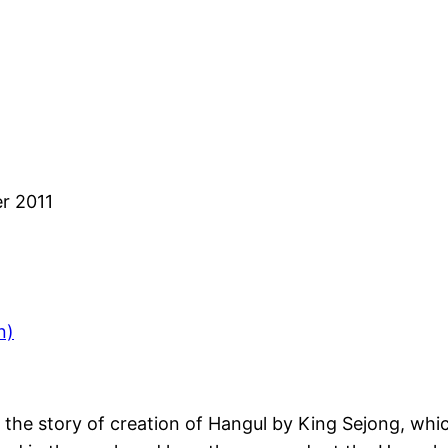
r 2011
n)
h the story of creation of Hangul by King Sejong, whi