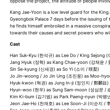
oppose the project, the attitude of people invo
Kang Jae-Yoon is a low level guard for the King.
Gyeongbok Palace 7 days before the issuing of t
he finds himself embroiled in a massive conspirac
towards their causes and secret powers who will 
Cast
Han Suk-Kyu (한석규) as Lee Do / King Sejong 
Jang Hyuk (장혁) as Kang Chae-yoon (강채윤 
Sin Se-kyung (신세경) as So Yi (소이 / 咲梨)
Jo Jin-woong / Jo Jin Ung (조진웅) as Moo-hy
Hyuk-kwon (혁권) as Jung In-ji (정인지 / 鄭麟趾)
Hyun-woo (현우) as Sung Sam-moon (성삼문 /
Kim Ki-bum (김기범) as Park Paeng-nyun (박팽
Jeon Jae-Ho (천재호) as Lee Soon-Ji (이순지 /