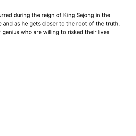
rred during the reign of King Sejong in the
and as he gets closer to the root of the truth,
genius who are willing to risked their lives