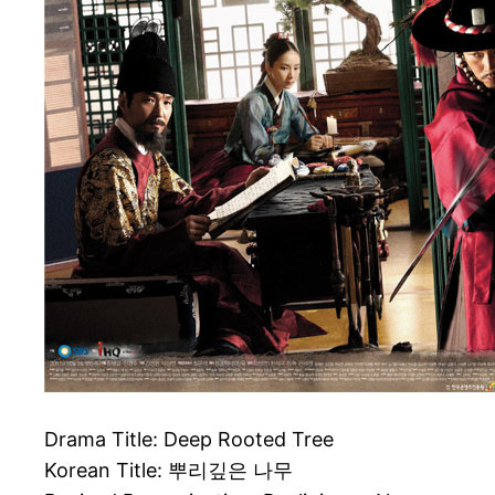
Drama Title: Deep Rooted Tree
Korean Title: 뿌리깊은 나무