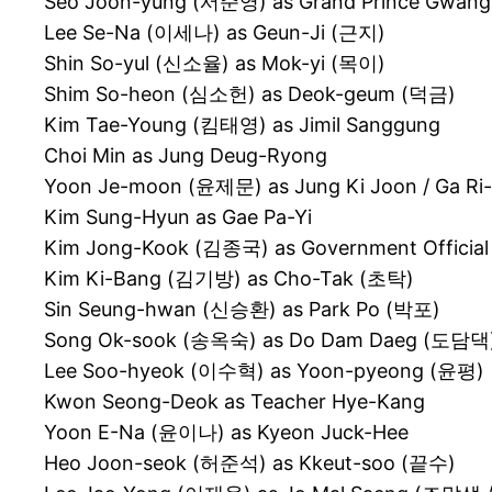
Seo Joon-yung (서준영) as Grand Prince Gw
Lee Se-Na (이세나) as Geun-Ji (근지)
Shin So-yul (신소율) as Mok-yi (목이)
Shim So-heon (심소헌) as Deok-geum (덕금)
Kim Tae-Young (킴태영) as Jimil Sanggung
Choi Min as Jung Deug-Ryong
Yoon Je-moon (윤제문) as Jung Ki Joon / Ga R
Kim Sung-Hyun as Gae Pa-Yi
Kim Jong-Kook (김종국) as Government Officia
Kim Ki-Bang (김기방) as Cho-Tak (초탁)
Sin Seung-hwan (신승환) as Park Po (박포)
Song Ok-sook (송옥숙) as Do Dam Daeg (도담댁
Lee Soo-hyeok (이수혁) as Yoon-pyeong (윤평)
Kwon Seong-Deok as Teacher Hye-Kang
Yoon E-Na (윤이나) as Kyeon Juck-Hee
Heo Joon-seok (허준석) as Kkeut-soo (끝수)