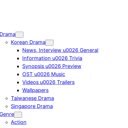
Drama
Korean Drama
News, Interview u0026 General
Information u0026 Trivia
Synopsis u0026 Preview
OST u0026 Music
Videos u0026 Trailers
Wallpapers
Taiwanese Drama
Singapore Drama
Genre
Action