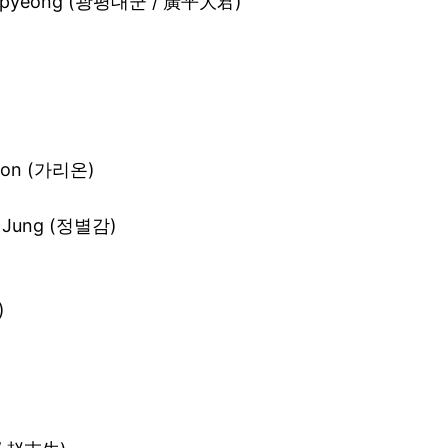
angpyeong (광평대군 / 廣平大君)
i-on (가리온)
l Jung (정별감)
)