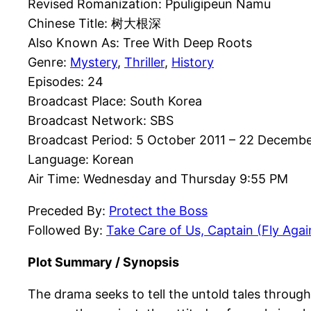
Revised Romanization: Ppuligipeun Namu
Chinese Title: 树大根深
Also Known As: Tree With Deep Roots
Genre:
Mystery
,
Thriller
,
History
Episodes: 24
Broadcast Place: South Korea
Broadcast Network: SBS
Broadcast Period: 5 October 2011 – 22 Decembe
Language: Korean
Air Time: Wednesday and Thursday 9:55 PM
Preceded By:
Protect the Boss
Followed By:
Take Care of Us, Captain (Fly Agai
Plot Summary / Synopsis
The drama seeks to tell the untold tales throug