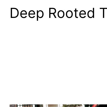
Deep Rooted T