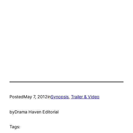
Posted
May 7, 2012
in
Synopsis
, 
Trailer & Video
by
Drama Haven Editorial
Tags: