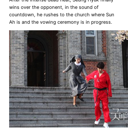
wins over the opponent, in the sound of
countdown, he rushes to the church where Sun
Ah is and the vowing ceremony is in progress.