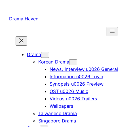
Skip
to
Drama Haven
content
Drama
Korean Drama
News, Interview u0026 General
Information u0026 Trivia
Synopsis u0026 Preview
OST u0026 Music
Videos u0026 Trailers
Wallpapers
Taiwanese Drama
Singapore Drama