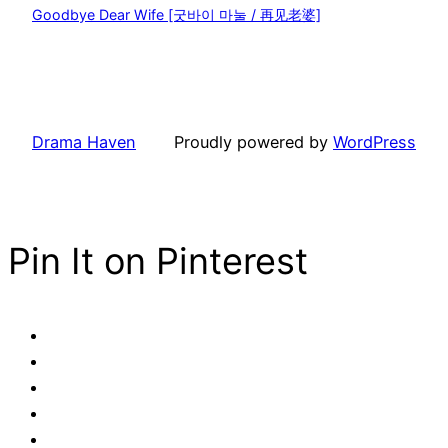
Goodbye Dear Wife [굿바이 마눌 / 再见老婆]
Drama Haven
Proudly powered by
WordPress
Pin It on Pinterest