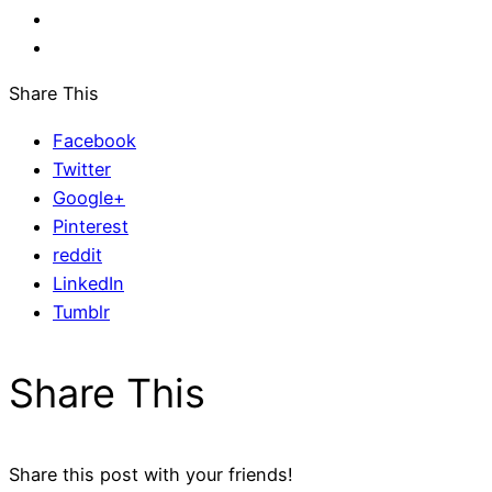
Share This
Facebook
Twitter
Google+
Pinterest
reddit
LinkedIn
Tumblr
Share This
Share this post with your friends!