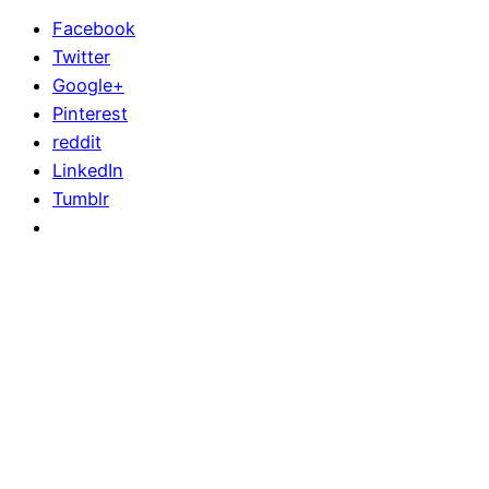
Facebook
Twitter
Google+
Pinterest
reddit
LinkedIn
Tumblr