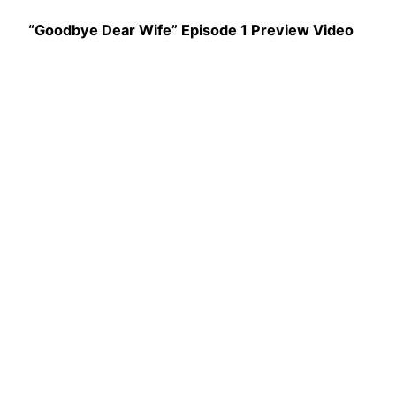
“Goodbye Dear Wife” Episode 1 Preview Video