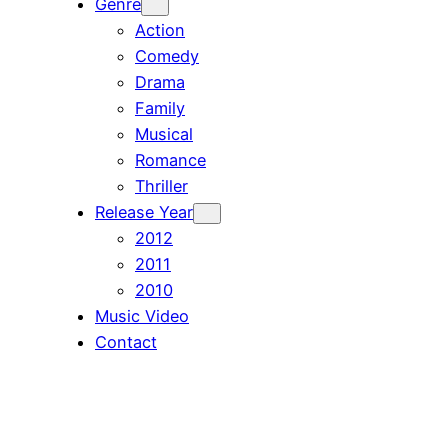
Genre
Action
Comedy
Drama
Family
Musical
Romance
Thriller
Release Year
2012
2011
2010
Music Video
Contact