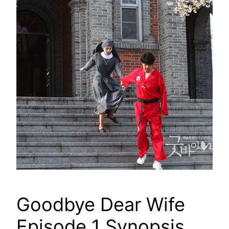
Goodbye Dear Wife
Episode 1 Synopsis