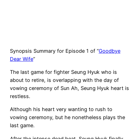
Synopsis Summary for Episode 1 of “
Goodbye
Dear Wife
”
The last game for fighter Seung Hyuk who is
about to retire, is overlapping with the day of
vowing ceremony of Sun Ah, Seung Hyuk heart is
restless.
Although his heart very wanting to rush to
vowing ceremony, but he nonetheless plays the
last game.
After the intense dead heat, Seung Hyuk finally