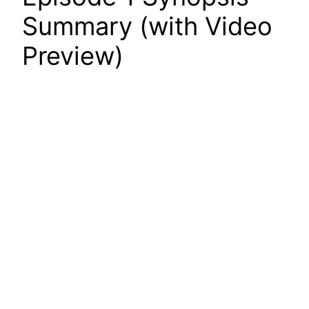
Summary (with Video
Preview)