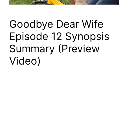
Goodbye Dear Wife
Episode 12 Synopsis
Summary (Preview
Video)