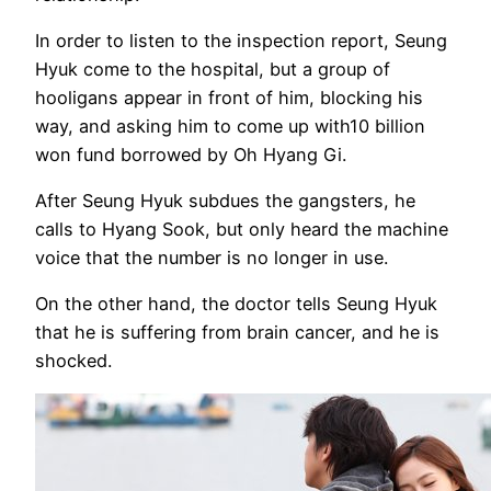
In order to listen to the inspection report, Seung
Hyuk come to the hospital, but a group of
hooligans appear in front of him, blocking his
way, and asking him to come up with10 billion
won fund borrowed by Oh Hyang Gi.
After Seung Hyuk subdues the gangsters, he
calls to Hyang Sook, but only heard the machine
voice that the number is no longer in use.
On the other hand, the doctor tells Seung Hyuk
that he is suffering from brain cancer, and he is
shocked.