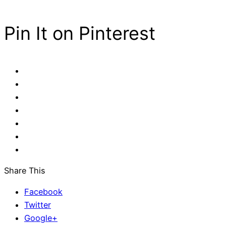
Pin It on Pinterest
Share This
Facebook
Twitter
Google+