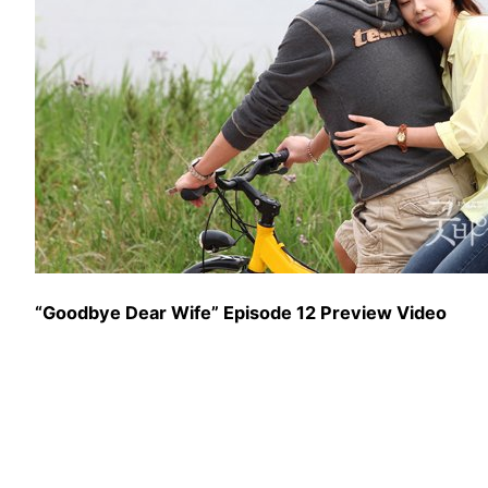
“Goodbye Dear Wife” Episode 12 Preview Video