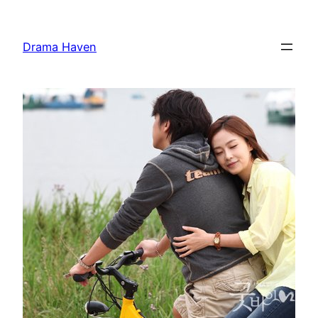
Skip
to
Drama Haven
content