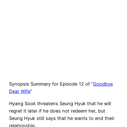
Synopsis Summary for Episode 12 of “
Goodbye
Dear Wife
”
Hyang Sook threatens Seung Hyuk that he will
regret it later if he does not redeem her, but
Seung Hyuk still says that he wants to end their
relationship.