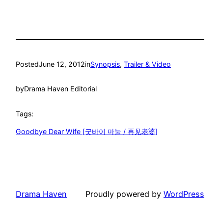
Posted
June 12, 2012
in
Synopsis
, 
Trailer & Video
by
Drama Haven Editorial
Tags:
Goodbye Dear Wife [굿바이 마눌 / 再见老婆]
Drama Haven
Proudly powered by
WordPress