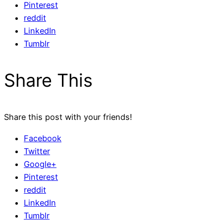
Pinterest
reddit
LinkedIn
Tumblr
Share This
Share this post with your friends!
Facebook
Twitter
Google+
Pinterest
reddit
LinkedIn
Tumblr