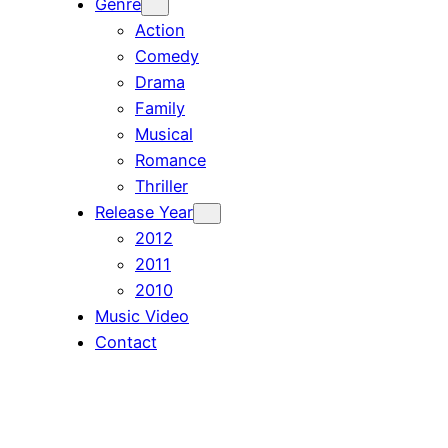
Genre
Action
Comedy
Drama
Family
Musical
Romance
Thriller
Release Year
2012
2011
2010
Music Video
Contact