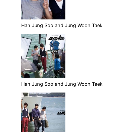
Han Jung Soo and Jung Woon Taek
Han Jung Soo and Jung Woon Taek