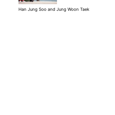
Han Jung Soo and Jung Woon Taek