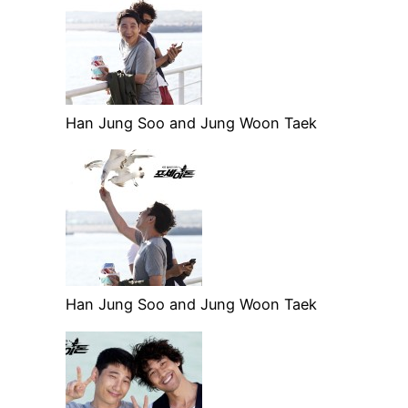
Han Jung Soo and Jung Woon Taek
Han Jung Soo and Jung Woon Taek