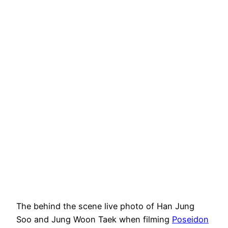
The behind the scene live photo of Han Jung
Soo and Jung Woon Taek when filming
Poseidon