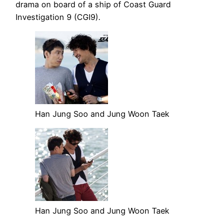
drama on board of a ship of Coast Guard
Investigation 9 (CGI9).
Han Jung Soo and Jung Woon Taek
Han Jung Soo and Jung Woon Taek