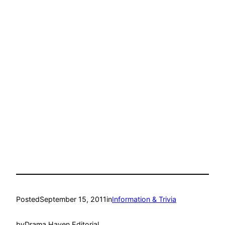
Posted
September 15, 2011
in
Information & Trivia
by
Drama Haven Editorial