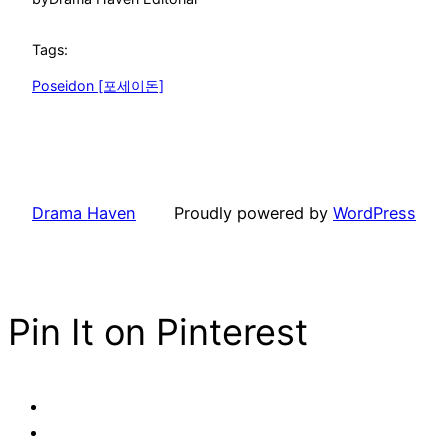
Tags:
Poseidon [포세이돈]
Drama Haven
Proudly powered by
WordPress
Pin It on Pinterest