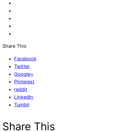
Share This
Facebook
Twitter
Google+
Pinterest
reddit
LinkedIn
Tumblr
Share This