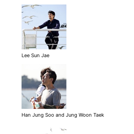
Lee Sun Jae
Han Jung Soo and Jung Woon Taek