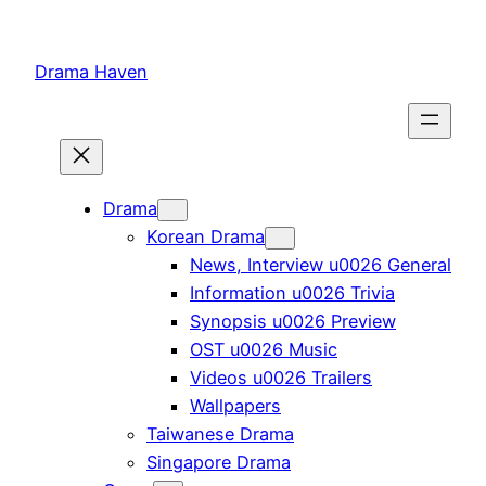
Skip
to
Drama Haven
content
Drama
Korean Drama
News, Interview u0026 General
Information u0026 Trivia
Synopsis u0026 Preview
OST u0026 Music
Videos u0026 Trailers
Wallpapers
Taiwanese Drama
Singapore Drama