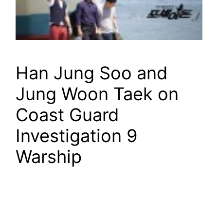
Han Jung Soo and
Jung Woon Taek on
Coast Guard
Investigation 9
Warship