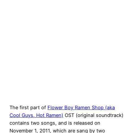
The first part of
Flower Boy Ramen Shop (aka
Cool Guys, Hot Ramen)
OST (original soundtrack)
contains two songs, and is released on
November 1, 2011, which are sang by two