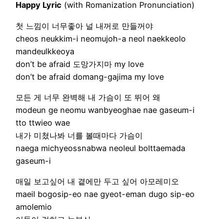
Happy Lyric
(with Romanization Pronunciation)
첫 느낌이 너무좋아 널 내꺼로 만들꺼야
cheos neukkim-i neomujoh-a neol naekkeolo
mandeulkkeoya
don’t be afraid 도망가지마 my love
don’t be afraid domang-gajima my love
모든 게 너무 완벽해 내 가슴이 또 뛰어 왜
modeun ge neomu wanbyeoghae nae gaseum-i
tto ttwieo wae
내가 미쳤나봐 너를 볼때마다 가슴이
naega michyeossnabwa neoleul bolttaemada
gaseum-i
매일 보고싶어 내 곁에만 두고 싶어 아모레미오
maeil bogosip-eo nae gyeot-eman dugo sip-eo
amolemio