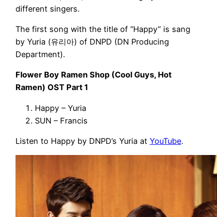
different singers.
The first song with the title of “Happy” is sang
by Yuria (유리아) of DNPD (DN Producing
Department).
Flower Boy Ramen Shop (Cool Guys, Hot
Ramen) OST Part 1
Happy – Yuria
SUN – Francis
Listen to Happy by DNPD’s Yuria at
YouTube
.