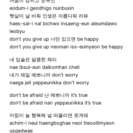
어둠이 걷히고 눈부신
eodum-i geodhigo nunbusin
햇살이 날 비춰 인생은 아름다워 러뷰
haes-sal-i nal bichwo insaeng-eun aleumdawo
leobyu
don’t you give up 너만 있으면 be happy
don’t you give up neoman iss-eumyeon be happy
내 입술은 달콤한 체리
nae ibsul-eun dalkomhan cheli
내가 제일 예쁘니까 don’t worry
naega jeil yeppeunikka don’t worry
don’t be afraid 난 예쁘니까 it’s true
don’t be afraid nan yeppeunikka it’s true
아침이 늘 행복해 널 떠올리면 웃게돼
achim-i neul haengboghae neol tteoollimyeon
usgedwae