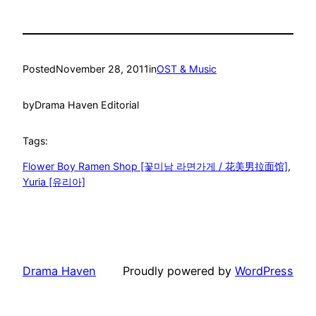
Posted
November 28, 2011
in
OST & Music
by
Drama Haven Editorial
Tags:
Flower Boy Ramen Shop [꽃미남 라면가게 / 花美男拉面馆]
, 
Yuria [유리아]
Drama Haven
Proudly powered by
WordPress