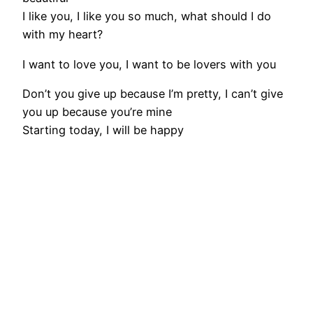
I like you, I like you so much, what should I do
with my heart?
I want to love you, I want to be lovers with you
Don’t you give up because I’m pretty, I can’t give
you up because you’re mine
Starting today, I will be happy