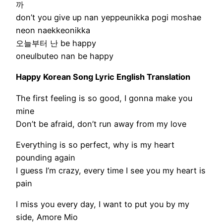
까
don’t you give up nan yeppeunikka pogi moshae
neon naekkeonikka
오늘부터 난 be happy
oneulbuteo nan be happy
Happy Korean Song Lyric English Translation
The first feeling is so good, I gonna make you
mine
Don’t be afraid, don’t run away from my love
Everything is so perfect, why is my heart
pounding again
I guess I’m crazy, every time I see you my heart is
pain
I miss you every day, I want to put you by my
side, Amore Mio