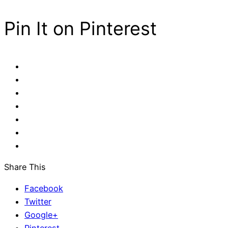
Pin It on Pinterest
Share This
Facebook
Twitter
Google+