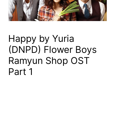
Happy by Yuria
(DNPD) Flower Boys
Ramyun Shop OST
Part 1