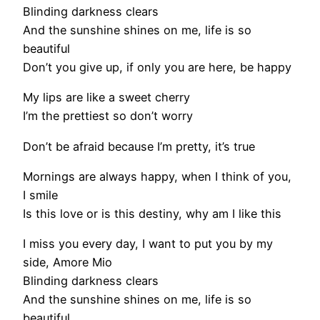
Blinding darkness clears
And the sunshine shines on me, life is so
beautiful
Don’t you give up, if only you are here, be happy
My lips are like a sweet cherry
I’m the prettiest so don’t worry
Don’t be afraid because I’m pretty, it’s true
Mornings are always happy, when I think of you,
I smile
Is this love or is this destiny, why am I like this
I miss you every day, I want to put you by my
side, Amore Mio
Blinding darkness clears
And the sunshine shines on me, life is so
beautiful