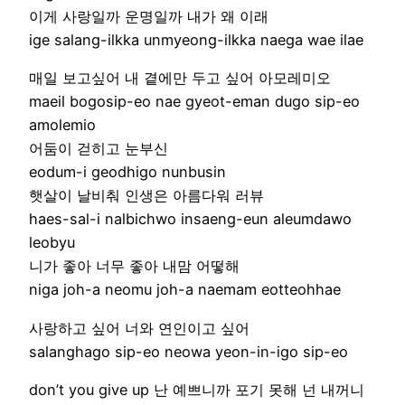
이게 사랑일까 운명일까 내가 왜 이래
ige salang-ilkka unmyeong-ilkka naega wae ilae
매일 보고싶어 내 곁에만 두고 싶어 아모레미오
maeil bogosip-eo nae gyeot-eman dugo sip-eo
amolemio
어둠이 걷히고 눈부신
eodum-i geodhigo nunbusin
햇살이 날비춰 인생은 아름다워 러뷰
haes-sal-i nalbichwo insaeng-eun aleumdawo
leobyu
니가 좋아 너무 좋아 내맘 어떻해
niga joh-a neomu joh-a naemam eotteohhae
사랑하고 싶어 너와 연인이고 싶어
salanghago sip-eo neowa yeon-in-igo sip-eo
don’t you give up 난 예쁘니까 포기 못해 넌 내꺼니