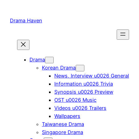
Skip
to
Drama Haven
content
Drama
Korean Drama
News, Interview u0026 General
Information u0026 Trivia
Synopsis u0026 Preview
OST u0026 Music
Videos u0026 Trailers
Wallpapers
Taiwanese Drama
Singapore Drama