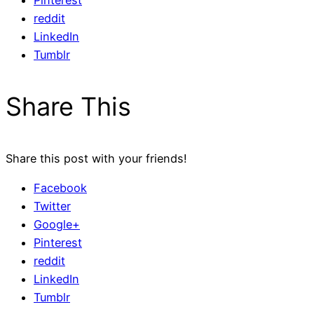
Pinterest
reddit
LinkedIn
Tumblr
Share This
Share this post with your friends!
Facebook
Twitter
Google+
Pinterest
reddit
LinkedIn
Tumblr