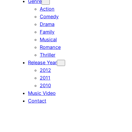
Genre
Action
Comedy
Drama
Family
Musical
Romance
Thriller
Release Year
2012
2011
2010
Music Video
Contact