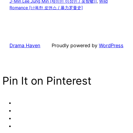
J-Min Lee Jung Min [제이민 이정민 / 吴智敏]]
, 
Wild
Romance [난폭한 로맨스 / 暴力罗曼史]
Drama Haven
Proudly powered by
WordPress
Pin It on Pinterest