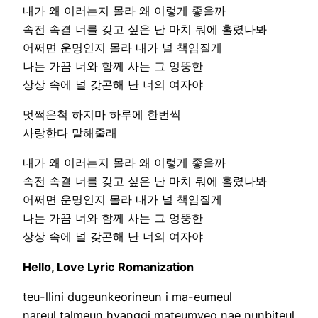
내가 왜 이러는지 몰라 왜 이렇게 좋을까
속전 속결 너를 갖고 싶은 난 마치 뭐에 홀렸나봐
어쩌면 운명인지 몰라 내가 널 책임질게
나는 가끔 너와 함께 사는 그 엉뚱한
상상 속에 널 갖곤해 난 너의 여자야
멋쩍은척 하지마 하루에 한번씩
사랑한다 말해줄래
내가 왜 이러는지 몰라 왜 이렇게 좋을까
속전 속결 너를 갖고 싶은 난 마치 뭐에 홀렸나봐
어쩌면 운명인지 몰라 내가 널 책임질게
나는 가끔 너와 함께 사는 그 엉뚱한
상상 속에 널 갖곤해 난 너의 여자야
Hello, Love Lyric Romanization
teu-llini dugeunkeorineun i ma-eumeul
nareul talmeun hyanggi mateumyeo nae nunbiteul