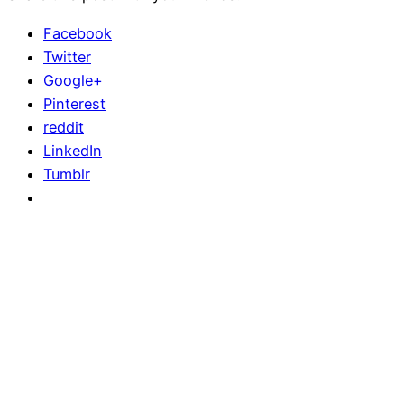
Facebook
Twitter
Google+
Pinterest
reddit
LinkedIn
Tumblr