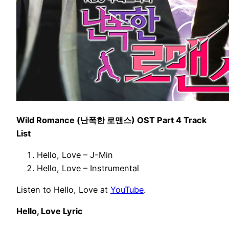
Wild Romance (난폭한 로맨스) OST Part 4 Track
List
Hello, Love – J-Min
Hello, Love – Instrumental
Listen to Hello, Love at
YouTube
.
Hello, Love Lyric