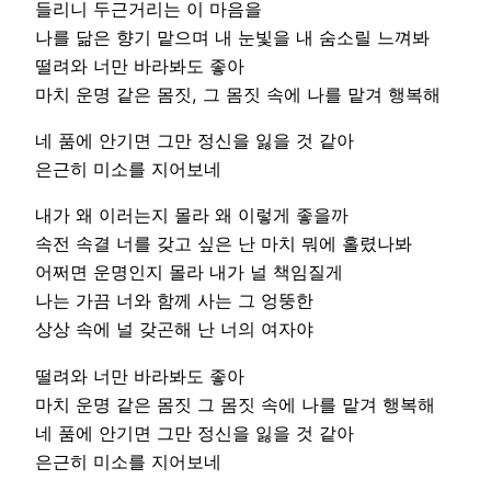
들리니 두근거리는 이 마음을
나를 닮은 향기 맡으며 내 눈빛을 내 숨소릴 느껴봐
떨려와 너만 바라봐도 좋아
마치 운명 같은 몸짓, 그 몸짓 속에 나를 맡겨 행복해
네 품에 안기면 그만 정신을 잃을 것 같아
은근히 미소를 지어보네
내가 왜 이러는지 몰라 왜 이렇게 좋을까
속전 속결 너를 갖고 싶은 난 마치 뭐에 홀렸나봐
어쩌면 운명인지 몰라 내가 널 책임질게
나는 가끔 너와 함께 사는 그 엉뚱한
상상 속에 널 갖곤해 난 너의 여자야
떨려와 너만 바라봐도 좋아
마치 운명 같은 몸짓 그 몸짓 속에 나를 맡겨 행복해
네 품에 안기면 그만 정신을 잃을 것 같아
은근히 미소를 지어보네