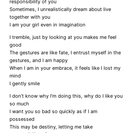
responsibility of you
Sometimes, I unrealistically dream about live
together with you
I am your girl even in imagination
I tremble, just by looking at you makes me feel
good
The gestures are like fate, I entrust myself in the
gestures, and I am happy
When I am in your embrace, it feels like I lost my
mind
I gently smile
I don’t know why I’m doing this, why do I like you
so much
I want you so bad so quickly as if I am
possessed
This may be destiny, letting me take