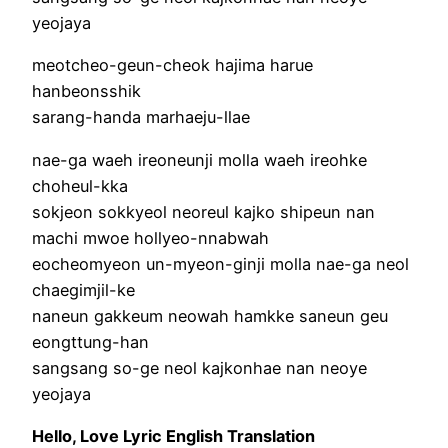
yeojaya
meotcheo-geun-cheok hajima harue
hanbeonsshik
sarang-handa marhaeju-llae
nae-ga waeh ireoneunji molla waeh ireohke
choheul-kka
sokjeon sokkyeol neoreul kajko shipeun nan
machi mwoe hollyeo-nnabwah
eocheomyeon un-myeon-ginji molla nae-ga neol
chaegimjil-ke
naneun gakkeum neowah hamkke saneun geu
eongttung-han
sangsang so-ge neol kajkonhae nan neoye
yeojaya
Hello, Love Lyric English Translation