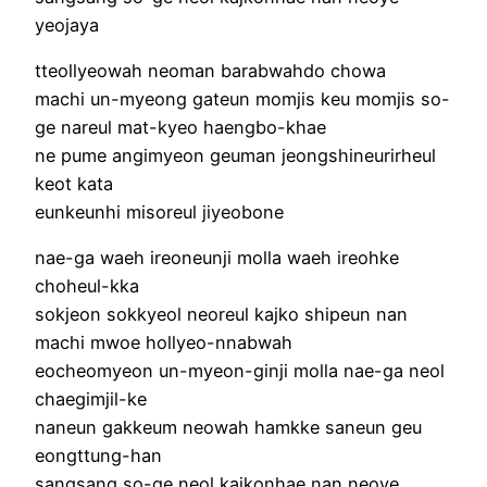
yeojaya
tteollyeowah neoman barabwahdo chowa
machi un-myeong gateun momjis keu momjis so-
ge nareul mat-kyeo haengbo-khae
ne pume angimyeon geuman jeongshineurirheul
keot kata
eunkeunhi misoreul jiyeobone
nae-ga waeh ireoneunji molla waeh ireohke
choheul-kka
sokjeon sokkyeol neoreul kajko shipeun nan
machi mwoe hollyeo-nnabwah
eocheomyeon un-myeon-ginji molla nae-ga neol
chaegimjil-ke
naneun gakkeum neowah hamkke saneun geu
eongttung-han
sangsang so-ge neol kajkonhae nan neoye