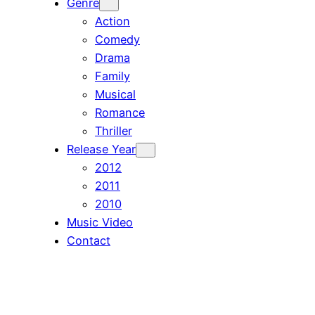
Genre
Action
Comedy
Drama
Family
Musical
Romance
Thriller
Release Year
2012
2011
2010
Music Video
Contact