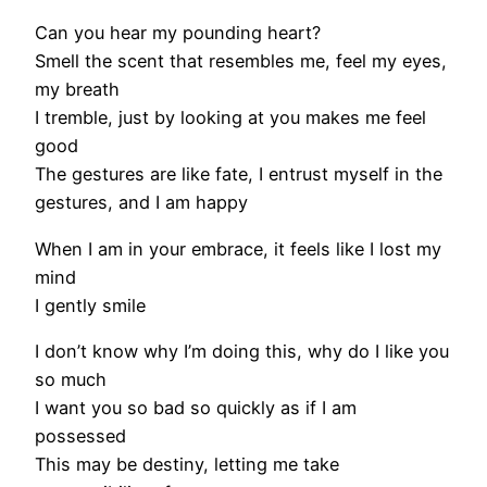
Can you hear my pounding heart?
Smell the scent that resembles me, feel my eyes,
my breath
I tremble, just by looking at you makes me feel
good
The gestures are like fate, I entrust myself in the
gestures, and I am happy
When I am in your embrace, it feels like I lost my
mind
I gently smile
I don’t know why I’m doing this, why do I like you
so much
I want you so bad so quickly as if I am
possessed
This may be destiny, letting me take