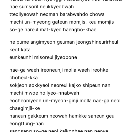
nae sumsoril neukkyeobwah
tteollyeowah neoman barabwahdo chowa
machi un-myeong gateun momjis, keu momjis
so-ge nareul mat-kyeo haengbo-khae
ne pume angimyeon geuman jeongshineurirheul
keot kata
eunkeunhi misoreul jiyeobone
nae-ga waeh ireoneunji molla waeh ireohke
choheul-kka
sokjeon sokkyeol neoreul kajko shipeun nan
machi mwoe hollyeo-nnabwah
eocheomyeon un-myeon-ginji molla nae-ga neol
chaegimjil-ke
naneun gakkeum neowah hamkke saneun geu
eongttung-han
sangsang so-ge neol kajkonhae nan neoye