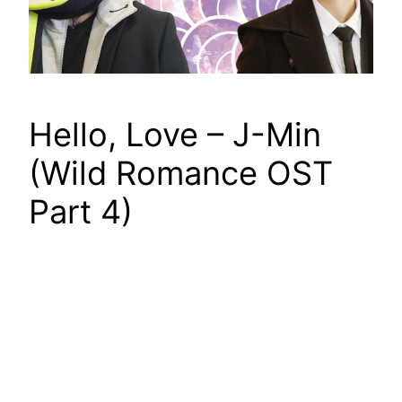
Hello, Love – J-Min
(Wild Romance OST
Part 4)