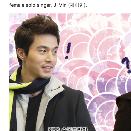
female solo singer, J-Min (제이민).