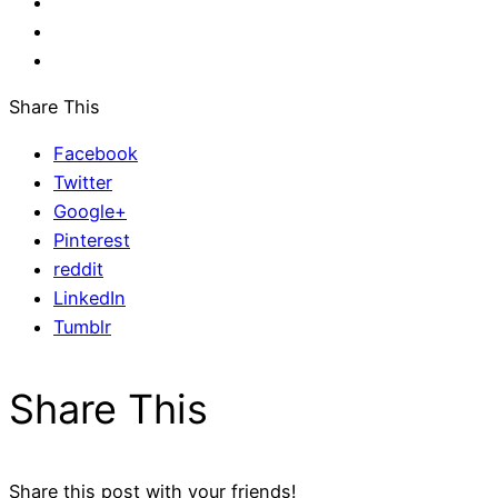
Share This
Facebook
Twitter
Google+
Pinterest
reddit
LinkedIn
Tumblr
Share This
Share this post with your friends!