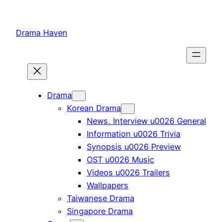
Skip
to
Drama Haven
content
Drama
Korean Drama
News, Interview u0026 General
Information u0026 Trivia
Synopsis u0026 Preview
OST u0026 Music
Videos u0026 Trailers
Wallpapers
Taiwanese Drama
Singapore Drama