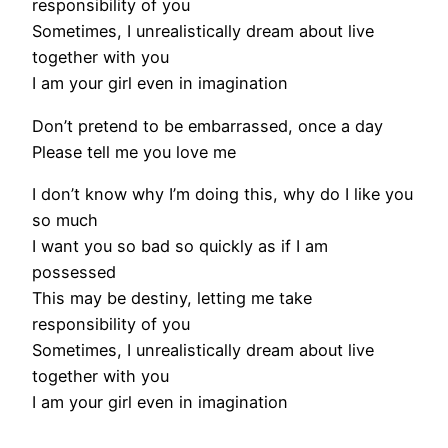
responsibility of you
Sometimes, I unrealistically dream about live
together with you
I am your girl even in imagination
Don’t pretend to be embarrassed, once a day
Please tell me you love me
I don’t know why I’m doing this, why do I like you
so much
I want you so bad so quickly as if I am
possessed
This may be destiny, letting me take
responsibility of you
Sometimes, I unrealistically dream about live
together with you
I am your girl even in imagination