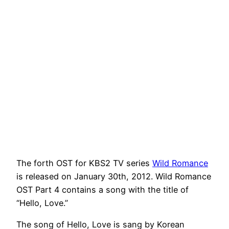
The forth OST for KBS2 TV series
Wild Romance
is released on January 30th, 2012. Wild Romance
OST Part 4 contains a song with the title of
“Hello, Love.”
The song of Hello, Love is sang by Korean