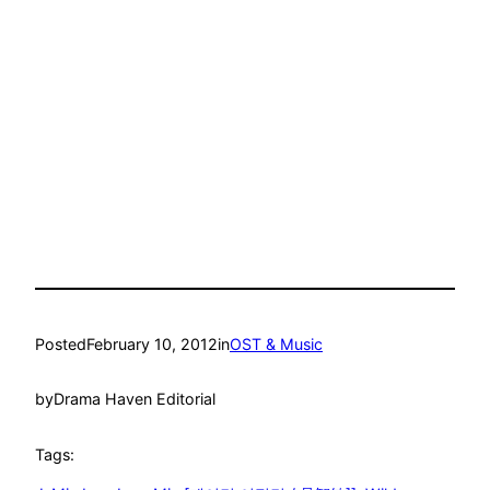
Posted
February 10, 2012
in
OST & Music
by
Drama Haven Editorial
Tags: