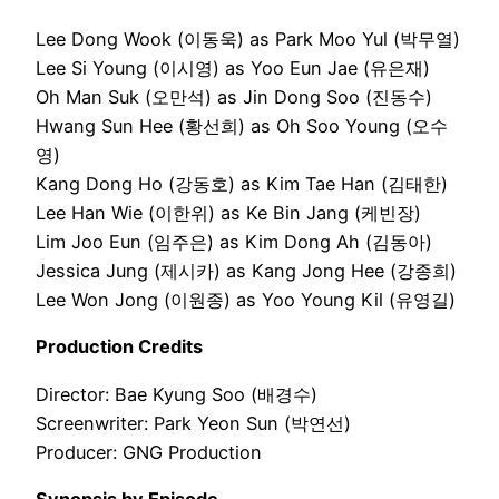
Lee Dong Wook (이동욱) as Park Moo Yul (박무열)
Lee Si Young (이시영) as Yoo Eun Jae (유은재)
Oh Man Suk (오만석) as Jin Dong Soo (진동수)
Hwang Sun Hee (황선희) as Oh Soo Young (오수
영)
Kang Dong Ho (강동호) as Kim Tae Han (김태한)
Lee Han Wie (이한위) as Ke Bin Jang (케빈장)
Lim Joo Eun (임주은) as Kim Dong Ah (김동아)
Jessica Jung (제시카) as Kang Jong Hee (강종희)
Lee Won Jong (이원종) as Yoo Young Kil (유영길)
Production Credits
Director: Bae Kyung Soo (배경수)
Screenwriter: Park Yeon Sun (박연선)
Producer: GNG Production