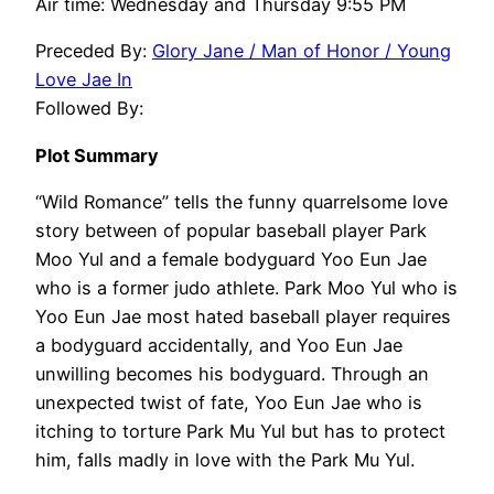
Air time: Wednesday and Thursday 9:55 PM
Preceded By:
Glory Jane / Man of Honor / Young
Love Jae In
Followed By:
Plot Summary
“Wild Romance” tells the funny quarrelsome love
story between of popular baseball player Park
Moo Yul and a female bodyguard Yoo Eun Jae
who is a former judo athlete. Park Moo Yul who is
Yoo Eun Jae most hated baseball player requires
a bodyguard accidentally, and Yoo Eun Jae
unwilling becomes his bodyguard. Through an
unexpected twist of fate, Yoo Eun Jae who is
itching to torture Park Mu Yul but has to protect
him, falls madly in love with the Park Mu Yul.