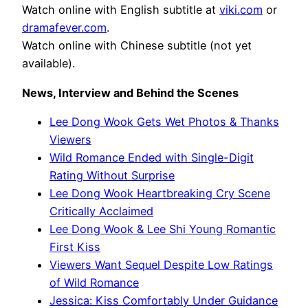
Watch online with English subtitle at
viki.com
or
dramafever.com
.
Watch online with Chinese subtitle (not yet
available).
News, Interview and Behind the Scenes
Lee Dong Wook Gets Wet Photos & Thanks
Viewers
Wild Romance Ended with Single-Digit
Rating Without Surprise
Lee Dong Wook Heartbreaking Cry Scene
Critically Acclaimed
Lee Dong Wook & Lee Shi Young Romantic
First Kiss
Viewers Want Sequel Despite Low Ratings
of Wild Romance
Jessica: Kiss Comfortably Under Guidance