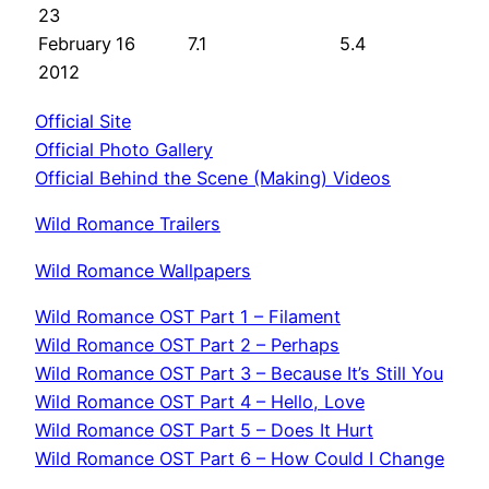
23
February
16
7.1
5.4
2012
Official Site
Official Photo Gallery
Official Behind the Scene (Making) Videos
Wild Romance Trailers
Wild Romance Wallpapers
Wild Romance OST Part 1 – Filament
Wild Romance OST Part 2 – Perhaps
Wild Romance OST Part 3 – Because It’s Still You
Wild Romance OST Part 4 – Hello, Love
Wild Romance OST Part 5 – Does It Hurt
Wild Romance OST Part 6 – How Could I Change