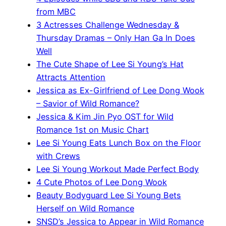
from MBC
3 Actresses Challenge Wednesday &
Thursday Dramas – Only Han Ga In Does
Well
The Cute Shape of Lee Si Young’s Hat
Attracts Attention
Jessica as Ex-Girlfriend of Lee Dong Wook
– Savior of Wild Romance?
Jessica & Kim Jin Pyo OST for Wild
Romance 1st on Music Chart
Lee Si Young Eats Lunch Box on the Floor
with Crews
Lee Si Young Workout Made Perfect Body
4 Cute Photos of Lee Dong Wook
Beauty Bodyguard Lee Si Young Bets
Herself on Wild Romance
SNSD’s Jessica to Appear in Wild Romance