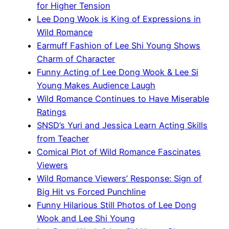
for Higher Tension
Lee Dong Wook is King of Expressions in
Wild Romance
Earmuff Fashion of Lee Shi Young Shows
Charm of Character
Funny Acting of Lee Dong Wook & Lee Si
Young Makes Audience Laugh
Wild Romance Continues to Have Miserable
Ratings
SNSD’s Yuri and Jessica Learn Acting Skills
from Teacher
Comical Plot of Wild Romance Fascinates
Viewers
Wild Romance Viewers’ Response: Sign of
Big Hit vs Forced Punchline
Funny Hilarious Still Photos of Lee Dong
Wook and Lee Shi Young