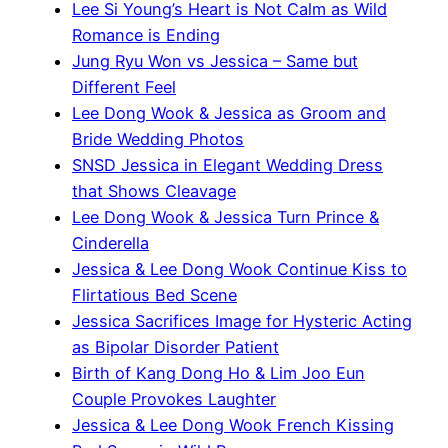
Lee Si Young’s Heart is Not Calm as Wild
Romance is Ending
Jung Ryu Won vs Jessica – Same but
Different Feel
Lee Dong Wook & Jessica as Groom and
Bride Wedding Photos
SNSD Jessica in Elegant Wedding Dress
that Shows Cleavage
Lee Dong Wook & Jessica Turn Prince &
Cinderella
Jessica & Lee Dong Wook Continue Kiss to
Flirtatious Bed Scene
Jessica Sacrifices Image for Hysteric Acting
as Bipolar Disorder Patient
Birth of Kang Dong Ho & Lim Joo Eun
Couple Provokes Laughter
Jessica & Lee Dong Wook French Kissing