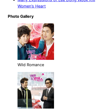
Women’s Heart
Photo Gallery
Wild Romance