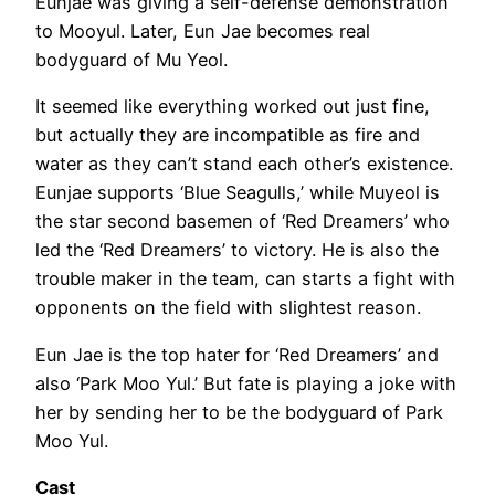
Eunjae was giving a self-defense demonstration
to Mooyul. Later, Eun Jae becomes real
bodyguard of Mu Yeol.
It seemed like everything worked out just fine,
but actually they are incompatible as fire and
water as they can’t stand each other’s existence.
Eunjae supports ‘Blue Seagulls,’ while Muyeol is
the star second basemen of ‘Red Dreamers’ who
led the ‘Red Dreamers’ to victory. He is also the
trouble maker in the team, can starts a fight with
opponents on the field with slightest reason.
Eun Jae is the top hater for ‘Red Dreamers’ and
also ‘Park Moo Yul.’ But fate is playing a joke with
her by sending her to be the bodyguard of Park
Moo Yul.
Cast