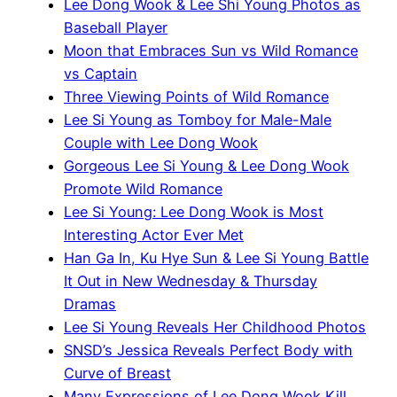
Lee Dong Wook & Lee Shi Young Photos as
Baseball Player
Moon that Embraces Sun vs Wild Romance
vs Captain
Three Viewing Points of Wild Romance
Lee Si Young as Tomboy for Male-Male
Couple with Lee Dong Wook
Gorgeous Lee Si Young & Lee Dong Wook
Promote Wild Romance
Lee Si Young: Lee Dong Wook is Most
Interesting Actor Ever Met
Han Ga In, Ku Hye Sun & Lee Si Young Battle
It Out in New Wednesday & Thursday
Dramas
Lee Si Young Reveals Her Childhood Photos
SNSD’s Jessica Reveals Perfect Body with
Curve of Breast
Many Expressions of Lee Dong Wook Kill