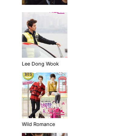
Lee Dong Wook
Wild Romance