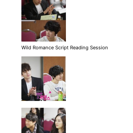
Wild Romance Script Reading Session