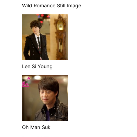
Wild Romance Still Image
Lee Si Young
Oh Man Suk