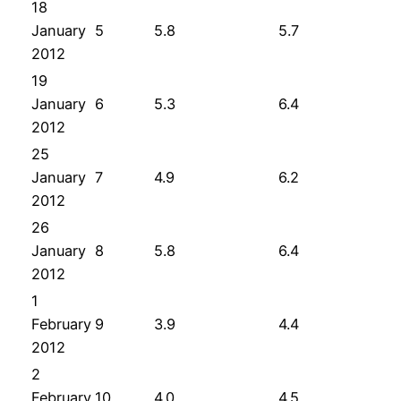
18
January
5
5.8
5.7
2012
19
January
6
5.3
6.4
2012
25
January
7
4.9
6.2
2012
26
January
8
5.8
6.4
2012
1
February
9
3.9
4.4
2012
2
February
10
4.0
4.5