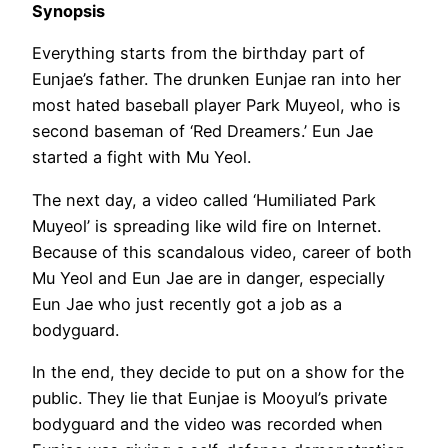
Synopsis
Everything starts from the birthday part of
Eunjae’s father. The drunken Eunjae ran into her
most hated baseball player Park Muyeol, who is
second baseman of ‘Red Dreamers.’ Eun Jae
started a fight with Mu Yeol.
The next day, a video called ‘Humiliated Park
Muyeol’ is spreading like wild fire on Internet.
Because of this scandalous video, career of both
Mu Yeol and Eun Jae are in danger, especially
Eun Jae who just recently got a job as a
bodyguard.
In the end, they decide to put on a show for the
public. They lie that Eunjae is Mooyul’s private
bodyguard and the video was recorded when