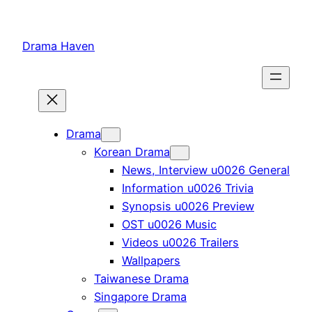
Skip
to
Drama Haven
content
Drama
Korean Drama
News, Interview u0026 General
Information u0026 Trivia
Synopsis u0026 Preview
OST u0026 Music
Videos u0026 Trailers
Wallpapers
Taiwanese Drama
Singapore Drama