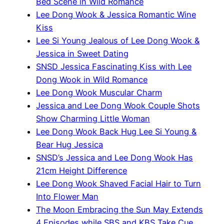
Bed Scene in Wild Romance
Lee Dong Wook & Jessica Romantic Wine
Kiss
Lee Si Young Jealous of Lee Dong Wook &
Jessica in Sweet Dating
SNSD Jessica Fascinating Kiss with Lee
Dong Wook in Wild Romance
Lee Dong Wook Muscular Charm
Jessica and Lee Dong Wook Couple Shots
Show Charming Little Woman
Lee Dong Wook Back Hug Lee Si Young &
Bear Hug Jessica
SNSD’s Jessica and Lee Dong Wook Has
21cm Height Difference
Lee Dong Wook Shaved Facial Hair to Turn
Into Flower Man
The Moon Embracing the Sun May Extends
4 Episodes while SBS and KBS Take Cue