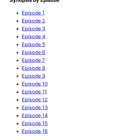
Synopsis by Episode
Episode 1
Episode 2
Episode 3
Episode 4
Episode 5
Episode 6
Episode 7
Episode 8
Episode 9
Episode 10
Episode 11
Episode 12
Episode 13
Episode 14
Episode 15
Episode 16