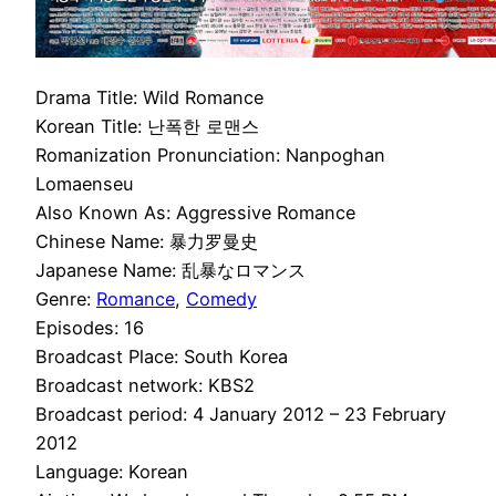
Drama Title: Wild Romance
Korean Title: 난폭한 로맨스
Romanization Pronunciation: Nanpoghan
Lomaenseu
Also Known As: Aggressive Romance
Chinese Name: 暴力罗曼史
Japanese Name: 乱暴なロマンス
Genre:
Romance
,
Comedy
Episodes: 16
Broadcast Place: South Korea
Broadcast network: KBS2
Broadcast period: 4 January 2012 – 23 February
2012
Language: Korean