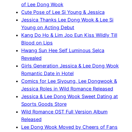
of Lee Dong Wook
Cute Pose of Lee Si Young & Jessica
Jessica Thanks Lee Dong Wook & Lee Si
Young on Acting Debut
Kang Do Ho & Lim Joo Eun Kiss Wildly Till
Blood on Lips
Hwang Sun Hee Self Luminous Selca
Revealed
Girls Generation Jessica & Lee Dong Wook
Romantic Date in Hotel
Comics for Lee Siyoung, Lee Dongwook &
Jessica Roles in Wild Romance Released
Jessica & Lee Dong Wook Sweet Dating at
Sports Goods Store
Wild Romance OST Full Version Album
Released
Lee Dong Wook Moved by Cheers of Fans