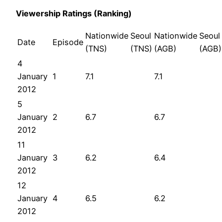
Viewership Ratings (Ranking)
Nationwide
Seoul
Nationwide
Seoul
Date
Episode
(TNS)
(TNS)
(AGB)
(AGB)
4
January
1
7.1
7.1
2012
5
January
2
6.7
6.7
2012
11
January
3
6.2
6.4
2012
12
January
4
6.5
6.2
2012