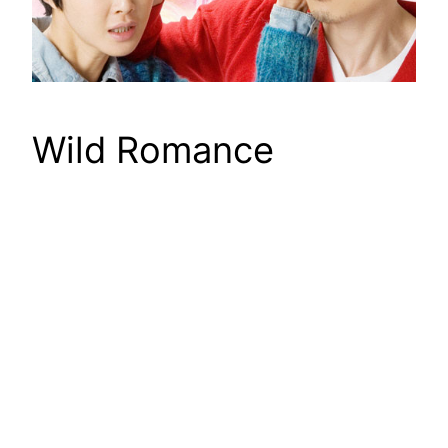
Wild Romance