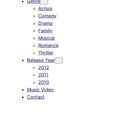
Genre
Action
Comedy
Drama
Family
Musical
Romance
Thriller
Release Year
2012
2011
2010
Music Video
Contact