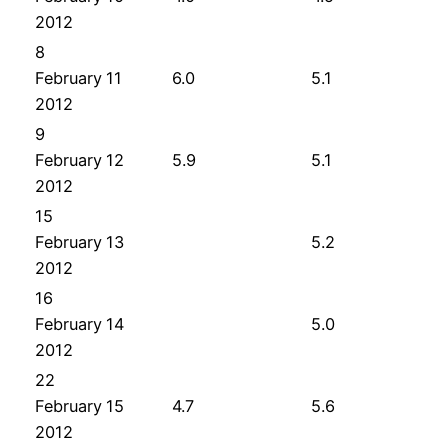
2012
8
February
11
6.0
5.1
2012
9
February
12
5.9
5.1
2012
15
February
13
5.2
2012
16
February
14
5.0
2012
22
February
15
4.7
5.6
2012