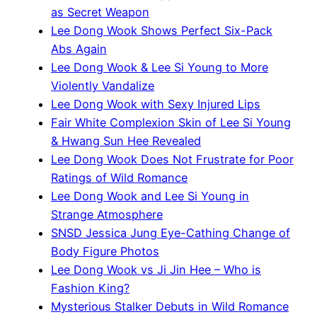
as Secret Weapon
Lee Dong Wook Shows Perfect Six-Pack
Abs Again
Lee Dong Wook & Lee Si Young to More
Violently Vandalize
Lee Dong Wook with Sexy Injured Lips
Fair White Complexion Skin of Lee Si Young
& Hwang Sun Hee Revealed
Lee Dong Wook Does Not Frustrate for Poor
Ratings of Wild Romance
Lee Dong Wook and Lee Si Young in
Strange Atmosphere
SNSD Jessica Jung Eye-Cathing Change of
Body Figure Photos
Lee Dong Wook vs Ji Jin Hee – Who is
Fashion King?
Mysterious Stalker Debuts in Wild Romance