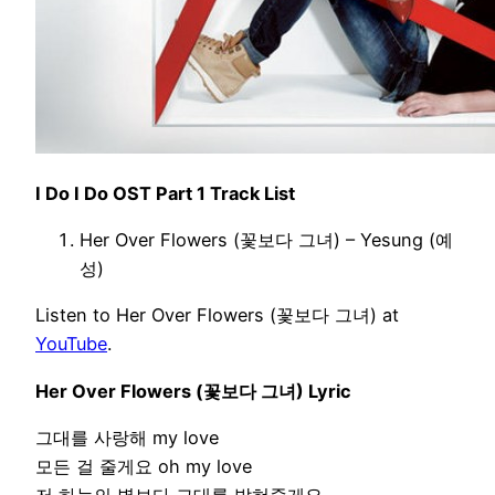
I Do I Do OST Part 1 Track List
Her Over Flowers (꽃보다 그녀) – Yesung (예
성)
Listen to Her Over Flowers (꽃보다 그녀) at
YouTube
.
Her Over Flowers (꽃보다 그녀) Lyric
그대를 사랑해 my love
모든 걸 줄게요 oh my love