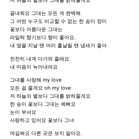
저 하늘의 별보다 그대를 밝혀줄게요
끝내줘요 그대는 모든 게 완벽해
그 어떤 누구도 비교할 수 없는 한 송이 장미
꽃보다 아름다운 그대는
라일락 향기보다 향이 좋아요.
내 옆을 지날 땐 머리 흩날릴 땐 냄새가 좋아
천천히 내게 다가와 줄래요
내 마음이 녹아내려요
그대를 사랑해 my love
모든 걸 줄게요 oh my love
저 하늘의 별보다 그대를 밝혀줄게요
한 송이 꽃보다 그대는 예뻐요
눈이 부셔요
사랑하고 있어요 꽃보다 그녀
여길봐요 다른 곳은 보지 말아요.