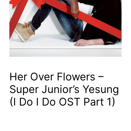
Her Over Flowers –
Super Junior’s Yesung
(I Do I Do OST Part 1)