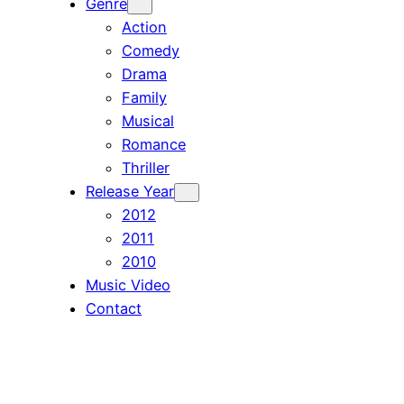
Genre
Action
Comedy
Drama
Family
Musical
Romance
Thriller
Release Year
2012
2011
2010
Music Video
Contact