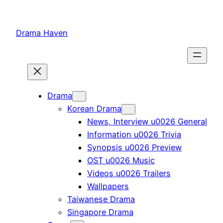
Skip
to
Drama Haven
content
Drama
Korean Drama
News, Interview u0026 General
Information u0026 Trivia
Synopsis u0026 Preview
OST u0026 Music
Videos u0026 Trailers
Wallpapers
Taiwanese Drama
Singapore Drama