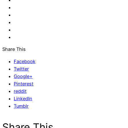
Share This
Facebook
Twitter
Google+
Pinterest
reddit
LinkedIn
Tumblr
Share This