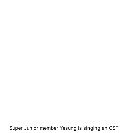
Super Junior member Yesung is singing an OST