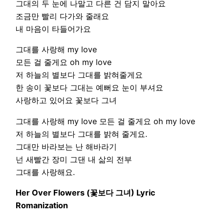
그대의 두 눈에 나말고 다른 건 담지 말아요
조금만 빨리 다가와 줄래요
내 마음이 타들어가요
그대를 사랑해 my love
모든 걸 줄게요 oh my love
저 하늘의 별보다 그대를 밝혀줄게요
한 송이 꽃보다 그대는 예뻐요 눈이 부셔요
사랑하고 있어요 꽃보다 그녀
그대를 사랑해 my love 모든 걸 줄게요 oh my love
저 하늘의 별보다 그대를 밝혀 줄게요.
그대만 바라보는 난 해바라기
넌 새빨간 장미 그댄 내 삶의 전부
그대를 사랑해요.
Her Over Flowers (꽃보다 그녀) Lyric
Romanization