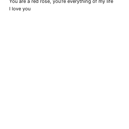
You are a red rose, you’re everything of my life
I love you