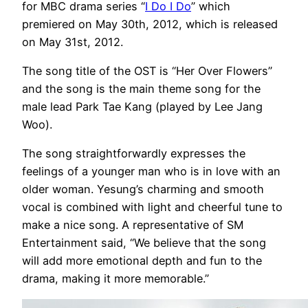
for MBC drama series “
I Do I Do
” which
premiered on May 30th, 2012, which is released
on May 31st, 2012.
The song title of the OST is “Her Over Flowers”
and the song is the main theme song for the
male lead Park Tae Kang (played by Lee Jang
Woo).
The song straightforwardly expresses the
feelings of a younger man who is in love with an
older woman. Yesung’s charming and smooth
vocal is combined with light and cheerful tune to
make a nice song. A representative of SM
Entertainment said, “We believe that the song
will add more emotional depth and fun to the
drama, making it more memorable.”