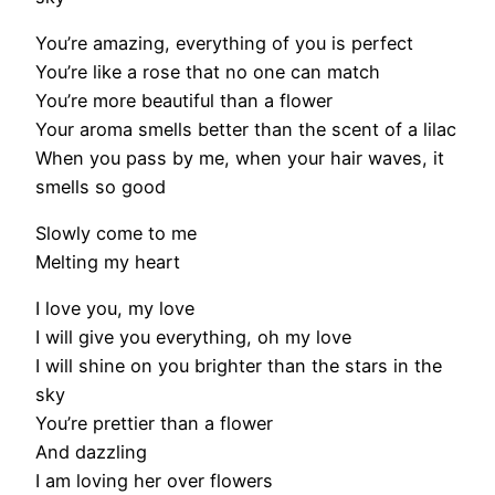
You’re amazing, everything of you is perfect
You’re like a rose that no one can match
You’re more beautiful than a flower
Your aroma smells better than the scent of a lilac
When you pass by me, when your hair waves, it
smells so good
Slowly come to me
Melting my heart
I love you, my love
I will give you everything, oh my love
I will shine on you brighter than the stars in the
sky
You’re prettier than a flower
And dazzling
I am loving her over flowers