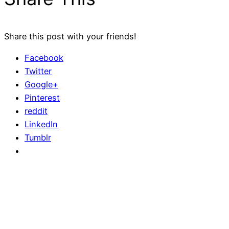
Share this post with your friends!
Facebook
Twitter
Google+
Pinterest
reddit
LinkedIn
Tumblr