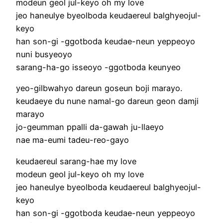
modeun geol jul-keyo oh my love
jeo haneulye byeolboda keudaereul balghyeojul-
keyo
han son-gi -ggotboda keudae-neun yeppeoyo
nuni busyeoyo
sarang-ha-go isseoyo -ggotboda keunyeo
yeo-gilbwahyo dareun goseun boji marayo.
keudaeye du nune namal-go dareun geon damji
marayo
jo-geumman ppalli da-gawah ju-llaeyo
nae ma-eumi tadeu-reo-gayo
keudaereul sarang-hae my love
modeun geol jul-keyo oh my love
jeo haneulye byeolboda keudaereul balghyeojul-
keyo
han son-gi -ggotboda keudae-neun yeppeoyo