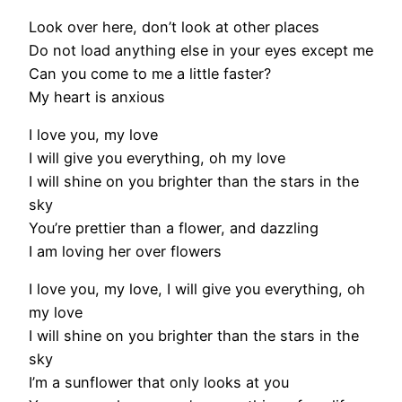
Look over here, don’t look at other places
Do not load anything else in your eyes except me
Can you come to me a little faster?
My heart is anxious
I love you, my love
I will give you everything, oh my love
I will shine on you brighter than the stars in the
sky
You’re prettier than a flower, and dazzling
I am loving her over flowers
I love you, my love, I will give you everything, oh
my love
I will shine on you brighter than the stars in the
sky
I’m a sunflower that only looks at you