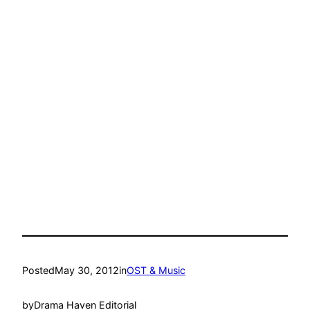
Posted
May 30, 2012
in
OST & Music
by
Drama Haven Editorial