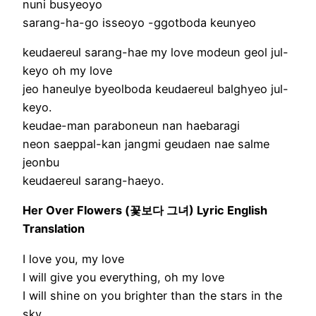
nuni busyeoyo
sarang-ha-go isseoyo -ggotboda keunyeo
keudaereul sarang-hae my love modeun geol jul-
keyo oh my love
jeo haneulye byeolboda keudaereul balghyeo jul-
keyo.
keudae-man paraboneun nan haebaragi
neon saeppal-kan jangmi geudaen nae salme
jeonbu
keudaereul sarang-haeyo.
Her Over Flowers (꽃보다 그녀) Lyric English
Translation
I love you, my love
I will give you everything, oh my love
I will shine on you brighter than the stars in the
sky