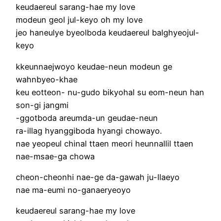
keudaereul sarang-hae my love
modeun geol jul-keyo oh my love
jeo haneulye byeolboda keudaereul balghyeojul-
keyo
kkeunnaejwoyo keudae-neun modeun ge
wahnbyeo-khae
keu eotteon- nu-gudo bikyohal su eom-neun han
son-gi jangmi
-ggotboda areumda-un geudae-neun
ra-illag hyanggiboda hyangi chowayo.
nae yeopeul chinal ttaen meori heunnallil ttaen
nae-msae-ga chowa
cheon-cheonhi nae-ge da-gawah ju-llaeyo
nae ma-eumi no-ganaeryeoyo
keudaereul sarang-hae my love