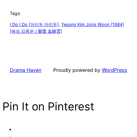
Tags:
I Do I Do [아이두 아이두]
, 
Yesung Kim Jong Woon (1984)
[예성 김종운 / 藝聲 金鐘雲]
Drama Haven
Proudly powered by
WordPress
Pin It on Pinterest