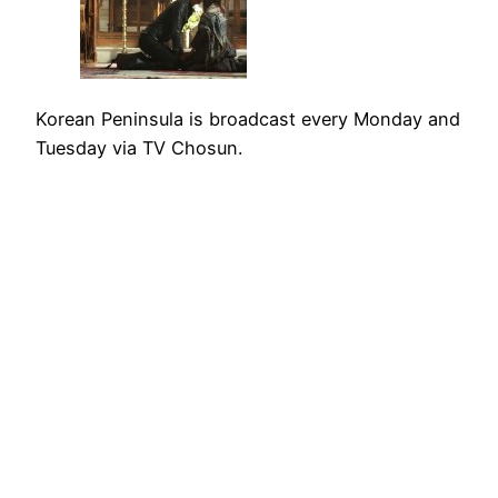
Korean Peninsula is broadcast every Monday and
Tuesday via TV Chosun.