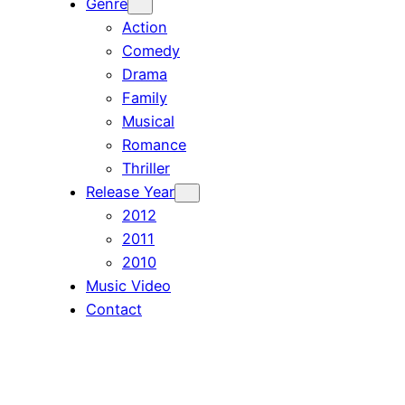
Genre
Action
Comedy
Drama
Family
Musical
Romance
Thriller
Release Year
2012
2011
2010
Music Video
Contact