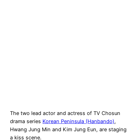
The two lead actor and actress of TV Chosun
drama series
Korean Peninsula (Hanbando)
,
Hwang Jung Min and Kim Jung Eun, are staging
a kiss scene.