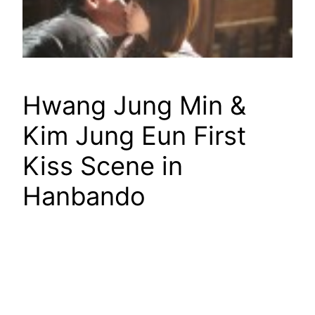
Hwang Jung Min &
Kim Jung Eun First
Kiss Scene in
Hanbando