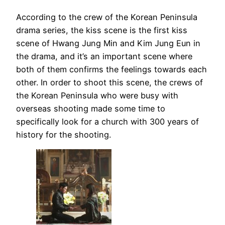
According to the crew of the Korean Peninsula
drama series, the kiss scene is the first kiss
scene of Hwang Jung Min and Kim Jung Eun in
the drama, and it’s an important scene where
both of them confirms the feelings towards each
other. In order to shoot this scene, the crews of
the Korean Peninsula who were busy with
overseas shooting made some time to
specifically look for a church with 300 years of
history for the shooting.