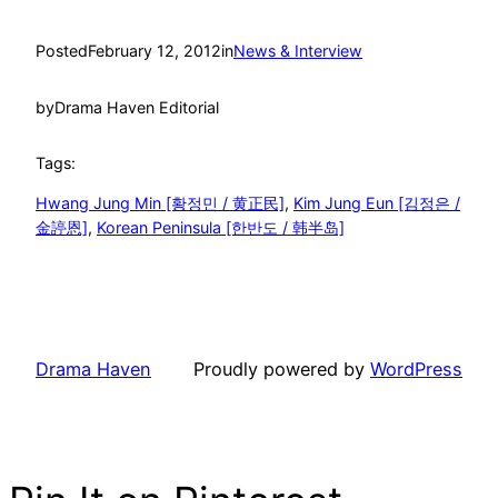
Posted
February 12, 2012
in
News & Interview
by
Drama Haven Editorial
Tags:
Hwang Jung Min [황정민 / 黄正民]
, 
Kim Jung Eun [김정은 /
金諪恩]
, 
Korean Peninsula [한반도 / 韩半岛]
Drama Haven
Proudly powered by
WordPress