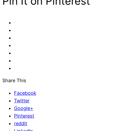
Pin It on Pinterest
Share This
Facebook
Twitter
Google+
Pinterest
reddit
LinkedIn