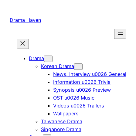
Skip
to
Drama Haven
content
Drama
Korean Drama
News, Interview u0026 General
Information u0026 Trivia
Synopsis u0026 Preview
OST u0026 Music
Videos u0026 Trailers
Wallpapers
Taiwanese Drama
Singapore Drama