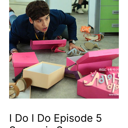
I Do I Do Episode 5