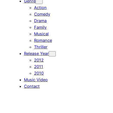
Genre
Action
Comedy
Drama
Family
Musical
Romance
Thriller
Release Year
2012
2011
2010
Music Video
Contact