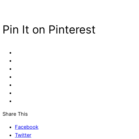
Pin It on Pinterest
Share This
Facebook
Twitter