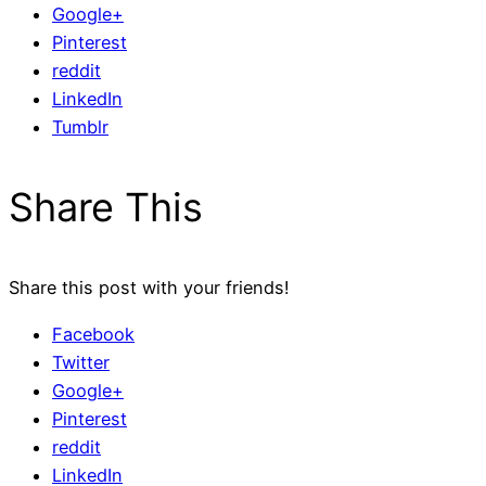
Google+
Pinterest
reddit
LinkedIn
Tumblr
Share This
Share this post with your friends!
Facebook
Twitter
Google+
Pinterest
reddit
LinkedIn