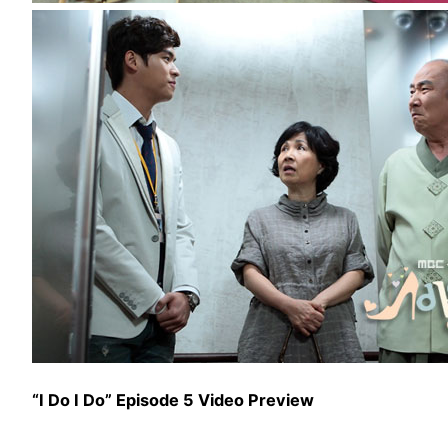
“I Do I Do” Episode 5 Video Preview