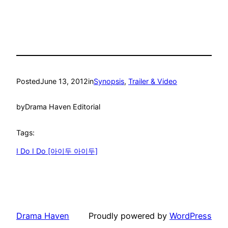
Posted
June 13, 2012
in
Synopsis
, 
Trailer & Video
by
Drama Haven Editorial
Tags:
I Do I Do [아이두 아이두]
Drama Haven
Proudly powered by
WordPress