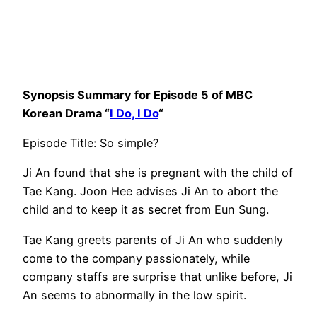
Synopsis Summary for Episode 5 of MBC
Korean Drama “
I Do, I Do
“
Episode Title: So simple?
Ji An found that she is pregnant with the child of
Tae Kang. Joon Hee advises Ji An to abort the
child and to keep it as secret from Eun Sung.
Tae Kang greets parents of Ji An who suddenly
come to the company passionately, while
company staffs are surprise that unlike before, Ji
An seems to abnormally in the low spirit.