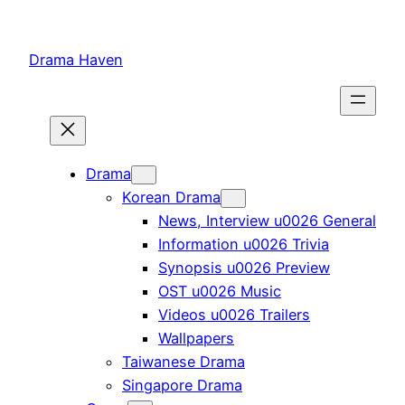
Skip
to
Drama Haven
content
Drama
Korean Drama
News, Interview u0026 General
Information u0026 Trivia
Synopsis u0026 Preview
OST u0026 Music
Videos u0026 Trailers
Wallpapers
Taiwanese Drama
Singapore Drama