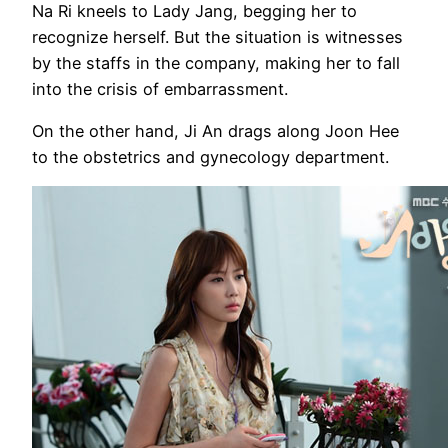
Na Ri kneels to Lady Jang, begging her to
recognize herself. But the situation is witnesses
by the staffs in the company, making her to fall
into the crisis of embarrassment.
On the other hand, Ji An drags along Joon Hee
to the obstetrics and gynecology department.