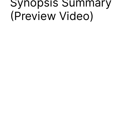
Synopsis Summary
(Preview Video)