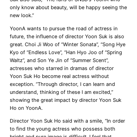
only know about beauty, will be happy seeing the
new look.”
YoonA wants to pursue the road of actress in
future, the influence of director Yoon Suk is also
great. Choi Ji Woo of “Winter Sonata”, “Song Hye
Kyo of “Endless Love”, “Han Hyo Joo of “Spring
Waltz”, and Son Ye Jin of “Summer Scent”,
actresses who starred in dramas of director
Yoon Suk Ho become real actress without
exception. “Through director, I can learn and
understand, thinking of these I am excited,”
showing the great impact by director Yoon Suk
Ho on YoonA.
Director Yoon Suk Ho said with a smile, “In order
to find the young actress who possess both
bright and pure image is difficult. I feel that