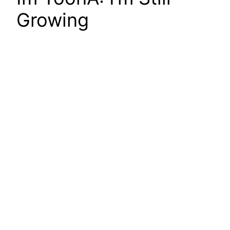
Growing