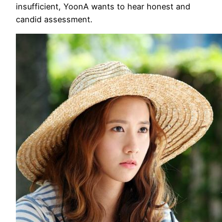
insufficient, YoonA wants to hear honest and
candid assessment.