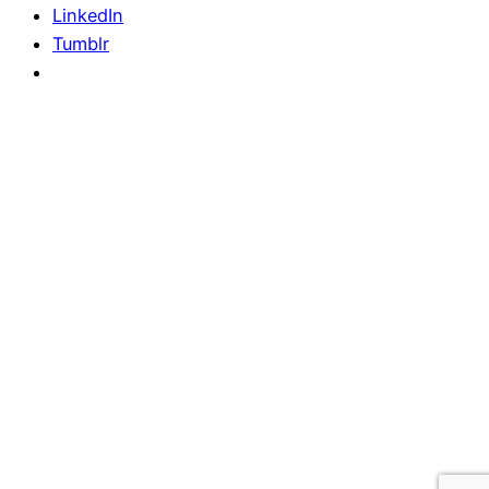
LinkedIn
Tumblr