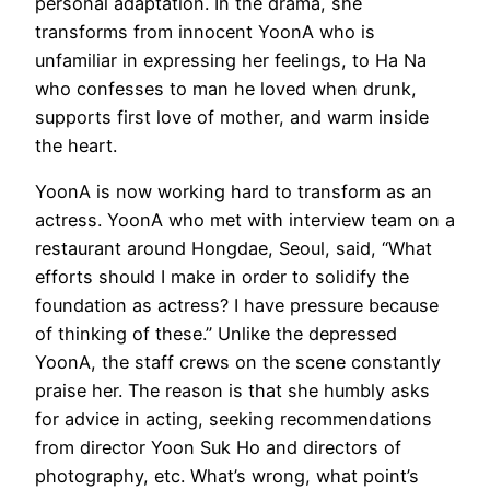
personal adaptation. In the drama, she
transforms from innocent YoonA who is
unfamiliar in expressing her feelings, to Ha Na
who confesses to man he loved when drunk,
supports first love of mother, and warm inside
the heart.
YoonA is now working hard to transform as an
actress. YoonA who met with interview team on a
restaurant around Hongdae, Seoul, said, “What
efforts should I make in order to solidify the
foundation as actress? I have pressure because
of thinking of these.” Unlike the depressed
YoonA, the staff crews on the scene constantly
praise her. The reason is that she humbly asks
for advice in acting, seeking recommendations
from director Yoon Suk Ho and directors of
photography, etc. What’s wrong, what point’s