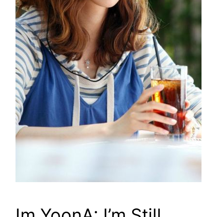
Im YoonA: I’m Still