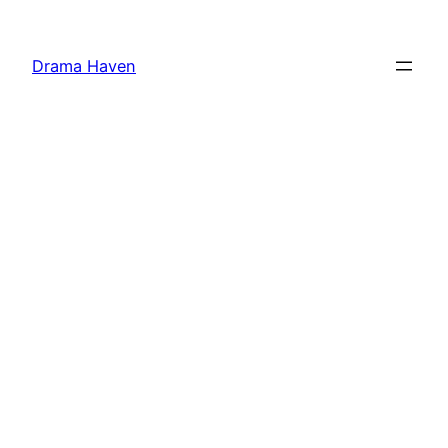
Skip
to
Drama Haven
content