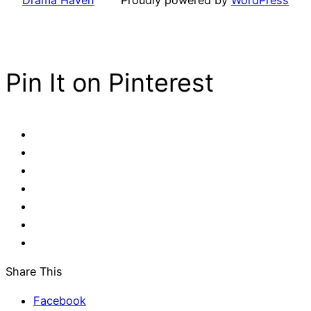
Pin It on Pinterest
Share This
Facebook