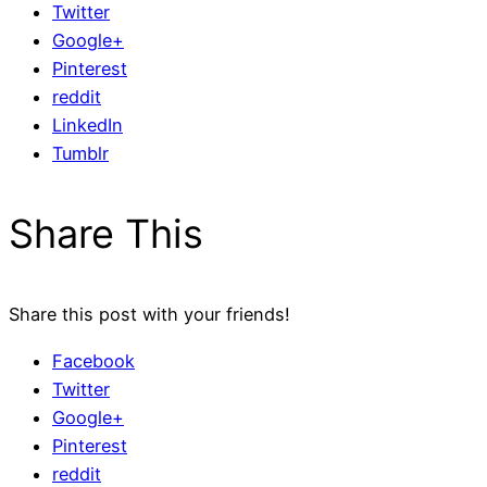
Twitter
Google+
Pinterest
reddit
LinkedIn
Tumblr
Share This
Share this post with your friends!
Facebook
Twitter
Google+
Pinterest
reddit