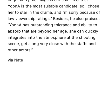
YoonA is the most suitable candidate, so I chose
her to star in the drama, and I’m sorry because of
low viewership ratings.” Besides, he also praised,
“YoonA has outstanding tolerance and ability to
absorb that are beyond her age, she can quickly
integrates into the atmosphere at the shooting
scene, get along very close with the staffs and
other actors.”
via Nate