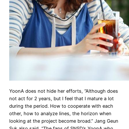
YoonA does not hide her efforts, “Although does
not act for 2 years, but I feel that I mature a lot
during the period. How to cooperate with each
other, how to analyze lines, the horizon when
looking at the project become broad.” Jang Geun
Suk also said, “The fans of SNSD’s YoonA who