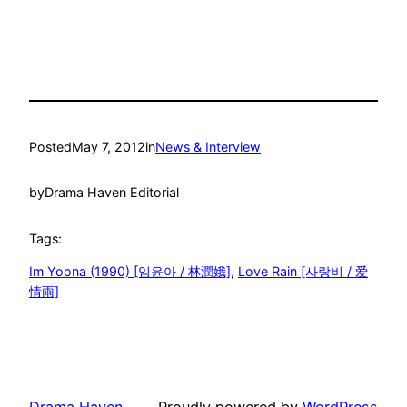
Posted
May 7, 2012
in
News & Interview
by
Drama Haven Editorial
Tags:
Im Yoona (1990) [임윤아 / 林潤娥]
, 
Love Rain [사랑비 / 爱
情雨]
Drama Haven
Proudly powered by
WordPress