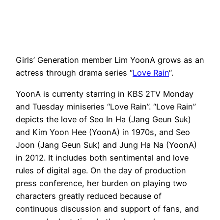
Girls’ Generation member Lim YoonA grows as an
actress through drama series “
Love Rain
“.
YoonA is currenty starring in KBS 2TV Monday
and Tuesday miniseries “Love Rain”. “Love Rain”
depicts the love of Seo In Ha (Jang Geun Suk)
and Kim Yoon Hee (YoonA) in 1970s, and Seo
Joon (Jang Geun Suk) and Jung Ha Na (YoonA)
in 2012. It includes both sentimental and love
rules of digital age. On the day of production
press conference, her burden on playing two
characters greatly reduced because of
continuous discussion and support of fans, and