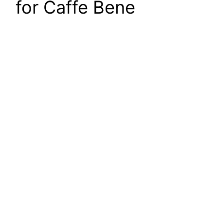
for Caffe Bene