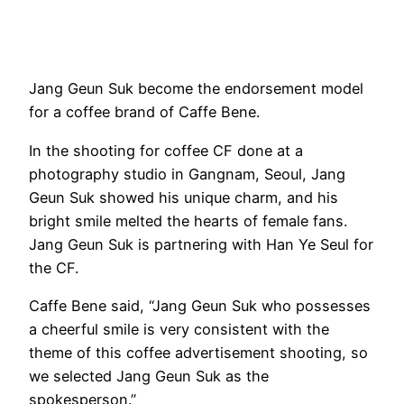
Jang Geun Suk become the endorsement model
for a coffee brand of Caffe Bene.
In the shooting for coffee CF done at a
photography studio in Gangnam, Seoul, Jang
Geun Suk showed his unique charm, and his
bright smile melted the hearts of female fans.
Jang Geun Suk is partnering with Han Ye Seul for
the CF.
Caffe Bene said, “Jang Geun Suk who possesses
a cheerful smile is very consistent with the
theme of this coffee advertisement shooting, so
we selected Jang Geun Suk as the
spokesperson.”