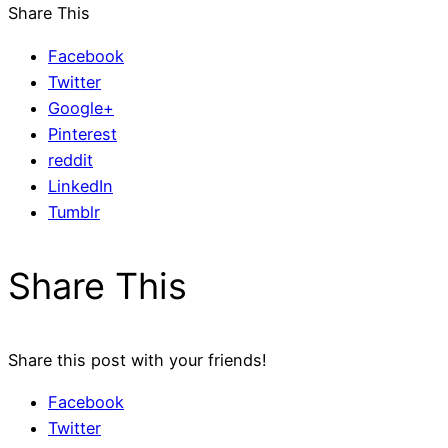
Share This
Facebook
Twitter
Google+
Pinterest
reddit
LinkedIn
Tumblr
Share This
Share this post with your friends!
Facebook
Twitter