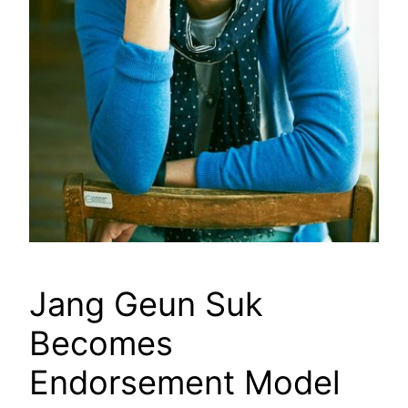
Jang Geun Suk
Becomes
Endorsement Model