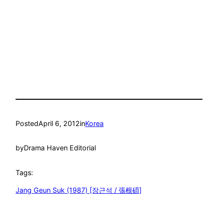
Posted
April 6, 2012
in
Korea
by
Drama Haven Editorial
Tags:
Jang Geun Suk (1987) [장근석 / 張根碩]