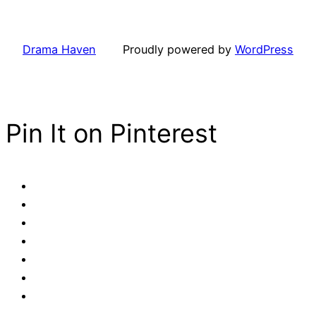
Drama Haven
Proudly powered by
WordPress
Pin It on Pinterest