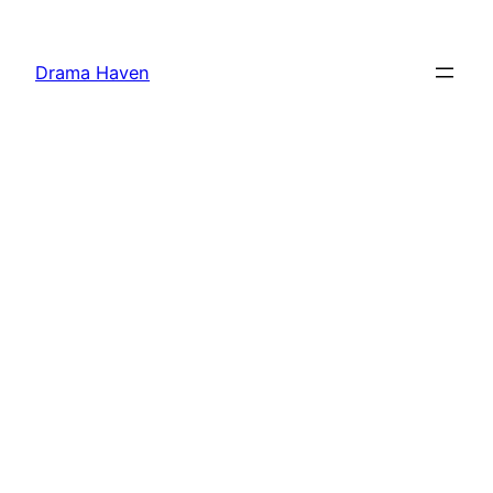
Skip
to
Drama Haven
content