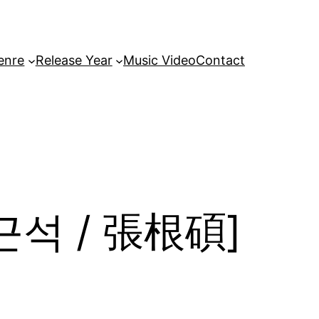
enre
Release Year
Music Video
Contact
[장근석 / 張根碩]