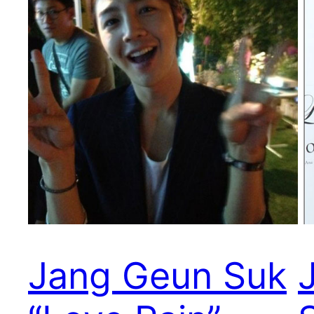
Jang Geun Suk