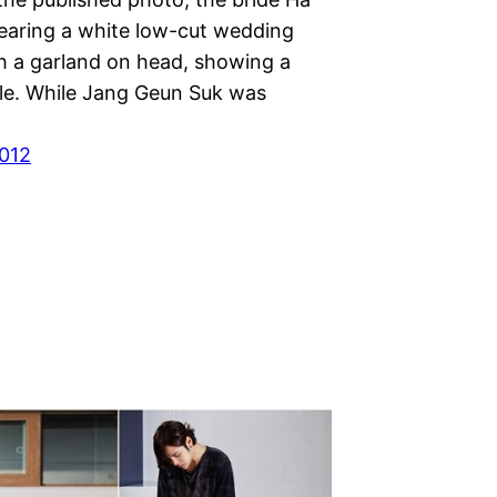
aring a white low-cut wedding
th a garland on head, showing a
ile. While Jang Geun Suk was
012