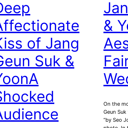
Deep
Jan
Affectionate
& 
Kiss of Jang
Aes
Geun Suk &
Fai
YoonA
We
Shocked
On the mo
Audience
Geun Suk 
“by Seo J
photo. In 