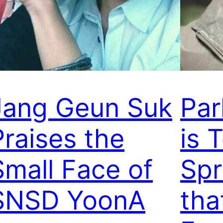
Jang Geun Suk
Par
Praises the
is 
Small Face of
Spr
SNSD YoonA
tha