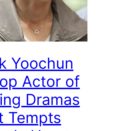
k Yoochun
Top Actor of
ing Dramas
t Tempts