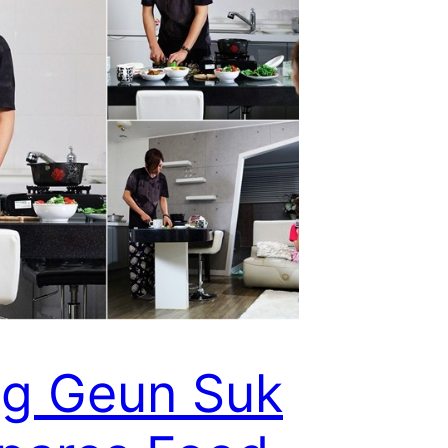
g Geun Suk