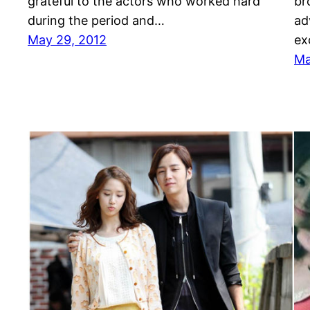
grateful to the actors who worked hard
br
during the period and…
ad
May 29, 2012
ex
Ma