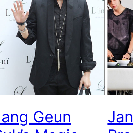
Jang Geun
Jan