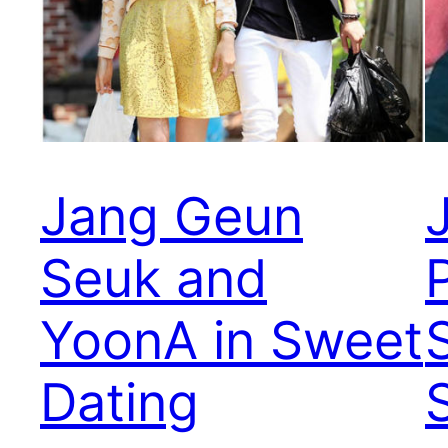
Jang Geun
Seuk and
YoonA in Sweet
Dating