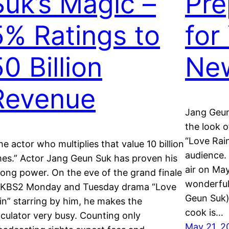
Suk’s Magic –
Pre
5% Ratings to
for
0 Billion
Ne
Revenue
Jang Geun
the look 
“Love Rain
he actor who multiplies that value 10 billion
audience. 
mes.” Actor Jang Geun Suk has proven his
air on May
rong power. On the eve of the grand finale
wonderful
 KBS2 Monday and Tuesday drama “Love
Geun Suk)
in” starring by him, he makes the
cook is…
lculator very busy. Counting only
May 21, 2