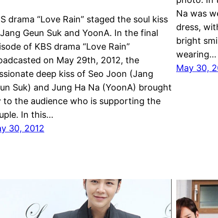
Na was we
S drama “Love Rain” staged the soul kiss
dress, wi
 Jang Geun Suk and YoonA. In the final
bright sm
isode of KBS drama “Love Rain”
wearing…
oadcasted on May 29th, 2012, the
May 30, 2
ssionate deep kiss of Seo Joon (Jang
un Suk) and Jung Ha Na (YoonA) brought
y to the audience who is supporting the
uple. In this…
y 30, 2012