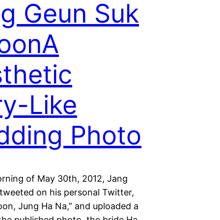
g Geun Suk
YoonA
thetic
ry-Like
dding Photo
rning of May 30th, 2012, Jang
tweeted on his personal Twitter,
oon, Jung Ha Na,” and uploaded a
the published photo, the bride Ha