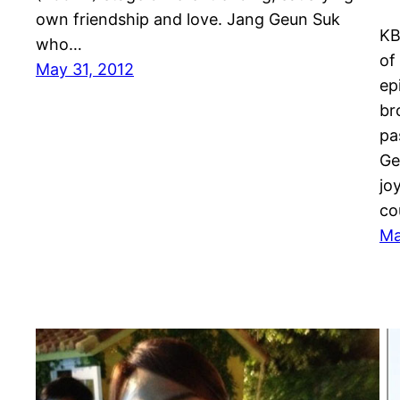
own friendship and love. Jang Geun Suk
KB
who…
of
May 31, 2012
ep
br
pa
Ge
jo
co
Ma