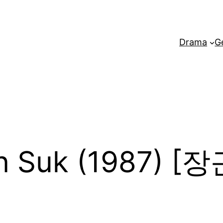
Drama
G
n Suk (1987) 