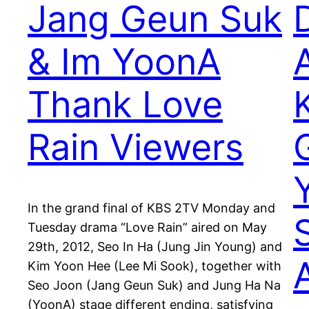
Jang Geun Suk
& Im YoonA
Thank Love
Rain Viewers
In the grand final of KBS 2TV Monday and
Tuesday drama “Love Rain” aired on May
29th, 2012, Seo In Ha (Jung Jin Young) and
Kim Yoon Hee (Lee Mi Sook), together with
Seo Joon (Jang Geun Suk) and Jung Ha Na
(YoonA) stage different ending, satisfying