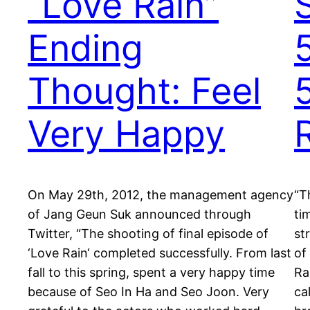
“Love Rain”
Ending
Thought: Feel
5
Very Happy
On May 29th, 2012, the management agency
“T
of Jang Geun Suk announced through
ti
Twitter, “The shooting of final episode of
st
‘Love Rain‘ completed successfully. From last
of
fall to this spring, spent a very happy time
Ra
because of Seo In Ha and Seo Joon. Very
ca