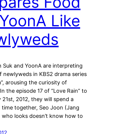
pares Food
 YoonA Like
wlyweds
 Suk and YoonA are interpreting
of newlyweds in KBS2 drama series
“, arousing the curiosity of
In the episode 17 of “Love Rain” to
 21st, 2012, they will spend a
 time together, Seo Joon (Jang
 who looks doesn’t know how to
012