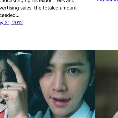
oadcasting rights export fees and
vertising sales, the totaled amount
ceeded…
y 21, 2012