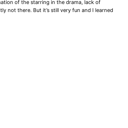
ation of the starring in the drama, lack of
 not there. But it’s still very fun and I learned