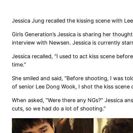
Jessica Jung recalled the kissing scene with L
Girls Generation’s Jessica is sharing her thoug
interview with Newsen. Jessica is currently star
Jessica recalled, “I used to act kiss scene befor
time.”
She smiled and said, “Before shooting, I was told
of senior Lee Dong Wook, I shot the kiss scene 
When asked, “Were there any NGs?” Jessica answ
cuts, so we had do a lot of shooting.”