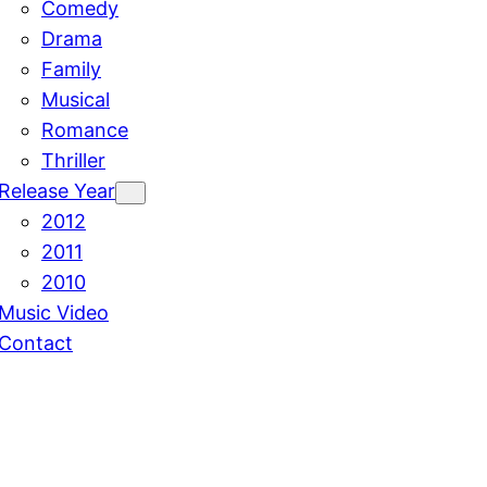
Comedy
Drama
Family
Musical
Romance
Thriller
Release Year
2012
2011
2010
Music Video
Contact