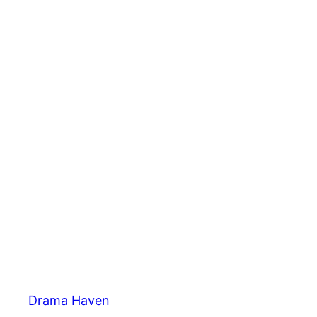
Skip
to
content
Drama Haven