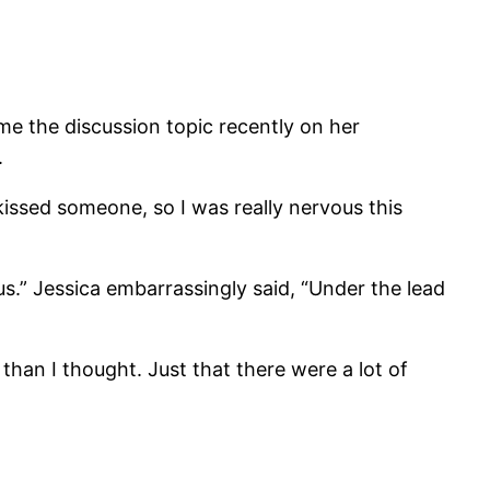
me the discussion topic recently on her
.
 kissed someone, so I was really nervous this
ous.” Jessica embarrassingly said, “Under the lead
an I thought. Just that there were a lot of