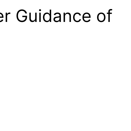
er Guidance of