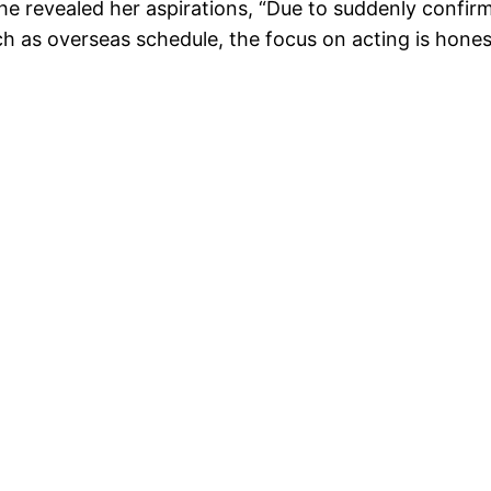
 She revealed her aspirations, “Due to suddenly confirm
h as overseas schedule, the focus on acting is honestly