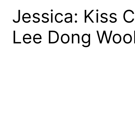
Jessica: Kiss 
Lee Dong Woo