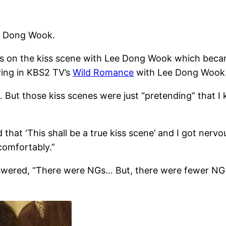
ee Dong Wook.
hts on the kiss scene with Lee Dong Wook which beca
ring in KBS2 TV’s
Wild Romance
with Lee Dong Wook
e. But those kiss scenes were just “pretending” that I
 that ‘This shall be a true kiss scene’ and I got nerv
comfortably.”
ered, “There were NGs… But, there were fewer NG th