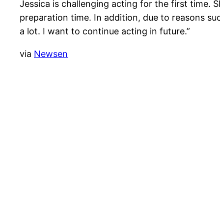
Jessica is challenging acting for the first time.
preparation time. In addition, due to reasons suc
a lot. I want to continue acting in future.”
via
Newsen