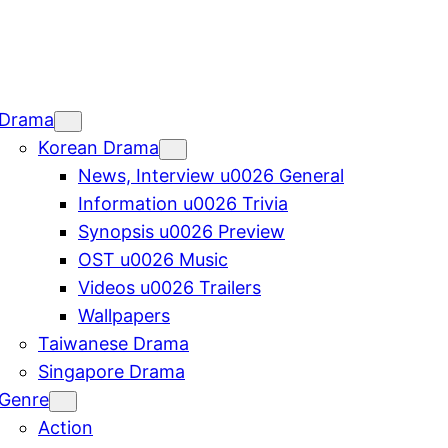
Drama
Korean Drama
News, Interview u0026 General
Information u0026 Trivia
Synopsis u0026 Preview
OST u0026 Music
Videos u0026 Trailers
Wallpapers
Taiwanese Drama
Singapore Drama
Genre
Action