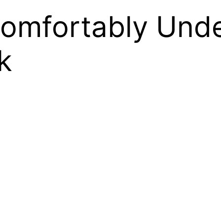
Comfortably Und
k