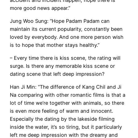
more good news appear.”
Jung Woo Sung: “Hope Padam Padam can
maintain its current popularity, constantly been
loved by everybody. And one more person wish
is to hope that mother stays healthy.”
– Every time there is kiss scene, the rating will
surge. Is there any memorable kiss scene or
dating scene that left deep impression?
Han Ji Min: “The difference of Kang Chil and Ji
Na comparing with other romantic films is that a
lot of time we’re together with animals, so there
is even more feeling of warm and innocent.
Especially the dating by the lakeside filming
inside the water, it’s so tiring, but it particularly
left me deep impression with the dreamy and