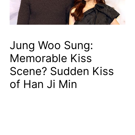
Jung Woo Sung:
Memorable Kiss
Scene? Sudden Kiss
of Han Ji Min