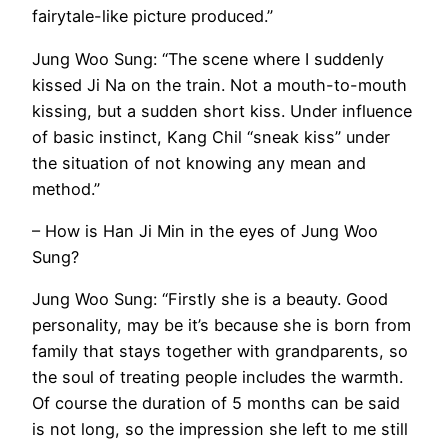
fairytale-like picture produced.”
Jung Woo Sung: “The scene where I suddenly
kissed Ji Na on the train. Not a mouth-to-mouth
kissing, but a sudden short kiss. Under influence
of basic instinct, Kang Chil “sneak kiss” under
the situation of not knowing any mean and
method.”
– How is Han Ji Min in the eyes of Jung Woo
Sung?
Jung Woo Sung: “Firstly she is a beauty. Good
personality, may be it’s because she is born from
family that stays together with grandparents, so
the soul of treating people includes the warmth.
Of course the duration of 5 months can be said
is not long, so the impression she left to me still