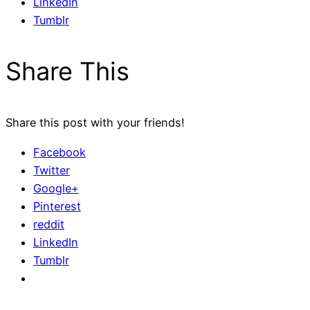
LinkedIn
Tumblr
Share This
Share this post with your friends!
Facebook
Twitter
Google+
Pinterest
reddit
LinkedIn
Tumblr