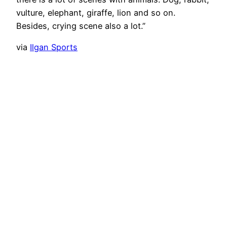
vulture, elephant, giraffe, lion and so on.
Besides, crying scene also a lot.”
via
Ilgan Sports