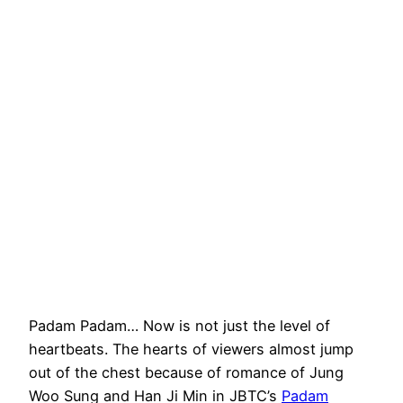
Padam Padam… Now is not just the level of
heartbeats. The hearts of viewers almost jump
out of the chest because of romance of Jung
Woo Sung and Han Ji Min in JBTC’s
Padam