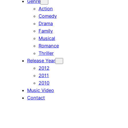
Genre
Action
Comedy
Drama
Family
Musical
Romance
Thriller
Release Year
2012
2011
2010
Music Video
Contact