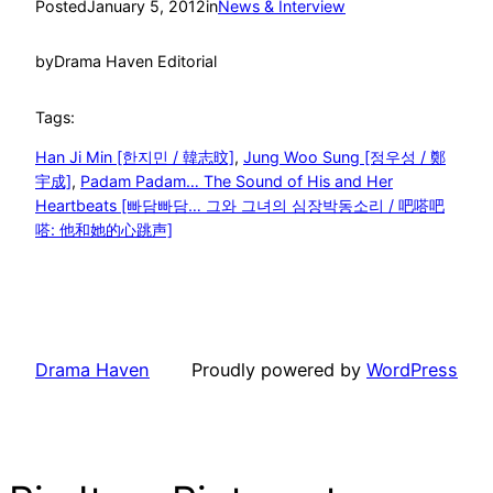
Posted
January 5, 2012
in
News & Interview
by
Drama Haven Editorial
Tags:
Han Ji Min [한지민 / 韓志旼]
, 
Jung Woo Sung [정우성 / 鄭
宇成]
, 
Padam Padam… The Sound of His and Her
Heartbeats [빠담빠담… 그와 그녀의 심장박동소리 / 吧嗒吧
嗒: 他和她的心跳声]
Drama Haven
Proudly powered by
WordPress