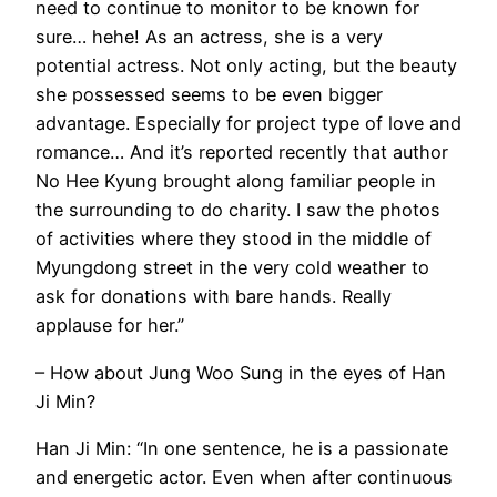
need to continue to monitor to be known for
sure… hehe! As an actress, she is a very
potential actress. Not only acting, but the beauty
she possessed seems to be even bigger
advantage. Especially for project type of love and
romance… And it’s reported recently that author
No Hee Kyung brought along familiar people in
the surrounding to do charity. I saw the photos
of activities where they stood in the middle of
Myungdong street in the very cold weather to
ask for donations with bare hands. Really
applause for her.”
– How about Jung Woo Sung in the eyes of Han
Ji Min?
Han Ji Min: “In one sentence, he is a passionate
and energetic actor. Even when after continuous