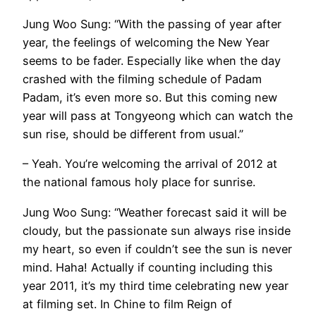
Jung Woo Sung: “With the passing of year after
year, the feelings of welcoming the New Year
seems to be fader. Especially like when the day
crashed with the filming schedule of Padam
Padam, it’s even more so. But this coming new
year will pass at Tongyeong which can watch the
sun rise, should be different from usual.”
– Yeah. You’re welcoming the arrival of 2012 at
the national famous holy place for sunrise.
Jung Woo Sung: “Weather forecast said it will be
cloudy, but the passionate sun always rise inside
my heart, so even if couldn’t see the sun is never
mind. Haha! Actually if counting including this
year 2011, it’s my third time celebrating new year
at filming set. In Chine to film Reign of