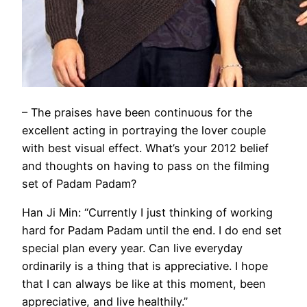
– The praises have been continuous for the
excellent acting in portraying the lover couple
with best visual effect. What’s your 2012 belief
and thoughts on having to pass on the filming
set of Padam Padam?
Han Ji Min: “Currently I just thinking of working
hard for Padam Padam until the end. I do end set
special plan every year. Can live everyday
ordinarily is a thing that is appreciative. I hope
that I can always be like at this moment, been
appreciative, and live healthily.”