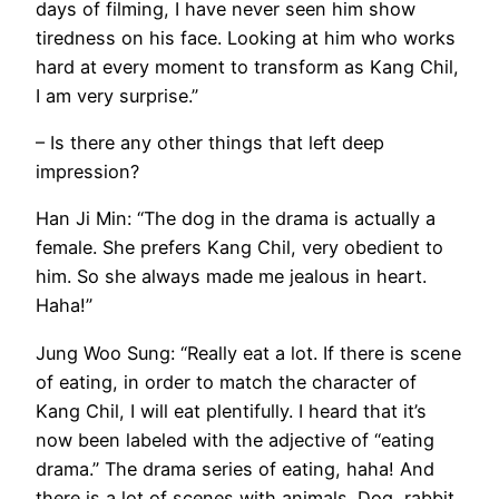
days of filming, I have never seen him show
tiredness on his face. Looking at him who works
hard at every moment to transform as Kang Chil,
I am very surprise.”
– Is there any other things that left deep
impression?
Han Ji Min: “The dog in the drama is actually a
female. She prefers Kang Chil, very obedient to
him. So she always made me jealous in heart.
Haha!”
Jung Woo Sung: “Really eat a lot. If there is scene
of eating, in order to match the character of
Kang Chil, I will eat plentifully. I heard that it’s
now been labeled with the adjective of “eating
drama.” The drama series of eating, haha! And
there is a lot of scenes with animals. Dog, rabbit,