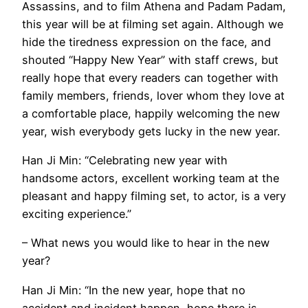
Assassins, and to film Athena and Padam Padam,
this year will be at filming set again. Although we
hide the tiredness expression on the face, and
shouted “Happy New Year” with staff crews, but
really hope that every readers can together with
family members, friends, lover whom they love at
a comfortable place, happily welcoming the new
year, wish everybody gets lucky in the new year.
Han Ji Min: “Celebrating new year with
handsome actors, excellent working team at the
pleasant and happy filming set, to actor, is a very
exciting experience.”
– What news you would like to hear in the new
year?
Han Ji Min: “In the new year, hope that no
accident and incident happen, hope there is