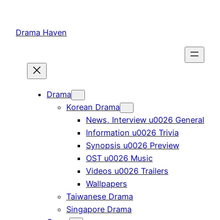
Skip
to
Drama Haven
content
Drama
Korean Drama
News, Interview u0026 General
Information u0026 Trivia
Synopsis u0026 Preview
OST u0026 Music
Videos u0026 Trailers
Wallpapers
Taiwanese Drama
Singapore Drama