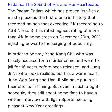
Padam… The Sound of His and Her Heartbeats
.
The Padam Padam which has proven itself as a
masterpiece as the first drama in history that
recorded ratings that exceeded 2% (according to
AGB Nielson), has rated highest rating of more
than 4% in some areas on December 20th, 2011,
injecting power to the surging of popularity.
In order to portray Yang Kang Chil who was
falsely accused for a murder crime and went to
jail for 16 years before been released, and Jung
Ji Na who looks realistic but has a warm heart,
Jung Woo Sung and Han Ji Min have put in all
their efforts in filming. But even in such a tight
schedule, they still spent some time to have a
written interview with Ilgan Sports, sending
pleasant New Year greetings.