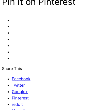
Pin It on Pinterest
Share This
Facebook
Twitter
Google+
Pinterest
reddit