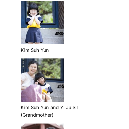
Kim Suh Yun
Kim Suh Yun and Yi Ju Sil
(Grandmother)