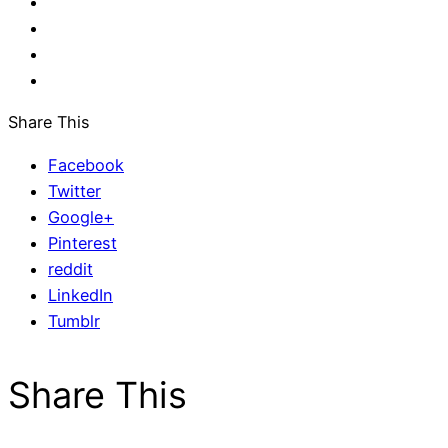
Share This
Facebook
Twitter
Google+
Pinterest
reddit
LinkedIn
Tumblr
Share This