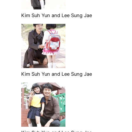
Kim Suh Yun and Lee Sung Jae
Kim Suh Yun and Lee Sung Jae