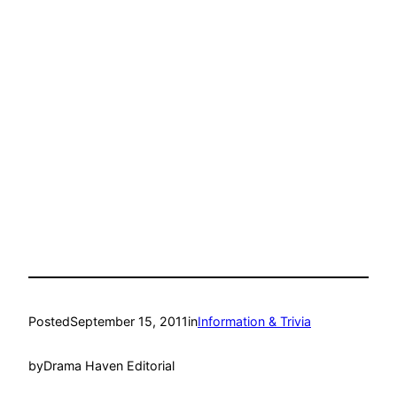
Posted
September 15, 2011
in
Information & Trivia
by
Drama Haven Editorial