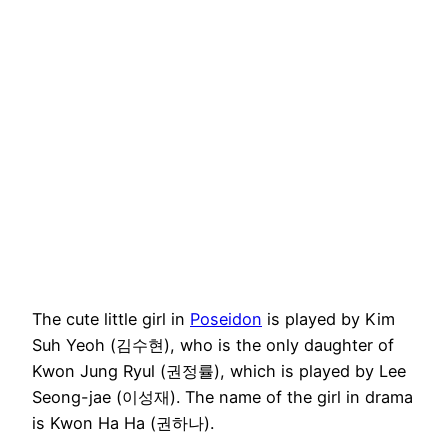
The cute little girl in
Poseidon
is played by Kim
Suh Yeoh (김수현), who is the only daughter of
Kwon Jung Ryul (권정률), which is played by Lee
Seong-jae (이성재). The name of the girl in drama
is Kwon Ha Ha (권하나).