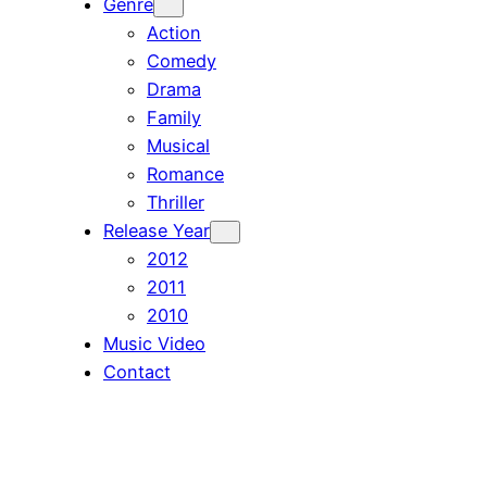
Genre
Action
Comedy
Drama
Family
Musical
Romance
Thriller
Release Year
2012
2011
2010
Music Video
Contact