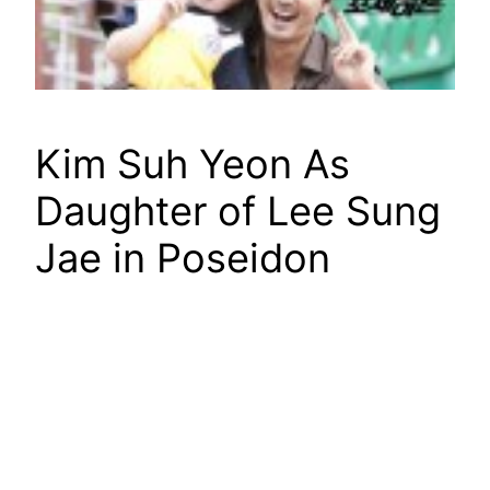
Kim Suh Yeon As
Daughter of Lee Sung
Jae in Poseidon