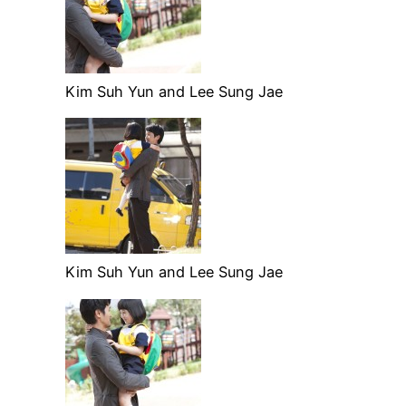
Kim Suh Yun and Lee Sung Jae
Kim Suh Yun and Lee Sung Jae