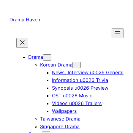
Skip
to
Drama Haven
content
Drama
Korean Drama
News, Interview u0026 General
Information u0026 Trivia
Synopsis u0026 Preview
OST u0026 Music
Videos u0026 Trailers
Wallpapers
Taiwanese Drama
Singapore Drama