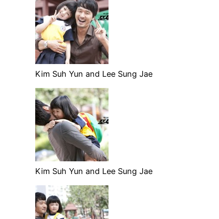
Kim Suh Yun and Lee Sung Jae
Kim Suh Yun and Lee Sung Jae