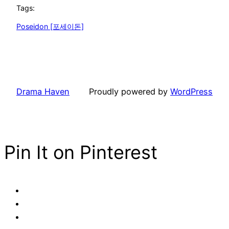
Tags:
Poseidon [포세이돈]
Drama Haven
Proudly powered by
WordPress
Pin It on Pinterest