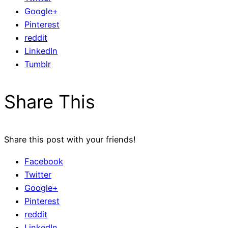
Google+
Pinterest
reddit
LinkedIn
Tumblr
Share This
Share this post with your friends!
Facebook
Twitter
Google+
Pinterest
reddit
LinkedIn