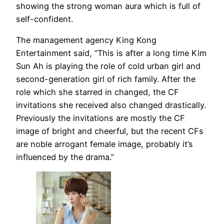
showing the strong woman aura which is full of
self-confident.
The management agency King Kong
Entertainment said, “This is after a long time Kim
Sun Ah is playing the role of cold urban girl and
second-generation girl of rich family. After the
role which she starred in changed, the CF
invitations she received also changed drastically.
Previously the invitations are mostly the CF
image of bright and cheerful, but the recent CFs
are noble arrogant female image, probably it’s
influenced by the drama.”