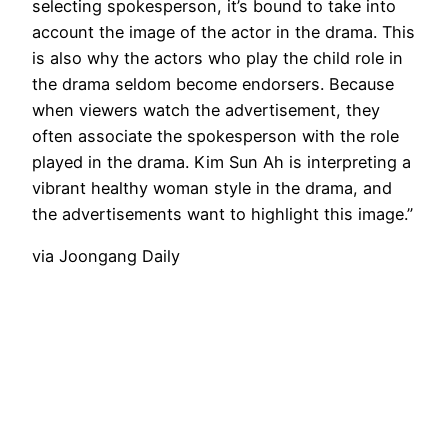
selecting spokesperson, it’s bound to take into
account the image of the actor in the drama. This
is also why the actors who play the child role in
the drama seldom become endorsers. Because
when viewers watch the advertisement, they
often associate the spokesperson with the role
played in the drama. Kim Sun Ah is interpreting a
vibrant healthy woman style in the drama, and
the advertisements want to highlight this image.”
via Joongang Daily