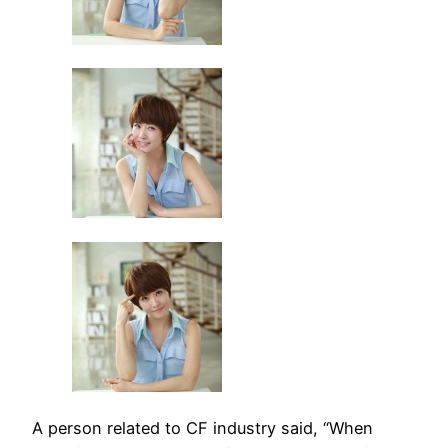
A person related to CF industry said, “When