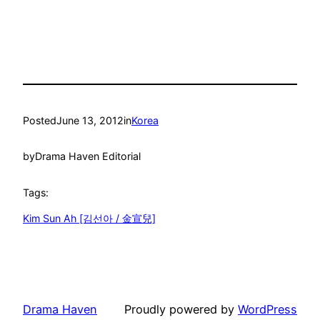
Posted
June 13, 2012
in
Korea
by
Drama Haven Editorial
Tags:
Kim Sun Ah [김선아 / 金宣兒]
Drama Haven
Proudly powered by
WordPress