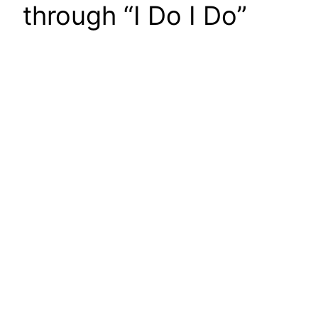
through “I Do I Do”