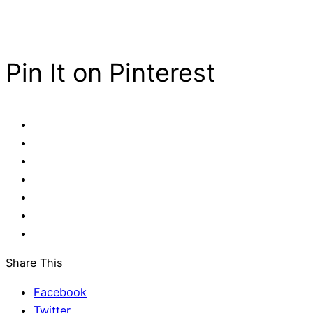
Pin It on Pinterest
Share This
Facebook
Twitter