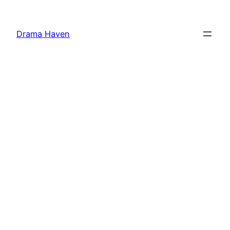
Skip
to
Drama Haven
content