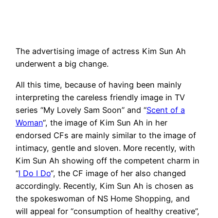
The advertising image of actress Kim Sun Ah
underwent a big change.
All this time, because of having been mainly
interpreting the careless friendly image in TV
series “My Lovely Sam Soon” and “
Scent of a
Woman
“, the image of Kim Sun Ah in her
endorsed CFs are mainly similar to the image of
intimacy, gentle and sloven. More recently, with
Kim Sun Ah showing off the competent charm in
“
I Do I Do
“, the CF image of her also changed
accordingly. Recently, Kim Sun Ah is chosen as
the spokeswoman of NS Home Shopping, and
will appeal for “consumption of healthy creative”,