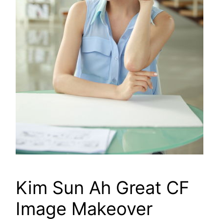
Kim Sun Ah Great CF
Image Makeover