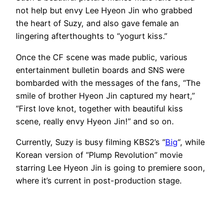
not help but envy Lee Hyeon Jin who grabbed
the heart of Suzy, and also gave female an
lingering afterthoughts to “yogurt kiss.”
Once the CF scene was made public, various
entertainment bulletin boards and SNS were
bombarded with the messages of the fans, “The
smile of brother Hyeon Jin captured my heart,”
“First love knot, together with beautiful kiss
scene, really envy Hyeon Jin!” and so on.
Currently, Suzy is busy filming KBS2’s “
Big
“, while
Korean version of “Plump Revolution” movie
starring Lee Hyeon Jin is going to premiere soon,
where it’s current in post-production stage.