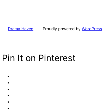
Drama Haven
Proudly powered by
WordPress
Pin It on Pinterest