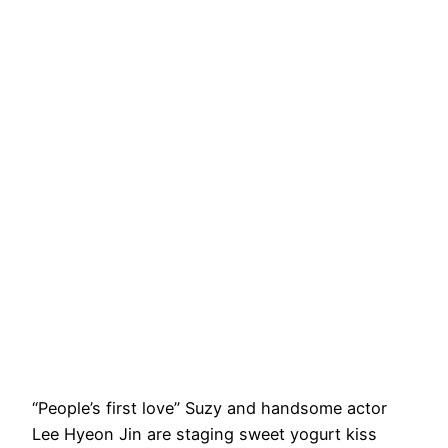
“People’s first love” Suzy and handsome actor
Lee Hyeon Jin are staging sweet yogurt kiss