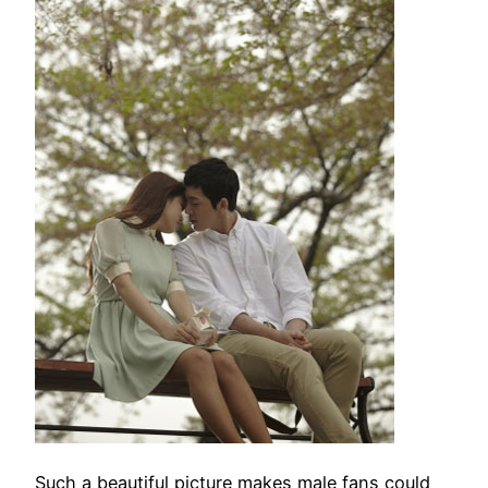
Such a beautiful picture makes male fans could