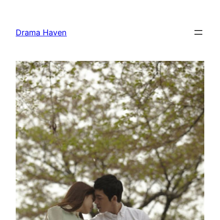
Skip
to
Drama Haven
content