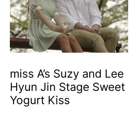
miss A’s Suzy and Lee
Hyun Jin Stage Sweet
Yogurt Kiss