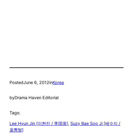
Posted
June 6, 2012
in
Korea
by
Drama Haven Editorial
Tags:
Lee Hyun Jin [이현진 / 李現塡]
, 
Suzy Bae Soo Ji [배수지 /
裴秀智]