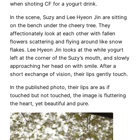
when shoting CF for a yogurt drink.
In the scene, Suzy and Lee Hyeon Jin are sitting
on the bench under the cheery tree. They
affectionately look at each other with fallen
flowers scattering and flying around like snow
flakes. Lee Hyeon Jin looks at the while yogurt
left at the corner of the Suzy’s mouth, and slowly
approaching her head on with smile. After a
short exchange of vision, their lips gently touch.
In the published photo, their lips are as if
touched but not touched, the image is fluttering
the heart, yet beautiful and pure.