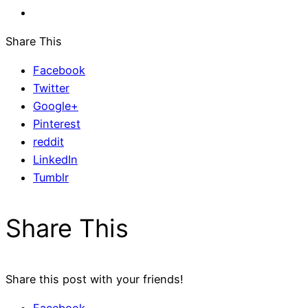
Share This
Facebook
Twitter
Google+
Pinterest
reddit
LinkedIn
Tumblr
Share This
Share this post with your friends!